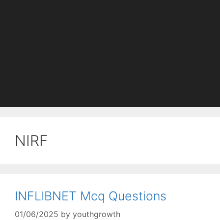
NIRF
INFLIBNET Mcq Questions
01/06/2025
by
youthgrowth