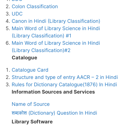
Colon Classification
UDC
Canon in Hindi (Library Classification)
Main Word of Library Science in Hindi
(Library Classification) #1
Main Word of Library Science in Hindi
(Library Classification)#2
Catalogue
Catalogue Card
Structure and type of entry AACR – 2 in Hindi
Rules for Dictionary Catalogue(1876) In Hindi
Information Sources and Services
Name of Source
शब्दकोश (Dictionary) Question In Hindi
Library Software