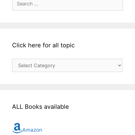
for:
Click here for all topic
Click
here
for
all
topic
ALL Books available
Amazon