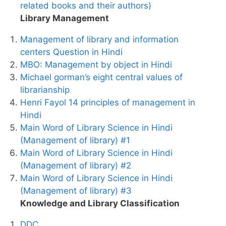
related books and their authors)
Library Management
Management of library and information
centers Question in Hindi
MBO: Management by object in Hindi
Michael gorman’s eight central values of
librarianship
Henri Fayol 14 principles of management in
Hindi
Main Word of Library Science in Hindi
(Management of library) #1
Main Word of Library Science in Hindi
(Management of library) #2
Main Word of Library Science in Hindi
(Management of library) #3
Knowledge and Library Classification
DDC