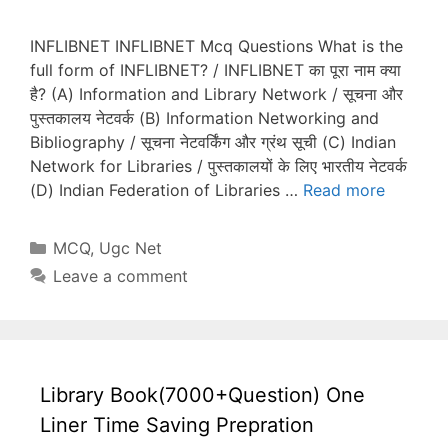
INFLIBNET INFLIBNET Mcq Questions What is the
full form of INFLIBNET? / INFLIBNET का पूरा नाम क्या
है? (A) Information and Library Network / सूचना और
पुस्तकालय नेटवर्क (B) Information Networking and
Bibliography / सूचना नेटवर्किंग और ग्रंथ सूची (C) Indian
Network for Libraries / पुस्तकालयों के लिए भारतीय नेटवर्क
(D) Indian Federation of Libraries …
Read more
Categories
MCQ
,
Ugc Net
Leave a comment
Library Book(7000+Question) One
Liner Time Saving Prepration