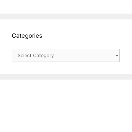
Categories
Categories