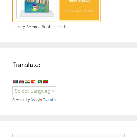
Library Science Book In Hindi
Translate:
Powered by
Translate
Search