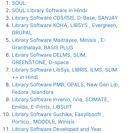
SOUL
SOUL Library Software in Hindi
Library Software CDS/ISIS, D-Base, SANJAY
Library Software KOHA, LIBSYS , Evergreen,
DRUPAL
Library Software Maitrayee, Minisis , E-
Granthalaya, BASIS PLUS
Library Software DELMS, SLIM,
GREENSTONE, D-space
Library Software LibSys, LIBRIS, ILMS, SLIM
++ in Hindi
Library Software PMB, OPALS, New Gen Lib,
Fedora ,Islandora
Library Software Invenio, iVia, SCIMATE,
Emilda, E-Prints, LIBSUIT
Library Software Suchika, Easylibsoft ,
Portico , MOODLE, Winisis
Library Software Developed and Year