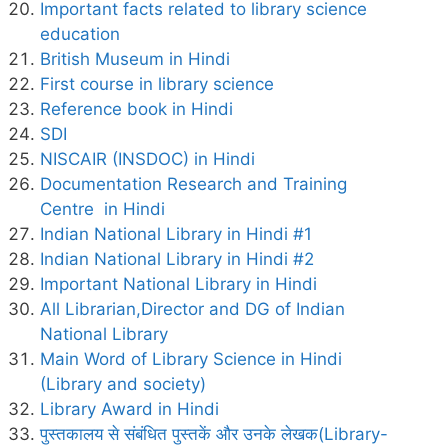
Important facts related to library science
education
British Museum in Hindi
First course in library science
Reference book in Hindi
SDI
NISCAIR (INSDOC) in Hindi
Documentation Research and Training
Centre in Hindi
Indian National Library in Hindi #1
Indian National Library in Hindi #2
Important National Library in Hindi
All Librarian,Director and DG of Indian
National Library
Main Word of Library Science in Hindi
(Library and society)
Library Award in Hindi
पुस्तकालय से संबंधित पुस्तकें और उनके लेखक(Library-