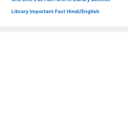
Library Important Fact Hindi/English