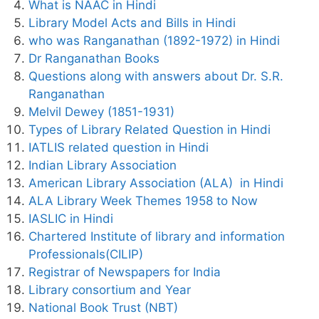
What is NAAC in Hindi
Library Model Acts and Bills in Hindi
who was Ranganathan (1892-1972) in Hindi
Dr Ranganathan Books
Questions along with answers about Dr. S.R.
Ranganathan
Melvil Dewey (1851-1931)
Types of Library Related Question in Hindi
IATLIS related question in Hindi
Indian Library Association
American Library Association (ALA) in Hindi
ALA Library Week Themes 1958 to Now
IASLIC in Hindi
Chartered Institute of library and information
Professionals(CILIP)
Registrar of Newspapers for India
Library consortium and Year
National Book Trust (NBT)