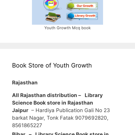
Youth Growth Mcq book
Book Store of Youth Growth
Rajasthan
All Rajasthan distribution –
Library
Science Book store in Rajasthan
Jaipur
– Hardiya Publication Gali No 23
barkat Nagar, Tonk Fatak 9079692820,
8561865227
Bihar – Library Science Book store in