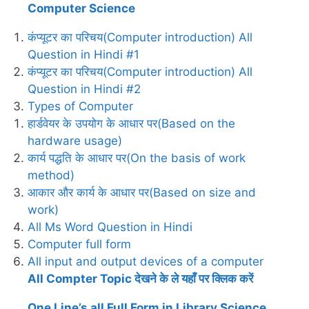
Computer Science
कंप्यूटर का परिचय(Computer introduction) All
Question in Hindi #1
कंप्यूटर का परिचय(Computer introduction) All
Question in Hindi #2
Types of Computer
हार्डवेयर के उपयोग के आधार पर(Based on the
hardware usage)
कार्य पद्धति के आधार पर(On the basis of work
method)
आकार और कार्य के आधार पर(Based on size and
work)
All Ms Word Question in Hindi
Computer full form
All input and output devices of a computer
All Compter Topic देखने के ले यहाँ पर क्लिक करें
One Line’s all Full Form in Library Science