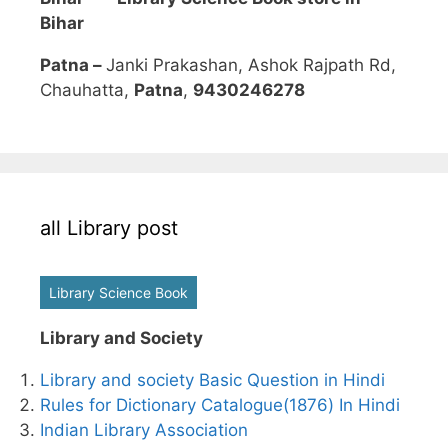
Bihar
Patna –
Janki Prakashan, Ashok Rajpath Rd,
Chauhatta,
Patna
,
9430246278
all Library post
Library Science Book
Library and Society
Library and society Basic Question in Hindi
Rules for Dictionary Catalogue(1876) In Hindi
Indian Library Association