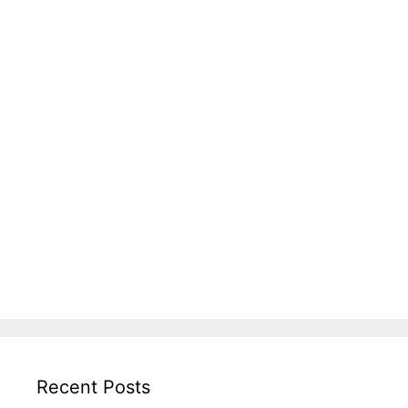
Recent Posts