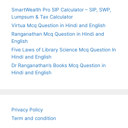
SmartWealth Pro SIP Calculator – SIP, SWP,
Lumpsum & Tax Calculator
Virtua Mcq Question in Hindi and English
Ranganathan Mcq Question in Hindi and
English
Five Laws of Library Science Mcq Question In
Hindi and English
Dr Ranganathan’s Books Mcq Question in
Hindi and English
Privacy Policy
Term and condition