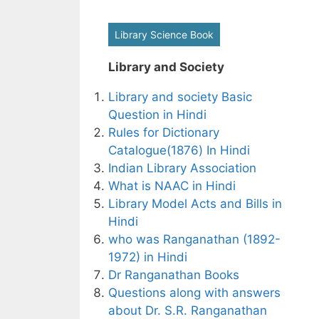
Library Science Book
Library and Society
Library and society Basic
Question in Hindi
Rules for Dictionary
Catalogue(1876) In Hindi
Indian Library Association
What is NAAC in Hindi
Library Model Acts and Bills in
Hindi
who was Ranganathan (1892-
1972) in Hindi
Dr Ranganathan Books
Questions along with answers
about Dr. S.R. Ranganathan