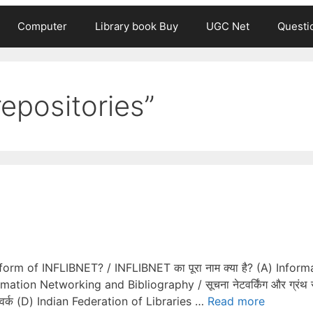
Computer
Library book Buy
UGC Net
Questi
repositories”
m of INFLIBNET? / INFLIBNET का पूरा नाम क्या है? (A) Inform
mation Networking and Bibliography / सूचना नेटवर्किंग और ग्रंथ 
ेटवर्क (D) Indian Federation of Libraries …
Read more