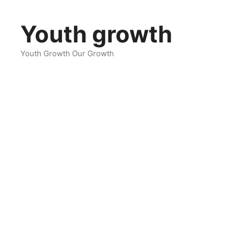
Skip
to
Youth growth
content
Youth Growth Our Growth