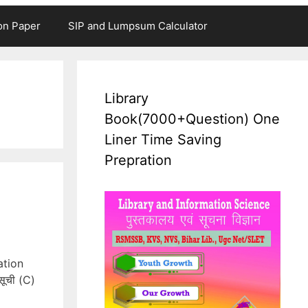
on Paper
SIP and Lumpsum Calculator
Library
Book(7000+Question) One
Liner Time Saving
Prepration
ation
सूची (C)