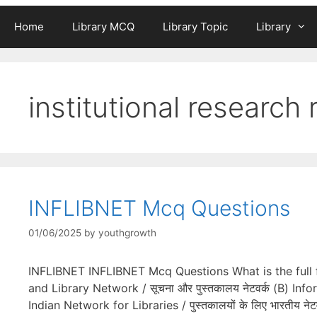
Home
Library MCQ
Library Topic
Library
institutional research 
INFLIBNET Mcq Questions
01/06/2025
by
youthgrowth
INFLIBNET INFLIBNET Mcq Questions What is the full for
and Library Network / सूचना और पुस्तकालय नेटवर्क (B) Infor
Indian Network for Libraries / पुस्तकालयों के लिए भारतीय न