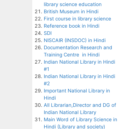
library science education
British Museum in Hindi
First course in library science
Reference book in Hindi
SDI
NISCAIR (INSDOC) in Hindi
Documentation Research and
Training Centre in Hindi
Indian National Library in Hindi
#1
Indian National Library in Hindi
#2
Important National Library in
Hindi
All Librarian,Director and DG of
Indian National Library
Main Word of Library Science in
Hindi (Library and society)