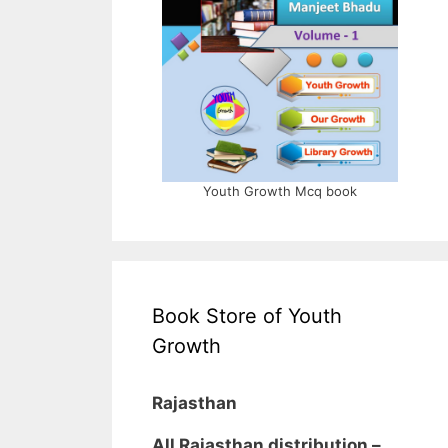
Youth Growth Mcq book
Book Store of Youth
Growth
Rajasthan
All Rajasthan distribution –