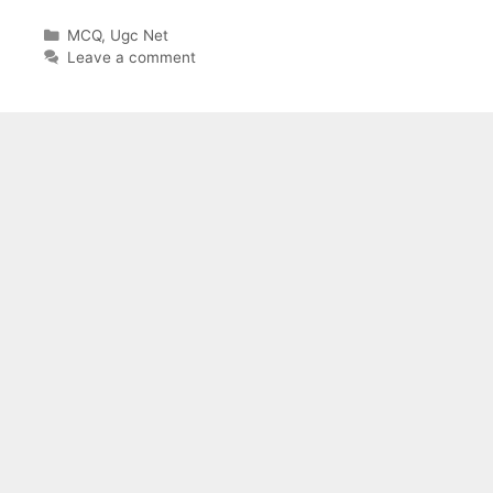
Categories
MCQ
,
Ugc Net
Leave a comment