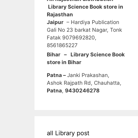
Library Science Book store in
Rajasthan
Jaipur
– Hardiya Publication
Gali No 23 barkat Nagar, Tonk
Fatak 9079692820,
8561865227
Bihar – Library Science Book
store in Bihar
Patna –
Janki Prakashan,
Ashok Rajpath Rd, Chauhatta,
Patna
,
9430246278
all Library post