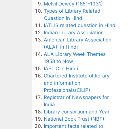
Melvil Dewey (1851-1931)
Types of Library Related
Question in Hindi
IATLIS related question in Hindi
Indian Library Association
American Library Association
(ALA) in Hindi
ALA Library Week Themes
1958 to Now
IASLIC in Hindi
Chartered Institute of library
and information
Professionals(CILIP)
Registrar of Newspapers for
India
Library consortium and Year
National Book Trust (NBT)
Important facts related to