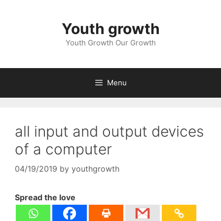
Skip
to
Youth growth
content
Youth Growth Our Growth
Menu
all input and output devices
of a computer
04/19/2019
by
youthgrowth
Spread the love