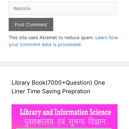
Website
This site uses Akismet to reduce spam.
Learn how
your comment data is processed.
Library Book(7000+Question) One
Liner Time Saving Prepration