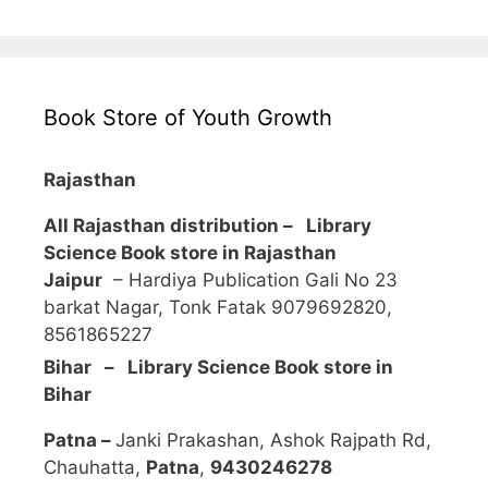
Book Store of Youth Growth
Rajasthan
All Rajasthan distribution –
Library
Science Book store in Rajasthan
Jaipur
– Hardiya Publication Gali No 23
barkat Nagar, Tonk Fatak 9079692820,
8561865227
Bihar – Library Science Book store in
Bihar
Patna –
Janki Prakashan, Ashok Rajpath Rd,
Chauhatta,
Patna
,
9430246278