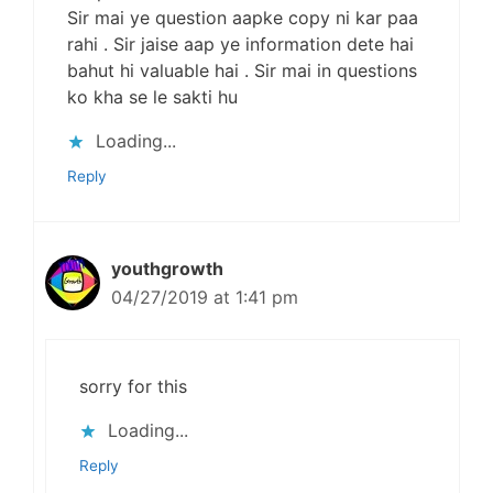
Sir mai ye question aapke copy ni kar paa
rahi . Sir jaise aap ye information dete hai
bahut hi valuable hai . Sir mai in questions
ko kha se le sakti hu
Loading...
Reply
youthgrowth
04/27/2019 at 1:41 pm
sorry for this
Loading...
Reply