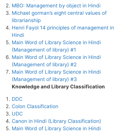
MBO: Management by object in Hindi
Michael gorman’s eight central values of
librarianship
Henri Fayol 14 principles of management in
Hindi
Main Word of Library Science in Hindi
(Management of library) #1
Main Word of Library Science in Hindi
(Management of library) #2
Main Word of Library Science in Hindi
(Management of library) #3
Knowledge and Library Classification
DDC
Colon Classification
UDC
Canon in Hindi (Library Classification)
Main Word of Library Science in Hindi