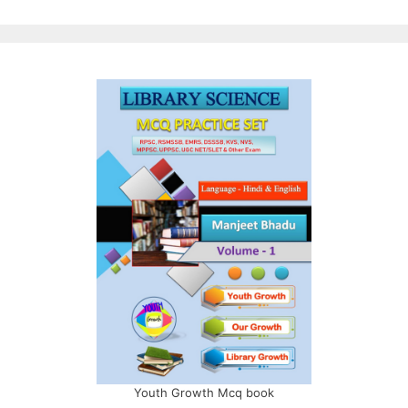
Youth Growth Mcq book