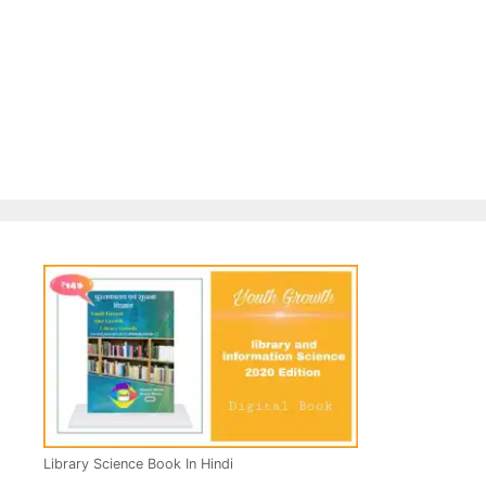
Library Science Book In Hindi