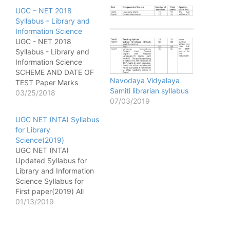
UGC – NET 2018
Syllabus – Library and
Information Science
UGC - NET 2018
Syllabus - Library and
Information Science
SCHEME AND DATE OF
Navodaya Vidyalaya
TEST Paper Marks
Samiti librarian syllabus
Number of Question
03/25/2018
07/03/2019
Duration 1 100 50 1 hour
(9:30am to 10:30am) 2
UGC NET (NTA) Syllabus
200 100 2 hours
for Library
(11:00am to 1:00pm) All
Science(2019)
the questions of Paper -
UGC NET (NTA)
I and Paper - II will be…
Updated Syllabus for
Library and Information
Science Syllabus for
First paper(2019) All
library Old Question
01/13/2019
Paper [wysija_form
id="1"] Unit – I 1. Data,