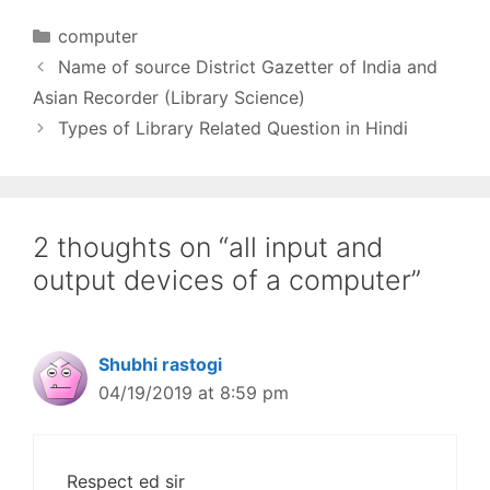
Information, Knowledge
and Wisdom. 2.
Categories
computer
Information Life Cycle -
Name of source District Gazetter of India and
Generation, Collection,
Storage and
Asian Recorder (Library Science)
Dissemination. 3. Role of
Types of Library Related Question in Hindi
Information in Planning,
Management, Socio-
economic, Cultural,
Educational…
2 thoughts on “all input and
output devices of a computer”
Shubhi rastogi
04/19/2019 at 8:59 pm
Respect ed sir