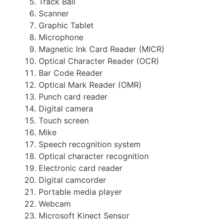
Track Ball
Scanner
Graphic Tablet
Microphone
Magnetic Ink Card Reader (MICR)
Optical Character Reader (OCR)
Bar Code Reader
Optical Mark Reader (OMR)
Punch card reader
Digital camera
Touch screen
Mike
Speech recognition system
Optical character recognition
Electronic card reader
Digital camcorder
Portable media player
Webcam
Microsoft Kinect Sensor