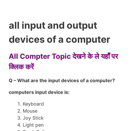
all input and output
devices of a computer
All Compter Topic देखने के ले यहाँ पर
क्लिक करें
Q – What are the input devices of a computer?
computers input device is:
Keyboard
Mouse
Joy Stick
Light pen