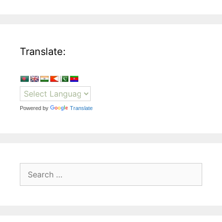
Translate:
Powered by
Translate
Search
for: