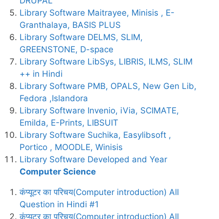
DRUPAL
Library Software Maitrayee, Minisis , E-
Granthalaya, BASIS PLUS
Library Software DELMS, SLIM,
GREENSTONE, D-space
Library Software LibSys, LIBRIS, ILMS, SLIM
++ in Hindi
Library Software PMB, OPALS, New Gen Lib,
Fedora ,Islandora
Library Software Invenio, iVia, SCIMATE,
Emilda, E-Prints, LIBSUIT
Library Software Suchika, Easylibsoft ,
Portico , MOODLE, Winisis
Library Software Developed and Year
Computer Science
कंप्यूटर का परिचय(Computer introduction) All
Question in Hindi #1
कंप्यूटर का परिचय(Computer introduction) All