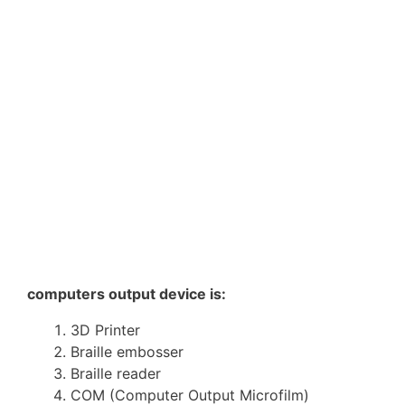
computers output device is:
3D Printer
Braille embosser
Braille reader
COM (Computer Output Microfilm)