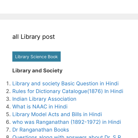
all Library post
Library Science Book
Library and Society
Library and society Basic Question in Hindi
Rules for Dictionary Catalogue(1876) In Hindi
Indian Library Association
What is NAAC in Hindi
Library Model Acts and Bills in Hindi
who was Ranganathan (1892-1972) in Hindi
Dr Ranganathan Books
Questions along with answers about Dr. S.R.