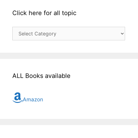
Click here for all topic
Click
here
for
all
topic
ALL Books available
Amazon