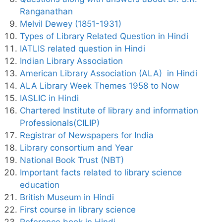
Ranganathan
Melvil Dewey (1851-1931)
Types of Library Related Question in Hindi
IATLIS related question in Hindi
Indian Library Association
American Library Association (ALA) in Hindi
ALA Library Week Themes 1958 to Now
IASLIC in Hindi
Chartered Institute of library and information
Professionals(CILIP)
Registrar of Newspapers for India
Library consortium and Year
National Book Trust (NBT)
Important facts related to library science
education
British Museum in Hindi
First course in library science