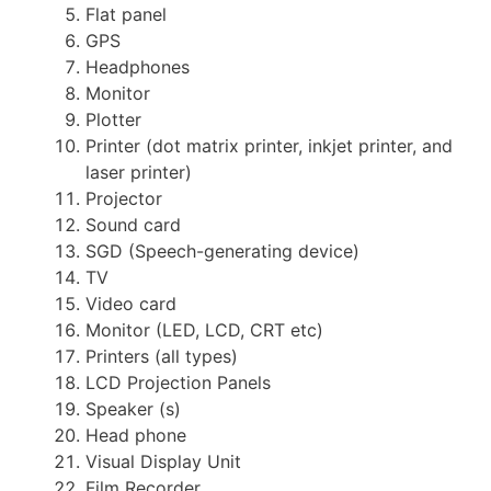
Flat panel
GPS
Headphones
Monitor
Plotter
Printer (dot matrix printer, inkjet printer, and
laser printer)
Projector
Sound card
SGD (Speech-generating device)
TV
Video card
Monitor (LED, LCD, CRT etc)
Printers (all types)
LCD Projection Panels
Speaker (s)
Head phone
Visual Display Unit
Film Recorder