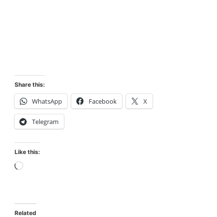
Share this:
WhatsApp
Facebook
X
Telegram
Like this:
Loading…
Related