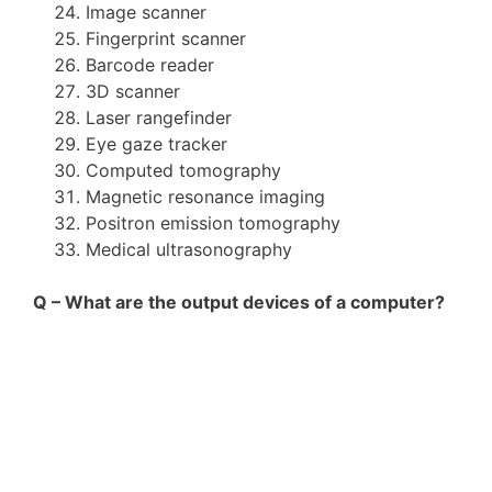
Image scanner
Fingerprint scanner
Barcode reader
3D scanner
Laser rangefinder
Eye gaze tracker
Computed tomography
Magnetic resonance imaging
Positron emission tomography
Medical ultrasonography
Q – What are the output devices of a computer?