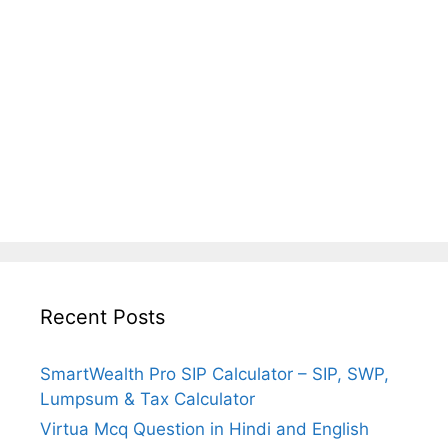
Recent Posts
SmartWealth Pro SIP Calculator – SIP, SWP,
Lumpsum & Tax Calculator
Virtua Mcq Question in Hindi and English