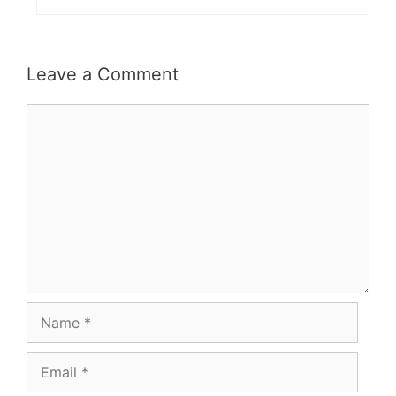
Leave a Comment
Comment
Name
Email