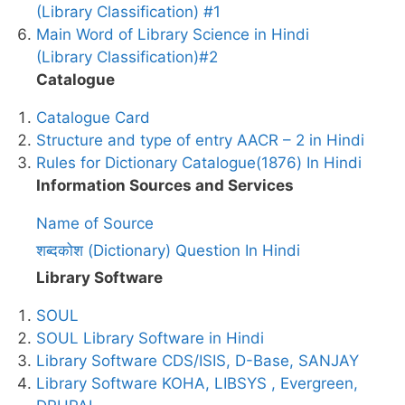
(Library Classification) #1
Main Word of Library Science in Hindi
(Library Classification)#2
Catalogue
Catalogue Card
Structure and type of entry AACR – 2 in Hindi
Rules for Dictionary Catalogue(1876) In Hindi
Information Sources and Services
Name of Source
शब्दकोश (Dictionary) Question In Hindi
Library Software
SOUL
SOUL Library Software in Hindi
Library Software CDS/ISIS, D-Base, SANJAY
Library Software KOHA, LIBSYS , Evergreen,