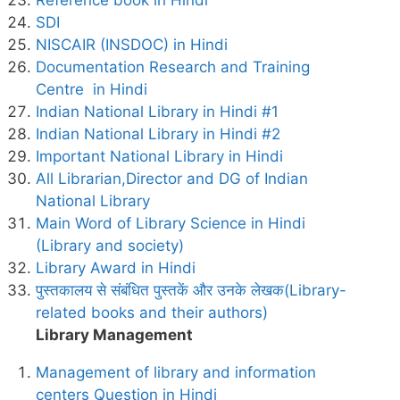
Reference book in Hindi
SDI
NISCAIR (INSDOC) in Hindi
Documentation Research and Training
Centre in Hindi
Indian National Library in Hindi #1
Indian National Library in Hindi #2
Important National Library in Hindi
All Librarian,Director and DG of Indian
National Library
Main Word of Library Science in Hindi
(Library and society)
Library Award in Hindi
पुस्तकालय से संबंधित पुस्तकें और उनके लेखक(Library-
related books and their authors)
Library Management
Management of library and information
centers Question in Hindi