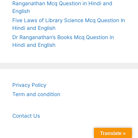
Ranganathan Mcq Question in Hindi and
English
Five Laws of Library Science Mcq Question In
Hindi and English
Dr Ranganathan’s Books Mcq Question in
Hindi and English
Privacy Policy
Term and condition
Contact Us
Translate »