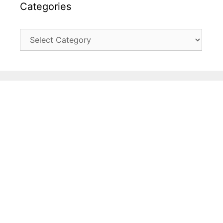
Categories
Categories