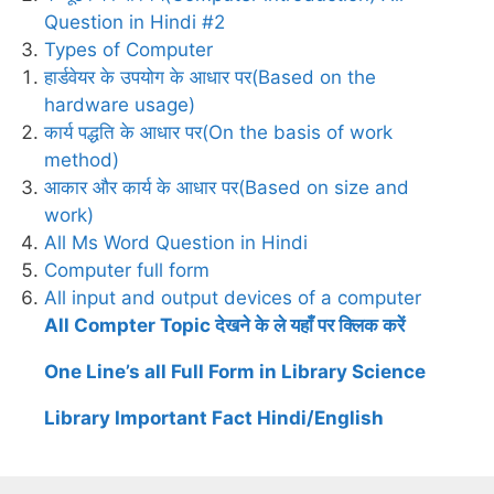
Question in Hindi #2
Types of Computer
हार्डवेयर के उपयोग के आधार पर(Based on the
hardware usage)
कार्य पद्धति के आधार पर(On the basis of work
method)
आकार और कार्य के आधार पर(Based on size and
work)
All Ms Word Question in Hindi
Computer full form
All input and output devices of a computer
All Compter Topic देखने के ले यहाँ पर क्लिक करें
One Line’s all Full Form in Library Science
Library Important Fact Hindi/English