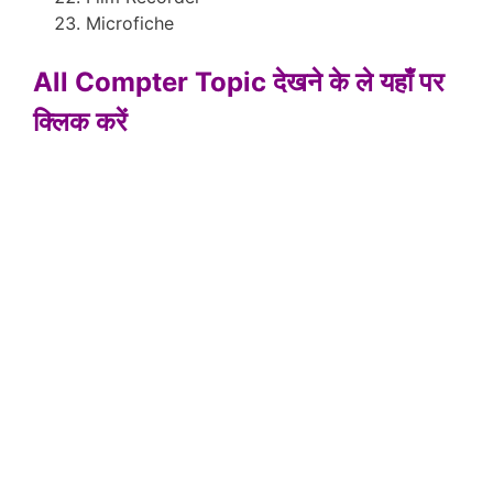
Microfiche
All Compter Topic देखने के ले यहाँ पर
क्लिक करें