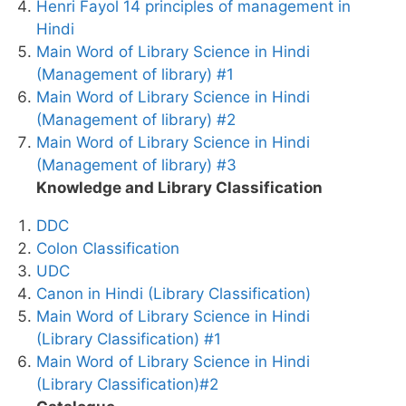
Henri Fayol 14 principles of management in
Hindi
Main Word of Library Science in Hindi
(Management of library) #1
Main Word of Library Science in Hindi
(Management of library) #2
Main Word of Library Science in Hindi
(Management of library) #3
Knowledge and Library Classification
DDC
Colon Classification
UDC
Canon in Hindi (Library Classification)
Main Word of Library Science in Hindi
(Library Classification) #1
Main Word of Library Science in Hindi
(Library Classification)#2