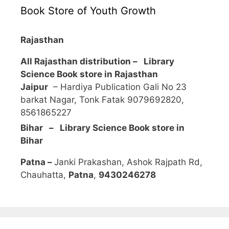
Book Store of Youth Growth
Rajasthan
All Rajasthan distribution –
Library
Science Book store in Rajasthan
Jaipur
– Hardiya Publication Gali No 23
barkat Nagar, Tonk Fatak 9079692820,
8561865227
Bihar – Library Science Book store in
Bihar
Patna –
Janki Prakashan, Ashok Rajpath Rd,
Chauhatta,
Patna
,
9430246278