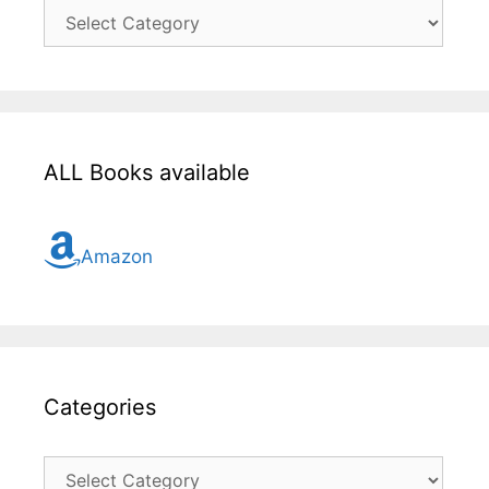
Click
here
for
all
topic
ALL Books available
Amazon
Categories
Categories