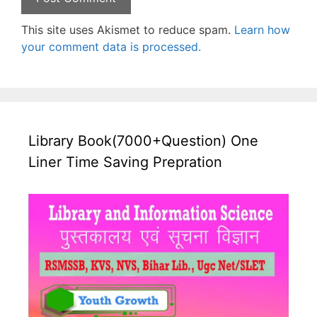
This site uses Akismet to reduce spam.
Learn how
your comment data is processed.
Library Book(7000+Question) One
Liner Time Saving Prepration