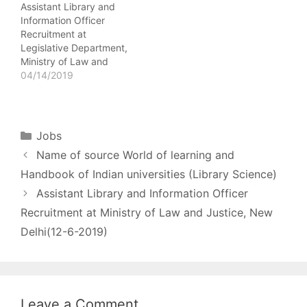
Assistant Library and
matrix - (Pre-revised
Degree in Library
Information Officer
pay scale of Rs.9300-
Science…
Recruitment at
34800/- + GP
Legislative Department,
Rs.4600/-) Last Date
Ministry of Law and
- …
Justice, New Delhi(12-6-
04/14/2019
2019) Name of Post -
Assistant Library and
Information Officer No.
of posts - 01 Pay Scale -
Categories
Jobs
Pay Matrix Level-7
Name of source World of learning and
Rs.44900-142400 (7th
CPC) Age Limit - 56
Handbook of Indian universities (Library Science)
Years as on the closing
Assistant Library and Information Officer
date of receipt…
Recruitment at Ministry of Law and Justice, New
Delhi(12-6-2019)
Leave a Comment