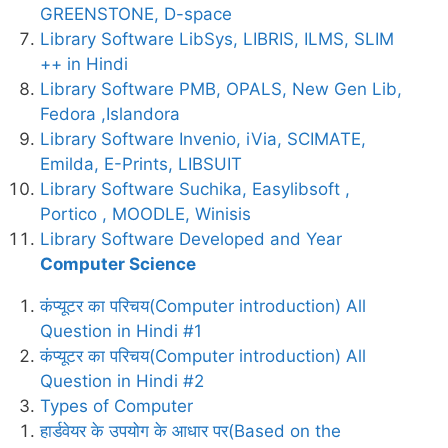
GREENSTONE, D-space
Library Software LibSys, LIBRIS, ILMS, SLIM
++ in Hindi
Library Software PMB, OPALS, New Gen Lib,
Fedora ,Islandora
Library Software Invenio, iVia, SCIMATE,
Emilda, E-Prints, LIBSUIT
Library Software Suchika, Easylibsoft ,
Portico , MOODLE, Winisis
Library Software Developed and Year
Computer Science
कंप्यूटर का परिचय(Computer introduction) All
Question in Hindi #1
कंप्यूटर का परिचय(Computer introduction) All
Question in Hindi #2
Types of Computer
हार्डवेयर के उपयोग के आधार पर(Based on the