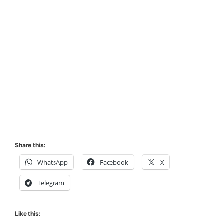
Share this:
WhatsApp
Facebook
X
Telegram
Like this: