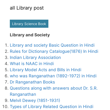
all Library post
Library Science Book
Library and Society
Library and society Basic Question in Hindi
Rules for Dictionary Catalogue(1876) In Hindi
Indian Library Association
What is NAAC in Hindi
Library Model Acts and Bills in Hindi
who was Ranganathan (1892-1972) in Hindi
Dr Ranganathan Books
Questions along with answers about Dr. S.R.
Ranganathan
Melvil Dewey (1851-1931)
Types of Library Related Question in Hindi