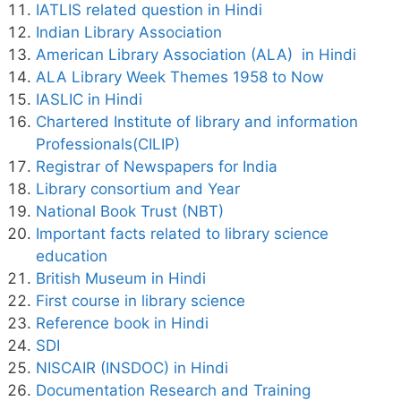
IATLIS related question in Hindi
Indian Library Association
American Library Association (ALA) in Hindi
ALA Library Week Themes 1958 to Now
IASLIC in Hindi
Chartered Institute of library and information
Professionals(CILIP)
Registrar of Newspapers for India
Library consortium and Year
National Book Trust (NBT)
Important facts related to library science
education
British Museum in Hindi
First course in library science
Reference book in Hindi
SDI
NISCAIR (INSDOC) in Hindi
Documentation Research and Training