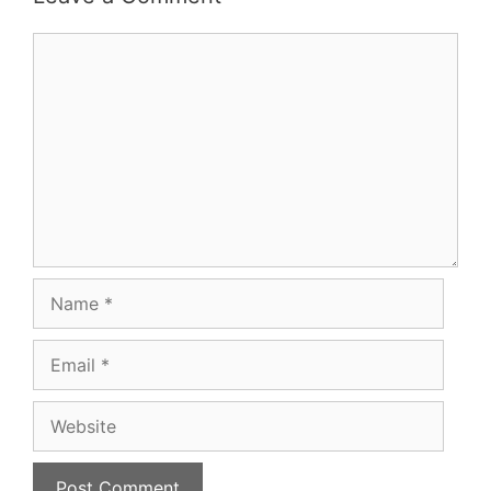
Comment
Name
Email
Website