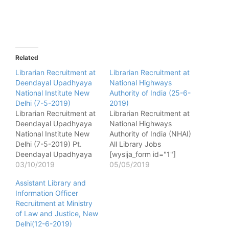
Related
Librarian Recruitment at
Librarian Recruitment at
Deendayal Upadhyaya
National Highways
National Institute New
Authority of India (25-6-
Delhi (7-5-2019)
2019)
Librarian Recruitment at
Librarian Recruitment at
Deendayal Upadhyaya
National Highways
National Institute New
Authority of India (NHAI)
Delhi (7-5-2019) Pt.
All Library Jobs
Deendayal Upadhyaya
[wysija_form id="1"]
National Institute for
03/10/2019
Name of post - Librarian
05/05/2019
Persons with Physical
No. of post - 01 Pay
Assistant Library and
Disabilities (Divyangjan)
matrix - Level 07 of Pay
Information Officer
All Library Jobs
Matrix of 7th CPC (PB-2
Recruitment at Ministry
[wysija_form id="1"]
- Rs.9300-34800 with
of Law and Justice, New
Name of post - Librarian
Grade Pay of Rs.4600/-
Delhi(12-6-2019)
No. of post - 01 Pay
) Qualification - Master’s