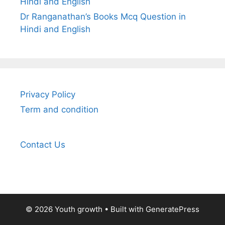
Hindi and English
Dr Ranganathan’s Books Mcq Question in
Hindi and English
Privacy Policy
Term and condition
Contact Us
© 2026 Youth growth
• Built with
GeneratePress