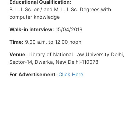
Educational Qualification:
B. L. I. Sc. or / and M. L. I. Sc. Degrees with
computer knowledge
Walk-in interview:
15/04/2019
Time:
9.00 a.m. to 12.00 noon
Venue:
Library of National Law University Delhi,
Sector-14, Dwarka, New Delhi-110078
For Advertisement:
Click Here