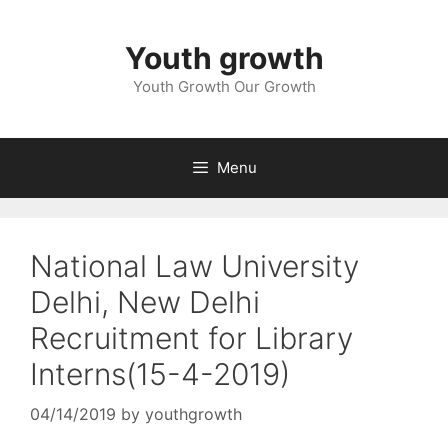
Skip
to
Youth growth
content
Youth Growth Our Growth
Menu
National Law University
Delhi, New Delhi
Recruitment for Library
Interns(15-4-2019)
04/14/2019
by
youthgrowth