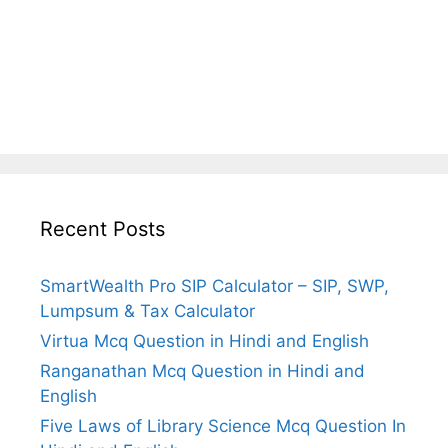
Recent Posts
SmartWealth Pro SIP Calculator – SIP, SWP,
Lumpsum & Tax Calculator
Virtua Mcq Question in Hindi and English
Ranganathan Mcq Question in Hindi and
English
Five Laws of Library Science Mcq Question In