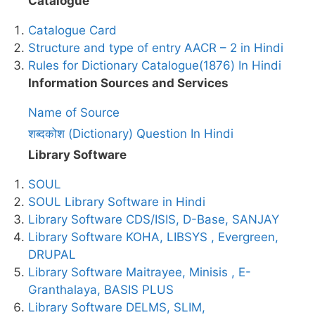
Catalogue
Catalogue Card
Structure and type of entry AACR – 2 in Hindi
Rules for Dictionary Catalogue(1876) In Hindi
Information Sources and Services
Name of Source
शब्दकोश (Dictionary) Question In Hindi
Library Software
SOUL
SOUL Library Software in Hindi
Library Software CDS/ISIS, D-Base, SANJAY
Library Software KOHA, LIBSYS , Evergreen,
DRUPAL
Library Software Maitrayee, Minisis , E-
Granthalaya, BASIS PLUS
Library Software DELMS, SLIM,