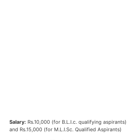
Salary:
Rs.10,000 (for B.L.I.c. qualifying aspirants)
and Rs.15,000 (for M.L.I.Sc. Qualified Aspirants)