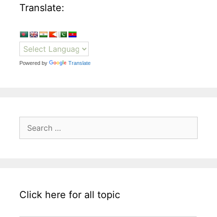
Translate:
Powered by
Translate
Search
for:
Click here for all topic