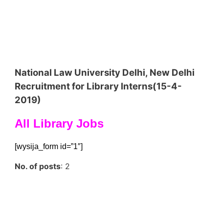
National Law University Delhi, New Delhi
Recruitment for Library Interns(15-4-
2019)
All Library Jobs
[wysija_form id=”1″]
No. of posts
: 2