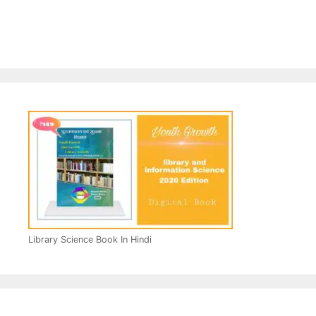
Library Science Book In Hindi