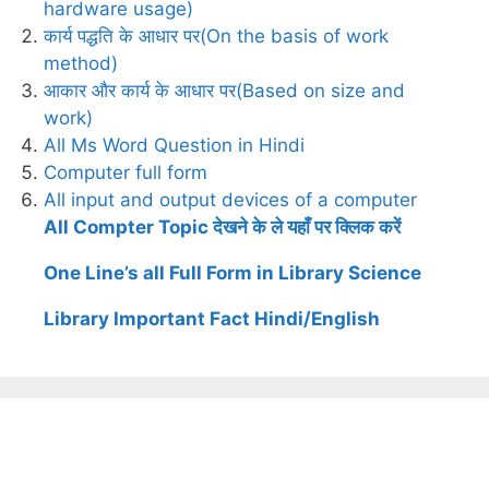
hardware usage)
कार्य पद्धति के आधार पर(On the basis of work
method)
आकार और कार्य के आधार पर(Based on size and
work)
All Ms Word Question in Hindi
Computer full form
All input and output devices of a computer
All Compter Topic देखने के ले यहाँ पर क्लिक करें
One Line’s all Full Form in Library Science
Library Important Fact Hindi/English