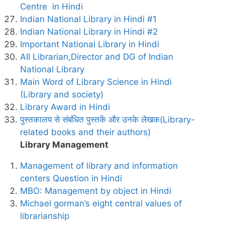
Centre in Hindi
Indian National Library in Hindi #1
Indian National Library in Hindi #2
Important National Library in Hindi
All Librarian,Director and DG of Indian
National Library
Main Word of Library Science in Hindi
(Library and society)
Library Award in Hindi
पुस्तकालय से संबंधित पुस्तकें और उनके लेखक(Library-
related books and their authors)
Library Management
Management of library and information
centers Question in Hindi
MBO: Management by object in Hindi
Michael gorman’s eight central values of
librarianship