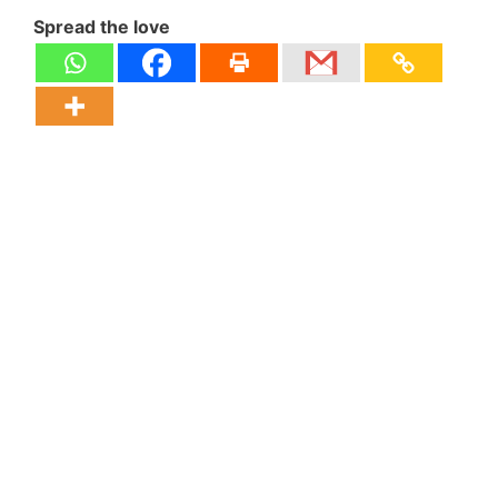
Spread the love