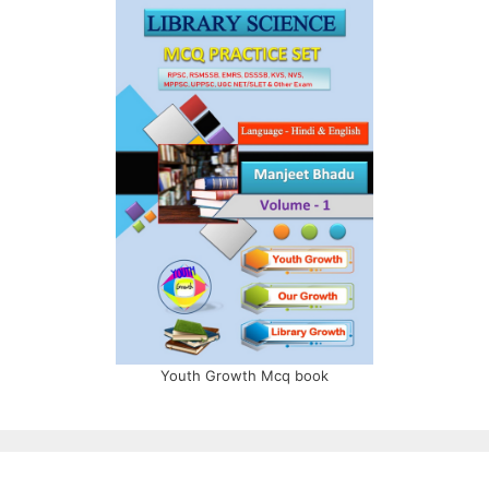
Youth Growth Mcq book