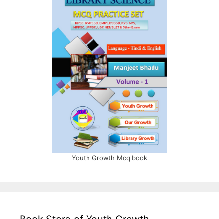
Youth Growth Mcq book
Book Store of Youth Growth