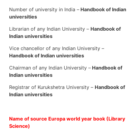
Number of university in India –
Handbook of Indian
universities
Librarian of any Indian University –
Handbook of
Indian universities
Vice chancellor of any Indian University –
Handbook of Indian universities
Chairman of any Indian University –
Handbook of
Indian universities
Registrar of Kurukshetra University –
Handbook of
Indian universities
Name of source Europa world year book (Library
Science)