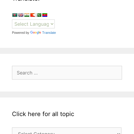
Powered by
Translate
Search
for:
Click here for all topic
Click