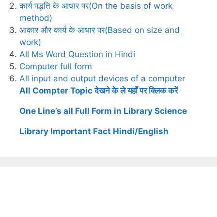
कार्य पद्धति के आधार पर(On the basis of work
method)
आकार और कार्य के आधार पर(Based on size and
work)
All Ms Word Question in Hindi
Computer full form
All input and output devices of a computer
All Compter Topic देखने के ले यहाँ पर क्लिक करें
One Line’s all Full Form in Library Science
Library Important Fact Hindi/English