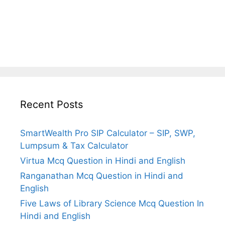
Recent Posts
SmartWealth Pro SIP Calculator – SIP, SWP,
Lumpsum & Tax Calculator
Virtua Mcq Question in Hindi and English
Ranganathan Mcq Question in Hindi and
English
Five Laws of Library Science Mcq Question In
Hindi and English