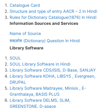
Catalogue Card
Structure and type of entry AACR – 2 in Hindi
Rules for Dictionary Catalogue(1876) In Hindi
Information Sources and Services
Name of Source
शब्दकोश (Dictionary) Question In Hindi
Library Software
SOUL
SOUL Library Software in Hindi
Library Software CDS/ISIS, D-Base, SANJAY
Library Software KOHA, LIBSYS , Evergreen,
DRUPAL
Library Software Maitrayee, Minisis , E-
Granthalaya, BASIS PLUS
Library Software DELMS, SLIM,
GREENSTONE, D-space