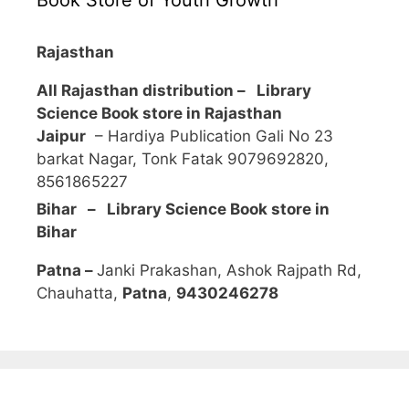
Rajasthan
All Rajasthan distribution –
Library
Science Book store in Rajasthan
Jaipur
– Hardiya Publication Gali No 23
barkat Nagar, Tonk Fatak 9079692820,
8561865227
Bihar – Library Science Book store in
Bihar
Patna –
Janki Prakashan, Ashok Rajpath Rd,
Chauhatta,
Patna
,
9430246278