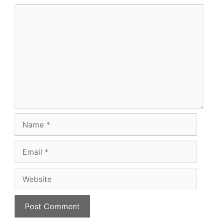
Comment
Name
Email
Website