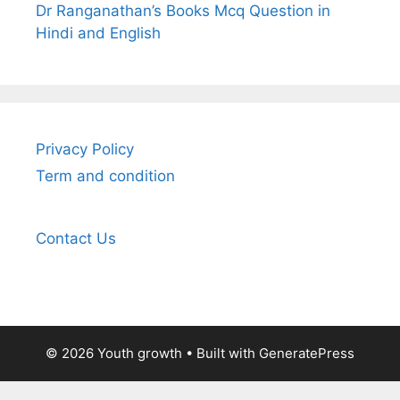
Dr Ranganathan’s Books Mcq Question in
Hindi and English
Privacy Policy
Term and condition
Contact Us
© 2026 Youth growth
• Built with
GeneratePress