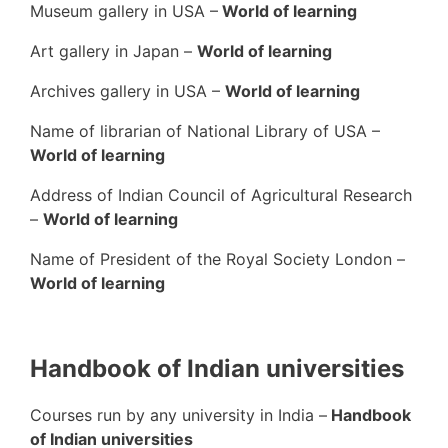
Museum gallery in USA –
World of learning
Art gallery in Japan –
World of learning
Archives gallery in USA –
World of learning
Name of librarian of National Library of USA –
World of learning
Address of Indian Council of Agricultural Research
–
World of learning
Name of President of the Royal Society London –
World of learning
Handbook of Indian universities
Courses run by any university in India –
Handbook
of Indian universities