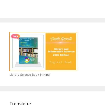
Library Science Book In Hindi
Translate: