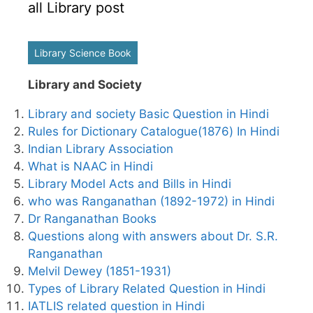
all Library post
Library Science Book
Library and Society
Library and society Basic Question in Hindi
Rules for Dictionary Catalogue(1876) In Hindi
Indian Library Association
What is NAAC in Hindi
Library Model Acts and Bills in Hindi
who was Ranganathan (1892-1972) in Hindi
Dr Ranganathan Books
Questions along with answers about Dr. S.R.
Ranganathan
Melvil Dewey (1851-1931)
Types of Library Related Question in Hindi
IATLIS related question in Hindi