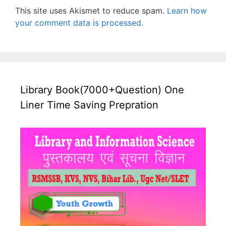
This site uses Akismet to reduce spam.
Learn how
your comment data is processed.
Library Book(7000+Question) One
Liner Time Saving Prepration