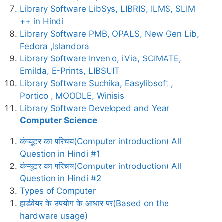
Library Software LibSys, LIBRIS, ILMS, SLIM
++ in Hindi
Library Software PMB, OPALS, New Gen Lib,
Fedora ,Islandora
Library Software Invenio, iVia, SCIMATE,
Emilda, E-Prints, LIBSUIT
Library Software Suchika, Easylibsoft ,
Portico , MOODLE, Winisis
Library Software Developed and Year
Computer Science
कंप्यूटर का परिचय(Computer introduction) All
Question in Hindi #1
कंप्यूटर का परिचय(Computer introduction) All
Question in Hindi #2
Types of Computer
हार्डवेयर के उपयोग के आधार पर(Based on the
hardware usage)