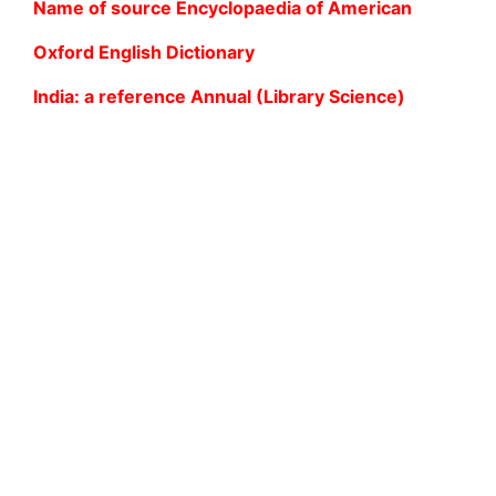
Name of source Encyclopaedia of American
Oxford English Dictionary
India: a reference Annual (Library Science)