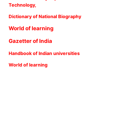
Technology,
Dictionary of National Biography
World of learning
Gazetter of India
Handbook of Indian universities
World of learning