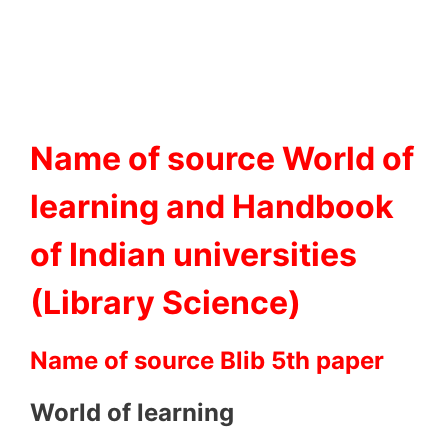
Name of source World of
learning and Handbook
of Indian universities
(Library Science)
Name of source Blib 5th paper
World of learning