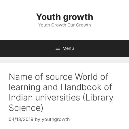
Skip
to
Youth growth
content
Youth Growth Our Growth
Menu
Name of source World of
learning and Handbook of
Indian universities (Library
Science)
04/13/2019
by
youthgrowth