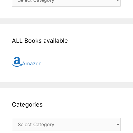
here
for
all
topic
ALL Books available
Amazon
Categories
Categories