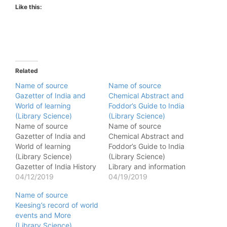
Like this:
Related
Name of source
Name of source
Gazetter of India and
Chemical Abstract and
World of learning
Foddor’s Guide to India
(Library Science)
(Library Science)
Name of source
Name of source
Gazetter of India and
Chemical Abstract and
World of learning
Foddor’s Guide to India
(Library Science)
(Library Science)
Gazetter of India History
Library and information
of medieval India -
04/12/2019
science abstract
04/19/2019
Gazetter of India History
Summaries of published
Name of source
of India - Gazetter of
article on library science
Keesing’s record of world
India Fauna and flora of
- Library and information
events and More
India - Gazetter of India
science abstract
(Library Science)