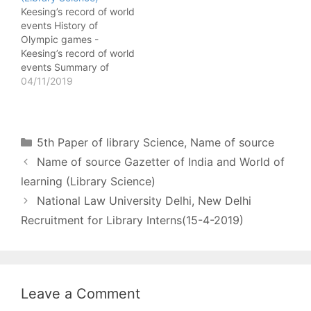
National Animal of India -
Chemical Abstract
Keesing’s record of world
Gazetter of India Climate
Biographical detail of
events History of
of…
chemical formula -
Olympic games -
Chemical Abstract
Keesing’s record of world
Summary of published
events Summary of
article on chemistry -
election in Brazil -
04/11/2019
Chemical…
Keesing’s record of world
events Indian Books in
Print Current books
being published in India
Categories
5th Paper of library Science
,
Name of source
- Indian Books in Print
Name of source Gazetter of India and World of
Books in Tamil on any
subject of Indian…
learning (Library Science)
National Law University Delhi, New Delhi
Recruitment for Library Interns(15-4-2019)
Leave a Comment