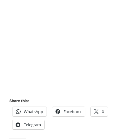
Share this:
WhatsApp
Facebook
X
Telegram