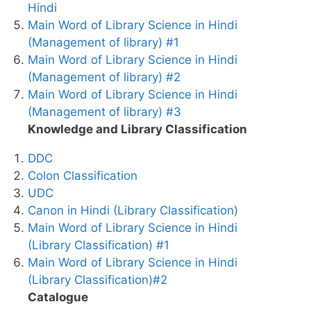
Hindi
Main Word of Library Science in Hindi
(Management of library) #1
Main Word of Library Science in Hindi
(Management of library) #2
Main Word of Library Science in Hindi
(Management of library) #3
Knowledge and Library Classification
DDC
Colon Classification
UDC
Canon in Hindi (Library Classification)
Main Word of Library Science in Hindi
(Library Classification) #1
Main Word of Library Science in Hindi
(Library Classification)#2
Catalogue