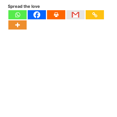
Spread the love