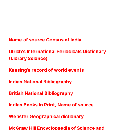
Name of source Census of India
Ulrich’s International Periodicals Dictionary
(Library Science)
Keesing’s record of world events
Indian National Bibliography
British National Bibliography
Indian Books in Print, Name of source
Webster Geographical dictionary
McGraw Hill Encyclopaedia of Science and