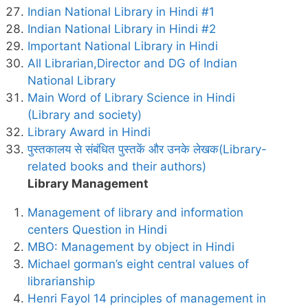
Indian National Library in Hindi #1
Indian National Library in Hindi #2
Important National Library in Hindi
All Librarian,Director and DG of Indian
National Library
Main Word of Library Science in Hindi
(Library and society)
Library Award in Hindi
पुस्तकालय से संबंधित पुस्तकें और उनके लेखक(Library-
related books and their authors)
Library Management
Management of library and information
centers Question in Hindi
MBO: Management by object in Hindi
Michael gorman’s eight central values of
librarianship
Henri Fayol 14 principles of management in