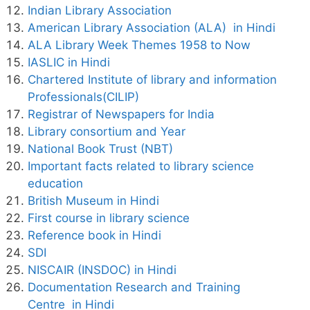
Indian Library Association
American Library Association (ALA) in Hindi
ALA Library Week Themes 1958 to Now
IASLIC in Hindi
Chartered Institute of library and information
Professionals(CILIP)
Registrar of Newspapers for India
Library consortium and Year
National Book Trust (NBT)
Important facts related to library science
education
British Museum in Hindi
First course in library science
Reference book in Hindi
SDI
NISCAIR (INSDOC) in Hindi
Documentation Research and Training
Centre in Hindi