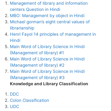
Management of library and information
centers Question in Hindi
MBO: Management by object in Hindi
Michael gorman’s eight central values of
librarianship
Henri Fayol 14 principles of management in
Hindi
Main Word of Library Science in Hindi
(Management of library) #1
Main Word of Library Science in Hindi
(Management of library) #2
Main Word of Library Science in Hindi
(Management of library) #3
Knowledge and Library Classification
DDC
Colon Classification
UDC