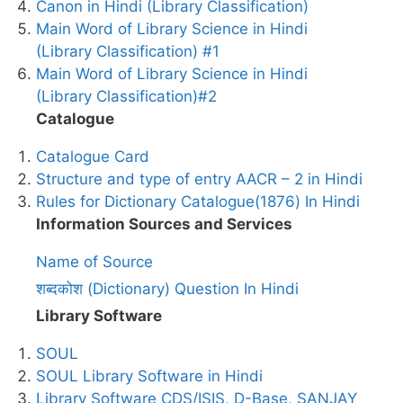
Canon in Hindi (Library Classification)
Main Word of Library Science in Hindi
(Library Classification) #1
Main Word of Library Science in Hindi
(Library Classification)#2
Catalogue
Catalogue Card
Structure and type of entry AACR – 2 in Hindi
Rules for Dictionary Catalogue(1876) In Hindi
Information Sources and Services
Name of Source
शब्दकोश (Dictionary) Question In Hindi
Library Software
SOUL
SOUL Library Software in Hindi
Library Software CDS/ISIS, D-Base, SANJAY