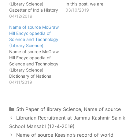
(Library Science)
In this post, we are
Gazetter of India History
referring to which source
03/10/2019
of medieval India -
04/12/2019
the following information
Gazetter of India History
is taken from Europa
Name of source McGraw
of India - Gazetter of
world year book Religion
Hill Encyclopaedia of
India Fauna and flora of
present in USA - Europa
Science and Technology
India - Gazetter of India
world year book Full
(Library Science)
National Animal of India -
name of FID - Europa
Name of source McGraw
Gazetter of India Climate
world…
Hill Encyclopaedia of
of…
Science and Technology
(Library Science)
Dictionary of National
Biography News brief on
04/11/2019
assessination of Ex. P.M.
Rajiv Gandhi - Dictionary
of National Biography
Biographical sketch of
Categories
5th Paper of library Science
,
Name of source
Dr SD Sharma, President
Librarian Recruitment at Jammu Kashmir Sainik
of India - Dictionary of
National Biography
School Mansabl (12-4-2019)
Birthplace of Mahatma
Name of source Keesing’s record of world