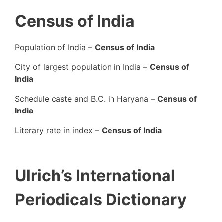
Census of India
Population of India –
Census of India
City of largest population in India –
Census of
India
Schedule caste and B.C. in Haryana –
Census of
India
Literary rate in index –
Census of India
Ulrich’s International
Periodicals Dictionary