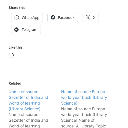
Share this:
WhatsApp
Facebook
X
Telegram
Like this:
Loading…
Related
Name of source
Name of source Europa
Gazetter of India and
world year book (Library
World of learning
Science)
(Library Science)
Name of source Europa
Name of source
world year book (Library
Gazetter of India and
Science) Name of
World of learning
source All Library Topic