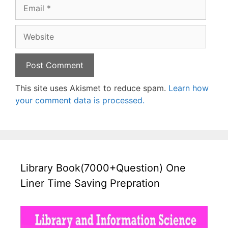
Email
Website
This site uses Akismet to reduce spam.
Learn how
your comment data is processed.
Library Book(7000+Question) One
Liner Time Saving Prepration