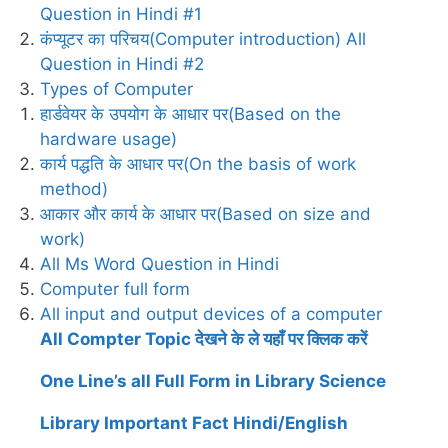
Question in Hindi #1
कंप्यूटर का परिचय(Computer introduction) All
Question in Hindi #2
Types of Computer
हार्डवेयर के उपयोग के आधार पर(Based on the
hardware usage)
कार्य पद्धति के आधार पर(On the basis of work
method)
आकार और कार्य के आधार पर(Based on size and
work)
All Ms Word Question in Hindi
Computer full form
All input and output devices of a computer
All Compter Topic देखने के ले यहाँ पर क्लिक करें
One Line’s all Full Form in Library Science
Library Important Fact Hindi/English