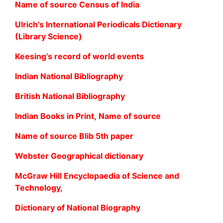
Name of source Census of India
Ulrich’s International Periodicals Dictionary
(Library Science)
Keesing’s record of world events
Indian National Bibliography
British National Bibliography
Indian Books in Print, Name of source
Name of source Blib 5th paper
Webster Geographical dictionary
McGraw Hill Encyclopaedia of Science and
Technology,
Dictionary of National Biography