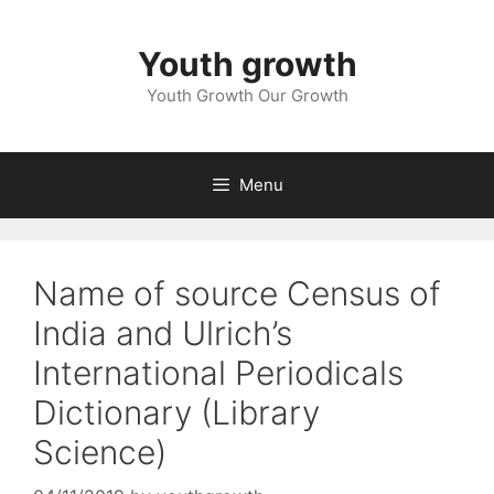
Skip
to
Youth growth
content
Youth Growth Our Growth
Menu
Name of source Census of
India and Ulrich’s
International Periodicals
Dictionary (Library
Science)