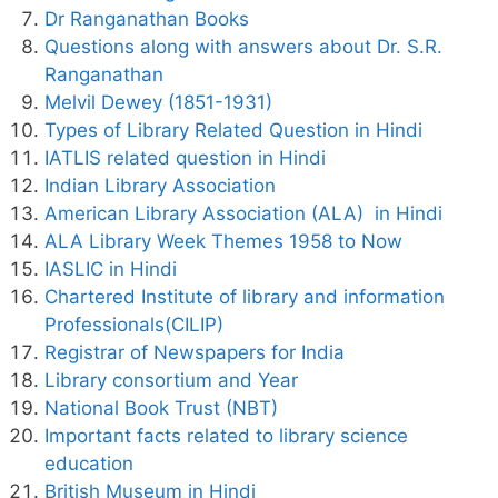
Dr Ranganathan Books
Questions along with answers about Dr. S.R.
Ranganathan
Melvil Dewey (1851-1931)
Types of Library Related Question in Hindi
IATLIS related question in Hindi
Indian Library Association
American Library Association (ALA) in Hindi
ALA Library Week Themes 1958 to Now
IASLIC in Hindi
Chartered Institute of library and information
Professionals(CILIP)
Registrar of Newspapers for India
Library consortium and Year
National Book Trust (NBT)
Important facts related to library science
education
British Museum in Hindi