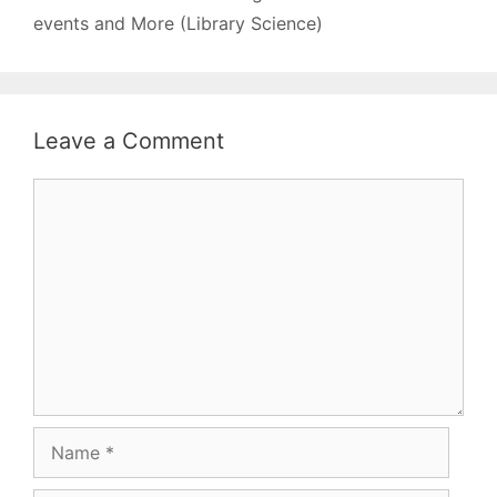
Gandhi - Dictionary…
events and More (Library Science)
Leave a Comment
Comment
Name