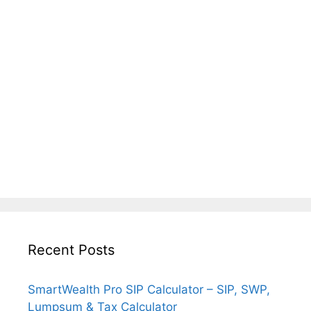
Recent Posts
SmartWealth Pro SIP Calculator – SIP, SWP,
Lumpsum & Tax Calculator