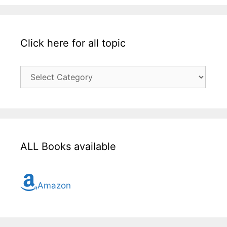
Click here for all topic
Click
here
for
all
topic
ALL Books available
Amazon