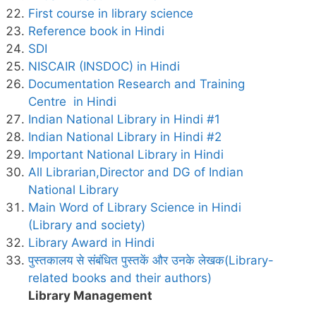
First course in library science
Reference book in Hindi
SDI
NISCAIR (INSDOC) in Hindi
Documentation Research and Training
Centre in Hindi
Indian National Library in Hindi #1
Indian National Library in Hindi #2
Important National Library in Hindi
All Librarian,Director and DG of Indian
National Library
Main Word of Library Science in Hindi
(Library and society)
Library Award in Hindi
पुस्तकालय से संबंधित पुस्तकें और उनके लेखक(Library-
related books and their authors)
Library Management