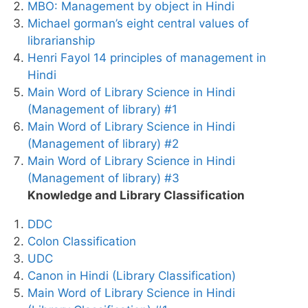
MBO: Management by object in Hindi
Michael gorman’s eight central values of
librarianship
Henri Fayol 14 principles of management in
Hindi
Main Word of Library Science in Hindi
(Management of library) #1
Main Word of Library Science in Hindi
(Management of library) #2
Main Word of Library Science in Hindi
(Management of library) #3
Knowledge and Library Classification
DDC
Colon Classification
UDC
Canon in Hindi (Library Classification)
Main Word of Library Science in Hindi