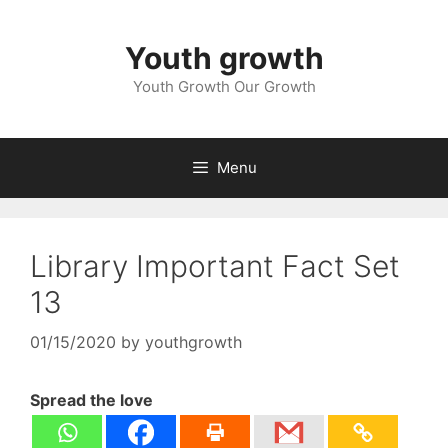
Skip
to
Youth growth
content
Youth Growth Our Growth
Menu
Library Important Fact Set
13
01/15/2020
by
youthgrowth
Spread the love