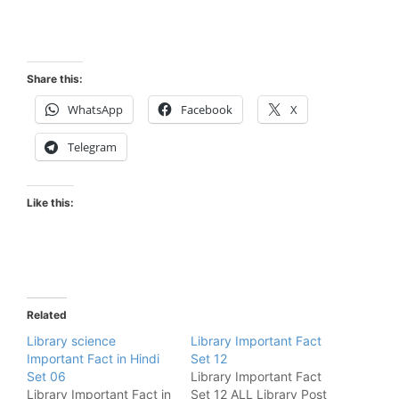
Share this:
WhatsApp
Facebook
X
Telegram
Like this:
Related
Library science
Library Important Fact
Important Fact in Hindi
Set 12
Set 06
Library Important Fact
Library Important Fact in
Set 12 ALL Library Post