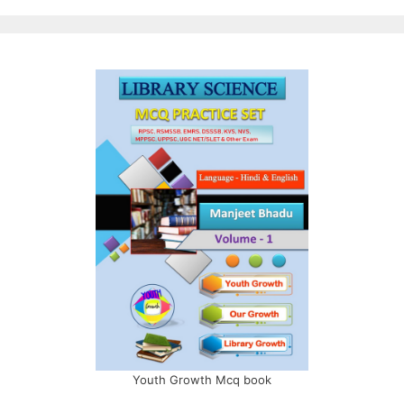
Youth Growth Mcq book