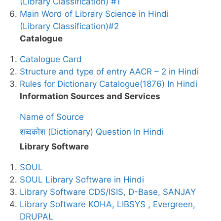
(Library Classification) #1
Main Word of Library Science in Hindi
(Library Classification)#2
Catalogue
Catalogue Card
Structure and type of entry AACR – 2 in Hindi
Rules for Dictionary Catalogue(1876) In Hindi
Information Sources and Services
Name of Source
शब्दकोश (Dictionary) Question In Hindi
Library Software
SOUL
SOUL Library Software in Hindi
Library Software CDS/ISIS, D-Base, SANJAY
Library Software KOHA, LIBSYS , Evergreen,
DRUPAL