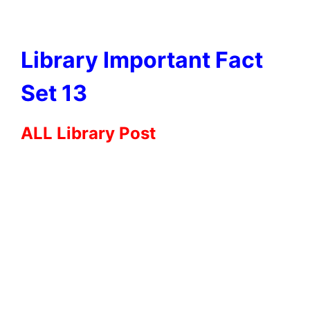
Library Important Fact
Set 13
ALL Library Post