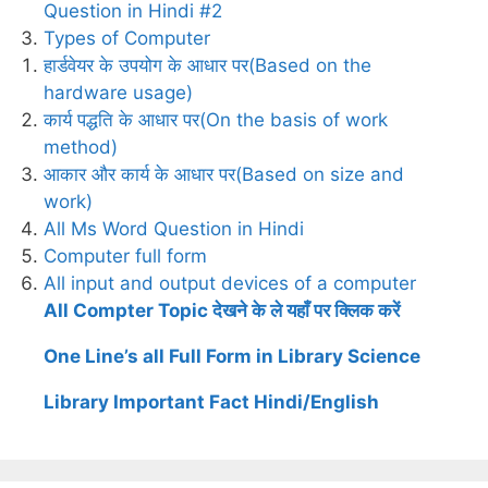
Question in Hindi #2
Types of Computer
हार्डवेयर के उपयोग के आधार पर(Based on the
hardware usage)
कार्य पद्धति के आधार पर(On the basis of work
method)
आकार और कार्य के आधार पर(Based on size and
work)
All Ms Word Question in Hindi
Computer full form
All input and output devices of a computer
All Compter Topic देखने के ले यहाँ पर क्लिक करें
One Line’s all Full Form in Library Science
Library Important Fact Hindi/English