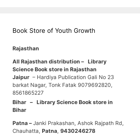
Book Store of Youth Growth
Rajasthan
All Rajasthan distribution –
Library
Science Book store in Rajasthan
Jaipur
– Hardiya Publication Gali No 23
barkat Nagar, Tonk Fatak 9079692820,
8561865227
Bihar – Library Science Book store in
Bihar
Patna –
Janki Prakashan, Ashok Rajpath Rd,
Chauhatta,
Patna
,
9430246278