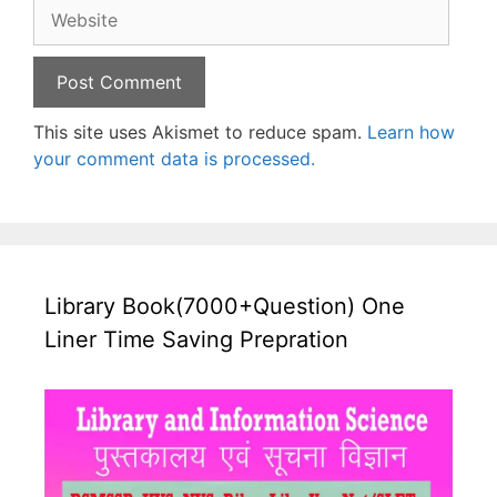
Website
This site uses Akismet to reduce spam.
Learn how
your comment data is processed.
Library Book(7000+Question) One
Liner Time Saving Prepration