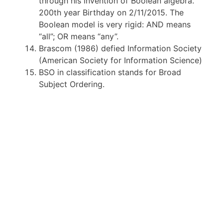
through his invention of Boolean algebra.
200th year Birthday on 2/11/2015. The
Boolean model is very rigid: AND means
“all”; OR means “any”.
Brascom (1986) defied Information Society
(American Society for Information Science)
BSO in classification stands for Broad
Subject Ordering.