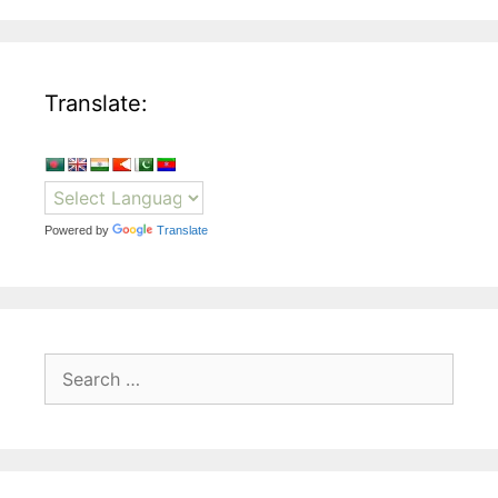
Translate:
Powered by
Translate
Search
for: