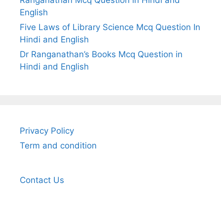
English
Five Laws of Library Science Mcq Question In
Hindi and English
Dr Ranganathan’s Books Mcq Question in
Hindi and English
Privacy Policy
Term and condition
Contact Us