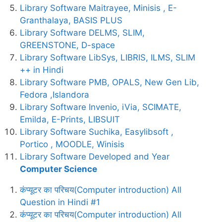
Library Software Maitrayee, Minisis , E-
Granthalaya, BASIS PLUS
Library Software DELMS, SLIM,
GREENSTONE, D-space
Library Software LibSys, LIBRIS, ILMS, SLIM
++ in Hindi
Library Software PMB, OPALS, New Gen Lib,
Fedora ,Islandora
Library Software Invenio, iVia, SCIMATE,
Emilda, E-Prints, LIBSUIT
Library Software Suchika, Easylibsoft ,
Portico , MOODLE, Winisis
Library Software Developed and Year
Computer Science
कंप्यूटर का परिचय(Computer introduction) All
Question in Hindi #1
कंप्यूटर का परिचय(Computer introduction) All