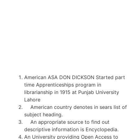
American ASA DON DICKSON Started part
time Apprenticeships program in
librarianship in 1915 at Punjab University
Lahore
American country denotes in sears list of
subject heading.
An appropriate source to find out
descriptive information is Encyclopedia.
An University providing Open Access to