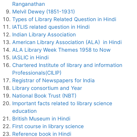
Ranganathan
Melvil Dewey (1851-1931)
Types of Library Related Question in Hindi
IATLIS related question in Hindi
Indian Library Association
American Library Association (ALA) in Hindi
ALA Library Week Themes 1958 to Now
IASLIC in Hindi
Chartered Institute of library and information
Professionals(CILIP)
Registrar of Newspapers for India
Library consortium and Year
National Book Trust (NBT)
Important facts related to library science
education
British Museum in Hindi
First course in library science
Reference book in Hindi