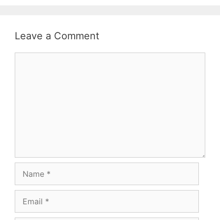
Leave a Comment
Comment
Name
Email