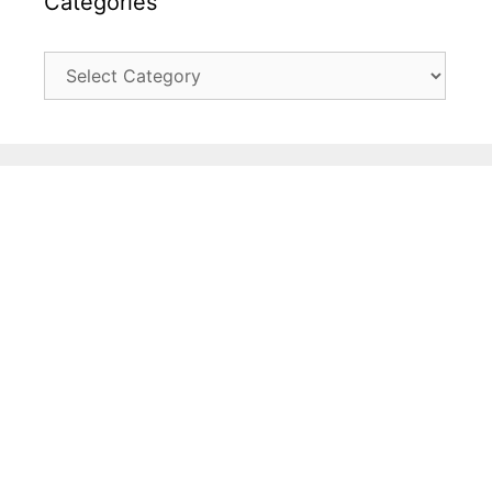
Categories
Categories