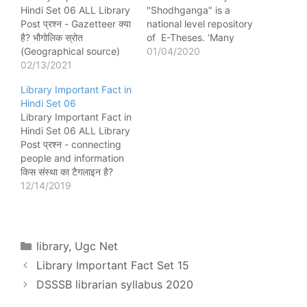
Hindi Set 06 ALL Library
"Shodhganga" is a
Post प्रश्न - ​​Gazetteer क्या
national level repository
है? भौगोलिक स्रोत
of E-Theses. ‘Many
(Geographical source)
Voices One World’
01/04/2020
प्रश्न - भारतीय राष्ट्रीय ग्रंथ
02/13/2021
published by UNESCO,
सूची (Indian National
‘Noise’ in Information
Library Important Fact in
Bibliography - 1957) का
Retrieval is due to
Hindi Set 06
पहला अंक किसने जारी किया?
redundant information.
Library Important Fact in
जवाहरलाल नेहरू प्रश्न -
‘Quality Circles’ in
Hindi Set 06 ALL Library
World of Learning क्या है?
organization is used in
Post प्रश्न - connecting
Directories प्रश्न -
Management Control.
people and information
International Serial…
“Controlled Group” is a
किस संस्था का टैगलाइन है?
term used in…
SLA (Special Library
12/14/2019
Association) प्रश्न - TIFF
फाइल फॉर्मेट का निर्माण किसने
किया? Aldus Corporation
प्रश्न - University
Categories
library
,
Ugc Net
handbook का प्रकाशन
Library Important Fact Set 15
किसके द्वारा किया जाता है?
Association…
DSSSB librarian syllabus 2020