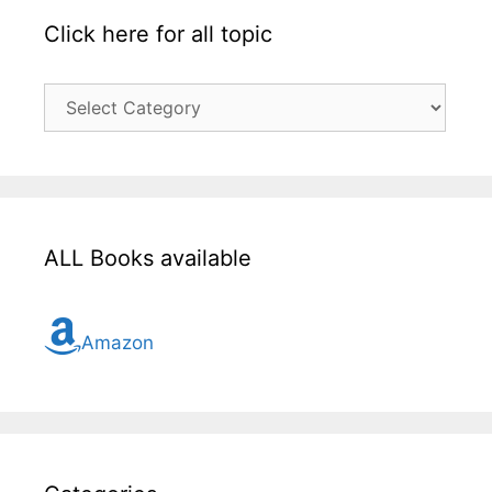
Click here for all topic
Click
here
for
all
topic
ALL Books available
Amazon