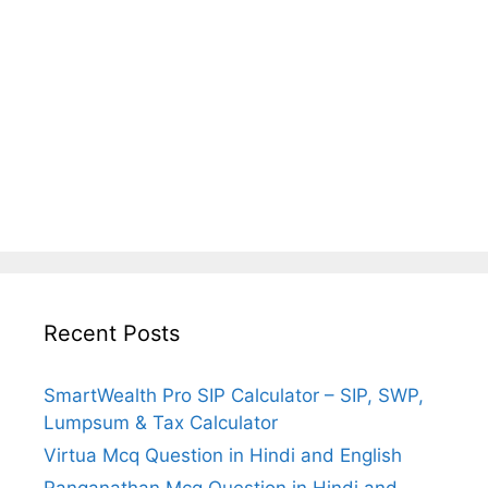
Recent Posts
SmartWealth Pro SIP Calculator – SIP, SWP,
Lumpsum & Tax Calculator
Virtua Mcq Question in Hindi and English
Ranganathan Mcq Question in Hindi and