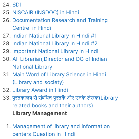
SDI
NISCAIR (INSDOC) in Hindi
Documentation Research and Training
Centre in Hindi
Indian National Library in Hindi #1
Indian National Library in Hindi #2
Important National Library in Hindi
All Librarian,Director and DG of Indian
National Library
Main Word of Library Science in Hindi
(Library and society)
Library Award in Hindi
पुस्तकालय से संबंधित पुस्तकें और उनके लेखक(Library-
related books and their authors)
Library Management
Management of library and information
centers Question in Hindi