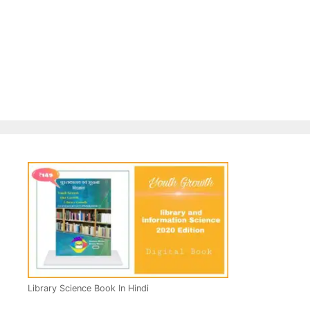
Library Science Book In Hindi