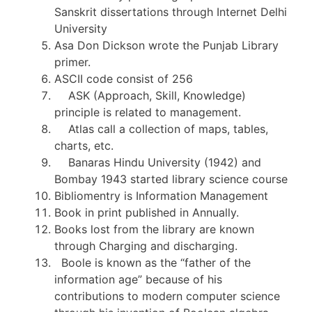
Sanskrit dissertations through Internet Delhi
University
Asa Don Dickson wrote the Punjab Library
primer.
ASCII code consist of 256
ASK (Approach, Skill, Knowledge)
principle is related to management.
Atlas call a collection of maps, tables,
charts, etc.
Banaras Hindu University (1942) and
Bombay 1943 started library science course
Bibliomentry is Information Management
Book in print published in Annually.
Books lost from the library are known
through Charging and discharging.
Boole is known as the “father of the
information age” because of his
contributions to modern computer science