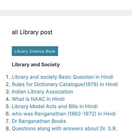
all Library post
Library Science Book
Library and Society
Library and society Basic Question in Hindi
Rules for Dictionary Catalogue(1876) In Hindi
Indian Library Association
What is NAAC in Hindi
Library Model Acts and Bills in Hindi
who was Ranganathan (1892-1972) in Hindi
Dr Ranganathan Books
Questions along with answers about Dr. S.R.