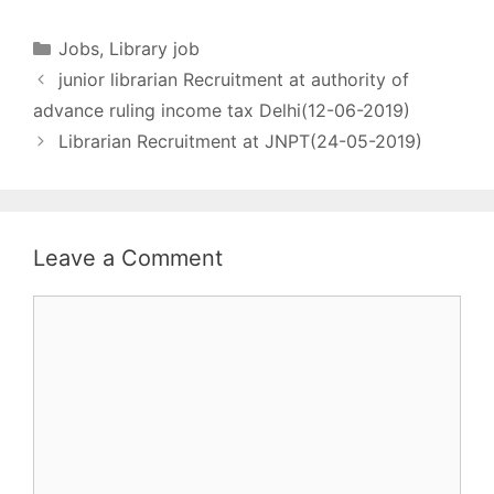
(An autonomous body
under Ministry of AYUSH,
Categories
Jobs
,
Library job
Govt. of India) All Library
junior librarian Recruitment at authority of
Jobs [wysija_form
id="1"] Name of post
advance ruling income tax Delhi(12-06-2019)
- ASSISTANT LIBRARIAN
Librarian Recruitment at JNPT(24-05-2019)
No. of post - 01 Pay
matrix - Pay…
Leave a Comment
Comment