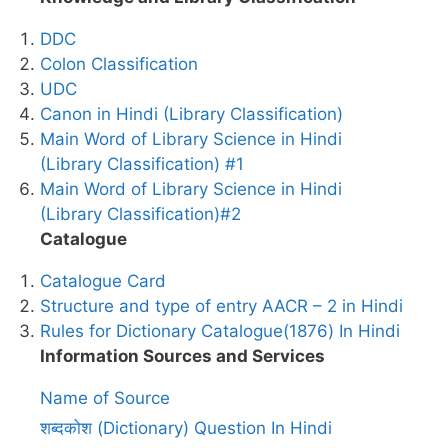
DDC
Colon Classification
UDC
Canon in Hindi (Library Classification)
Main Word of Library Science in Hindi
(Library Classification) #1
Main Word of Library Science in Hindi
(Library Classification)#2
Catalogue
Catalogue Card
Structure and type of entry AACR – 2 in Hindi
Rules for Dictionary Catalogue(1876) In Hindi
Information Sources and Services
Name of Source
शब्दकोश (Dictionary) Question In Hindi