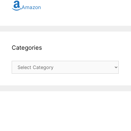
Amazon
Categories
Categories