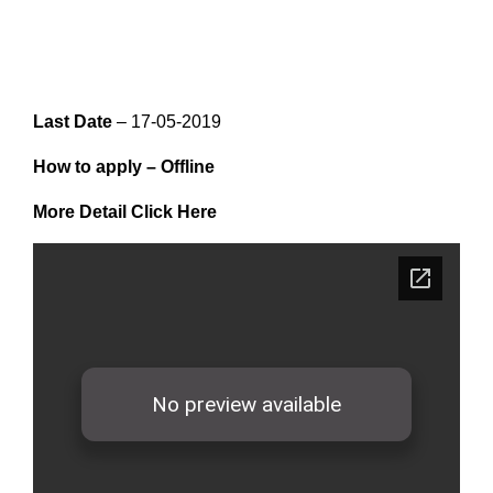
Last Date
– 17-05-2019
How to apply –
Offline
More Detail Click Here