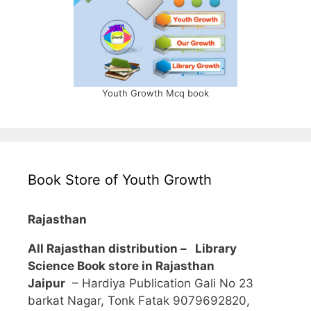
Youth Growth Mcq book
Book Store of Youth Growth
Rajasthan
All Rajasthan distribution –
Library
Science Book store in Rajasthan
Jaipur
– Hardiya Publication Gali No 23
barkat Nagar, Tonk Fatak 9079692820,