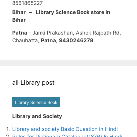
8561865227
Bihar – Library Science Book store in
Bihar
Patna –
Janki Prakashan, Ashok Rajpath Rd,
Chauhatta,
Patna
,
9430246278
all Library post
Library Science Book
Library and Society
Library and society Basic Question in Hindi
Rules for Dictionary Catalogue(1876) In Hindi