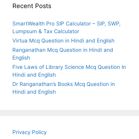
Recent Posts
SmartWealth Pro SIP Calculator – SIP, SWP,
Lumpsum & Tax Calculator
Virtua Mcq Question in Hindi and English
Ranganathan Mcq Question in Hindi and
English
Five Laws of Library Science Mcq Question In
Hindi and English
Dr Ranganathan’s Books Mcq Question in
Hindi and English
Privacy Policy