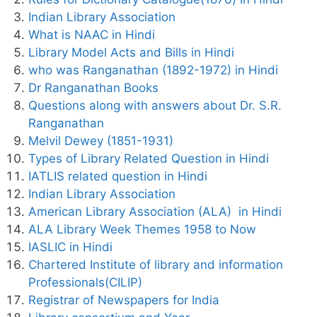
Indian Library Association
What is NAAC in Hindi
Library Model Acts and Bills in Hindi
who was Ranganathan (1892-1972) in Hindi
Dr Ranganathan Books
Questions along with answers about Dr. S.R.
Ranganathan
Melvil Dewey (1851-1931)
Types of Library Related Question in Hindi
IATLIS related question in Hindi
Indian Library Association
American Library Association (ALA) in Hindi
ALA Library Week Themes 1958 to Now
IASLIC in Hindi
Chartered Institute of library and information
Professionals(CILIP)
Registrar of Newspapers for India