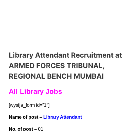
Library Attendant Recruitment at
ARMED FORCES TRIBUNAL,
REGIONAL BENCH MUMBAI
All Library Jobs
[wysija_form id=”1″]
Name of post –
Library Attendant
No. of post –
01