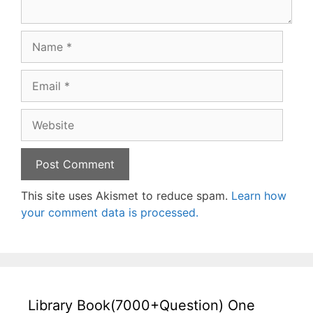
Name
Email
Website
This site uses Akismet to reduce spam.
Learn how
your comment data is processed.
Library Book(7000+Question) One