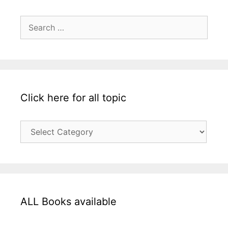
Search
for:
Click here for all topic
Click
here
for
all
topic
ALL Books available