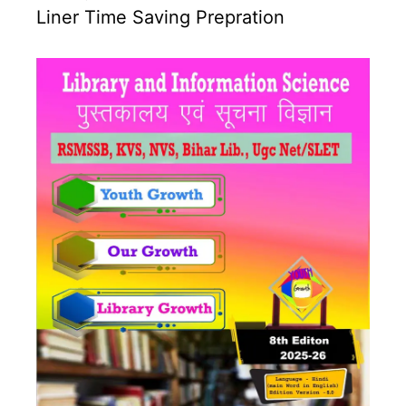
Liner Time Saving Prepration