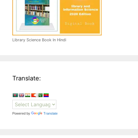
Library Science Book In Hindi
Translate:
Powered by
Translate