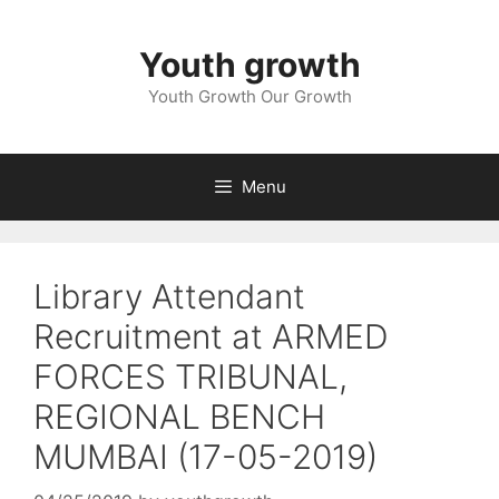
Skip
to
Youth growth
content
Youth Growth Our Growth
Menu
Library Attendant
Recruitment at ARMED
FORCES TRIBUNAL,
REGIONAL BENCH
MUMBAI (17-05-2019)