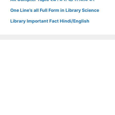
One Line’s all Full Form in Library Science
Library Important Fact Hindi/English