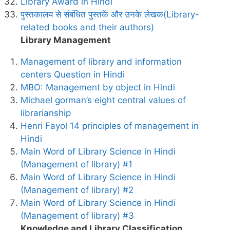
Library Award in Hindi
पुस्तकालय से संबंधित पुस्तकें और उनके लेखक(Library-
related books and their authors)
Library Management
Management of library and information
centers Question in Hindi
MBO: Management by object in Hindi
Michael gorman’s eight central values of
librarianship
Henri Fayol 14 principles of management in
Hindi
Main Word of Library Science in Hindi
(Management of library) #1
Main Word of Library Science in Hindi
(Management of library) #2
Main Word of Library Science in Hindi
(Management of library) #3
Knowledge and Library Classification