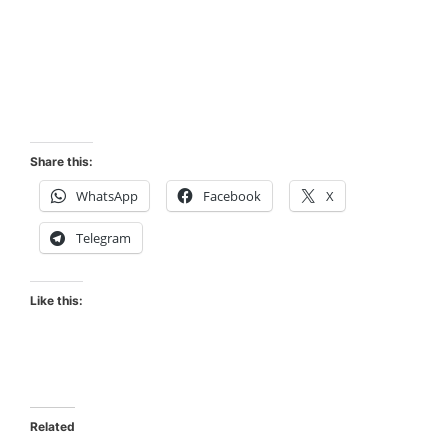
Share this:
WhatsApp
Facebook
X
Telegram
Like this:
Related