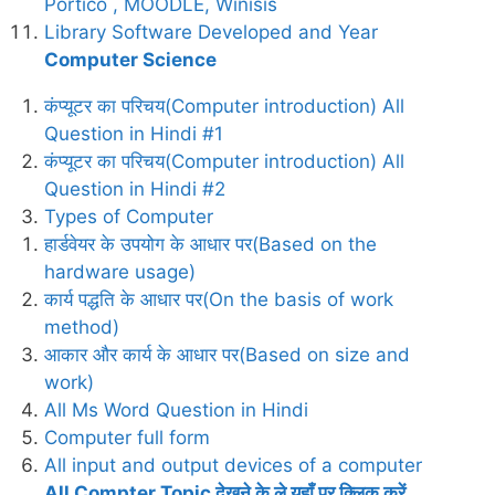
Portico , MOODLE, Winisis
Library Software Developed and Year
Computer Science
कंप्यूटर का परिचय(Computer introduction) All
Question in Hindi #1
कंप्यूटर का परिचय(Computer introduction) All
Question in Hindi #2
Types of Computer
हार्डवेयर के उपयोग के आधार पर(Based on the
hardware usage)
कार्य पद्धति के आधार पर(On the basis of work
method)
आकार और कार्य के आधार पर(Based on size and
work)
All Ms Word Question in Hindi
Computer full form
All input and output devices of a computer
All Compter Topic देखने के ले यहाँ पर क्लिक करें