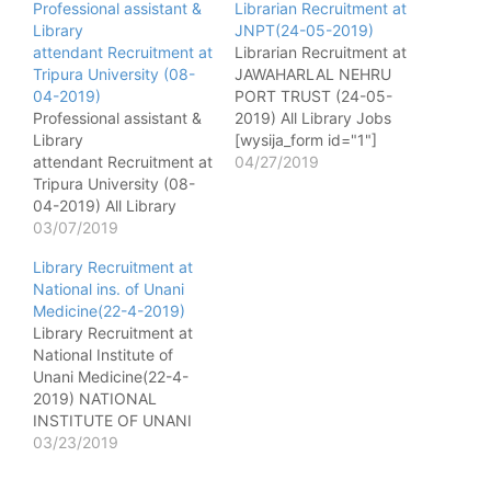
Professional assistant &
Librarian Recruitment at
Library
JNPT(24-05-2019)
attendant Recruitment at
Librarian Recruitment at
Tripura University (08-
JAWAHARLAL NEHRU
04-2019)
PORT TRUST (24-05-
Professional assistant &
2019) All Library Jobs
Library
[wysija_form id="1"]
attendant Recruitment at
Name of post - Librarian
04/27/2019
Tripura University (08-
No. of post - 01 Pay
04-2019) All Library
matrix - 16400-40500,
Jobs [wysija_form
03/07/2019
Class-II Qualification - 1)
id="1"] Name of post -
Degree in Library
Library Recruitment at
Professional assistant
Science from a
National ins. of Unani
No. of post - 1 Pay
recognized University. 2)
Medicine(22-4-2019)
matrix - 9300-34800
8 years experience in a
Library Recruitment at
GP 4600 Age - 35
large Library. 3) Working
National Institute of
Qualification - Master
knowledge of…
Unani Medicine(22-4-
degree in library science
2019) NATIONAL
or BLIS with 3-year
INSTITUTE OF UNANI
experience in a library
MEDICINE Kottigepalya,
03/23/2019
Desirable-…
Magadi Main Road,
Bangalore – 560 091.