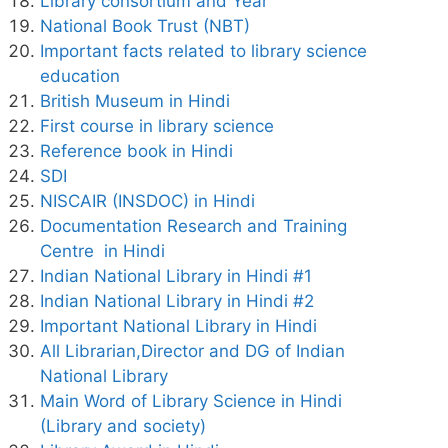
Library consortium and Year
National Book Trust (NBT)
Important facts related to library science
education
British Museum in Hindi
First course in library science
Reference book in Hindi
SDI
NISCAIR (INSDOC) in Hindi
Documentation Research and Training
Centre in Hindi
Indian National Library in Hindi #1
Indian National Library in Hindi #2
Important National Library in Hindi
All Librarian,Director and DG of Indian
National Library
Main Word of Library Science in Hindi
(Library and society)