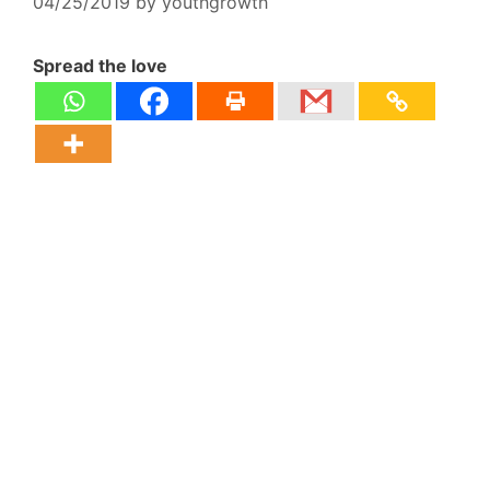
04/25/2019
by
youthgrowth
Spread the love