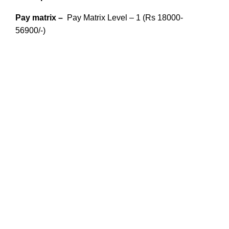
Pay matrix –
Pay Matrix Level – 1 (Rs 18000-
56900/-)