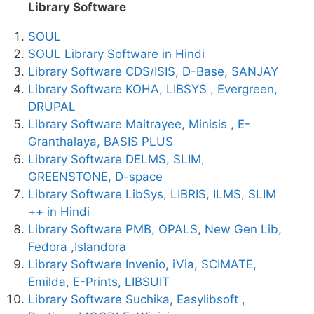
Library Software
SOUL
SOUL Library Software in Hindi
Library Software CDS/ISIS, D-Base, SANJAY
Library Software KOHA, LIBSYS , Evergreen,
DRUPAL
Library Software Maitrayee, Minisis , E-
Granthalaya, BASIS PLUS
Library Software DELMS, SLIM,
GREENSTONE, D-space
Library Software LibSys, LIBRIS, ILMS, SLIM
++ in Hindi
Library Software PMB, OPALS, New Gen Lib,
Fedora ,Islandora
Library Software Invenio, iVia, SCIMATE,
Emilda, E-Prints, LIBSUIT
Library Software Suchika, Easylibsoft ,