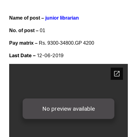
Name of post –
junior librarian
No. of post –
01
Pay matrix –
Rs. 9300-34800.GP 4200
Last Date –
12-06-2019