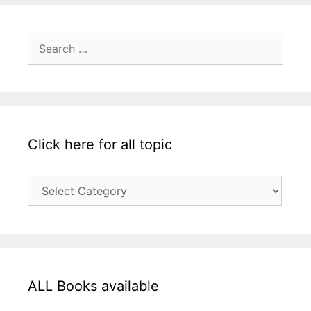
Search
for:
Click here for all topic
Click
here
for
all
topic
ALL Books available