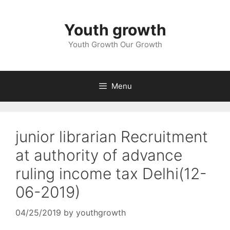
Skip
to
Youth growth
content
Youth Growth Our Growth
Menu
junior librarian Recruitment
at authority of advance
ruling income tax Delhi(12-
06-2019)
04/25/2019
by
youthgrowth