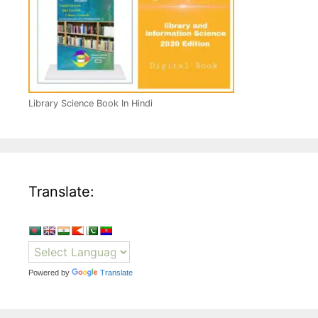
Library Science Book In Hindi
Translate:
Powered by
Translate