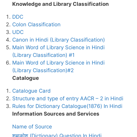
Knowledge and Library Classification
DDC
Colon Classification
UDC
Canon in Hindi (Library Classification)
Main Word of Library Science in Hindi
(Library Classification) #1
Main Word of Library Science in Hindi
(Library Classification)#2
Catalogue
Catalogue Card
Structure and type of entry AACR – 2 in Hindi
Rules for Dictionary Catalogue(1876) In Hindi
Information Sources and Services
Name of Source
शब्दकोश (Dictionary) Question In Hindi