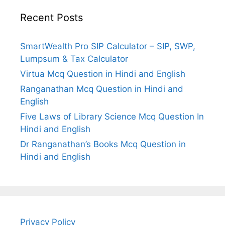
Recent Posts
SmartWealth Pro SIP Calculator – SIP, SWP,
Lumpsum & Tax Calculator
Virtua Mcq Question in Hindi and English
Ranganathan Mcq Question in Hindi and
English
Five Laws of Library Science Mcq Question In
Hindi and English
Dr Ranganathan’s Books Mcq Question in
Hindi and English
Privacy Policy