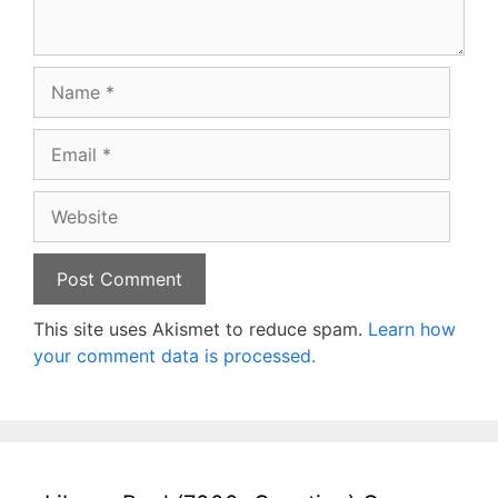
Name
Email
Website
This site uses Akismet to reduce spam.
Learn how
your comment data is processed.