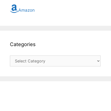
Amazon
Categories
Categories