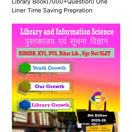
Library Book(7000+Question) One
Liner Time Saving Prepration