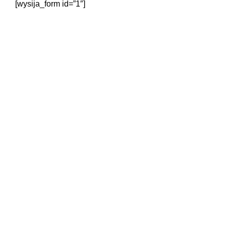
[wysija_form id=”1″]