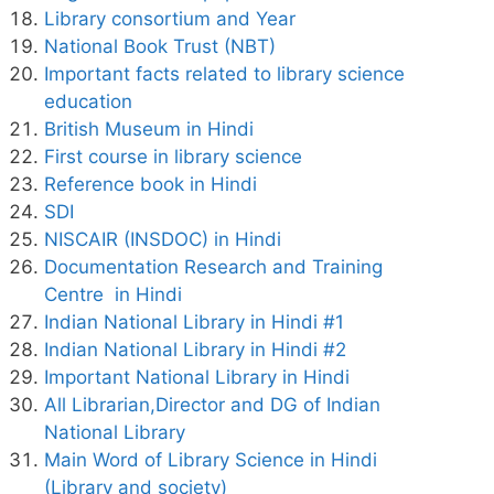
Library consortium and Year
National Book Trust (NBT)
Important facts related to library science
education
British Museum in Hindi
First course in library science
Reference book in Hindi
SDI
NISCAIR (INSDOC) in Hindi
Documentation Research and Training
Centre in Hindi
Indian National Library in Hindi #1
Indian National Library in Hindi #2
Important National Library in Hindi
All Librarian,Director and DG of Indian
National Library
Main Word of Library Science in Hindi
(Library and society)