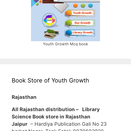
Youth Growth Mcq book
Book Store of Youth Growth
Rajasthan
All Rajasthan distribution –
Library
Science Book store in Rajasthan
Jaipur
– Hardiya Publication Gali No 23