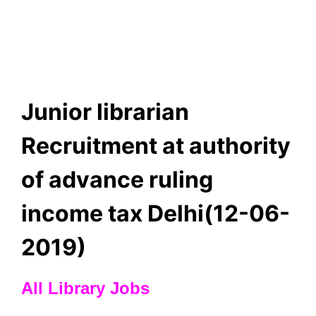
Junior librarian
Recruitment at authority
of advance ruling
income tax Delhi(12-06-
2019)
All Library Jobs