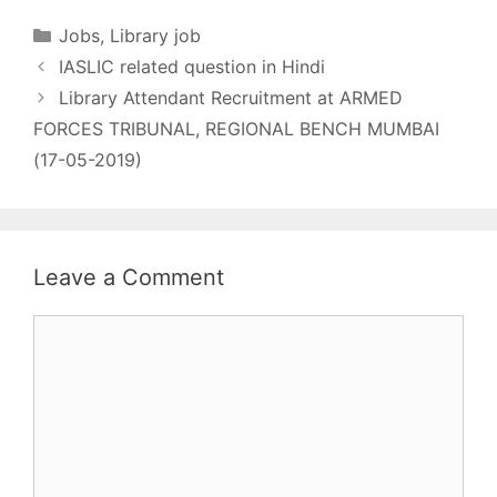
matrix - Rs.9300-
34800/- GP.4200
Categories
Jobs
,
Library job
Qualification - Click
IASLIC related question in Hindi
Here Desirable - Age
- 56 Last Date - 18-04-
Library Attendant Recruitment at ARMED
2019 Fee - How to
FORCES TRIBUNAL, REGIONAL BENCH MUMBAI
apply - Offline More
(17-05-2019)
Detail Click Here
Leave a Comment
Comment