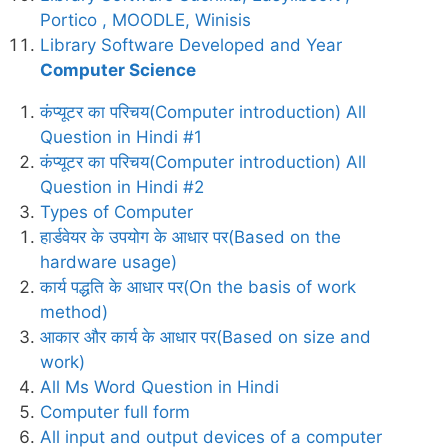
Portico , MOODLE, Winisis
Library Software Developed and Year
Computer Science
कंप्यूटर का परिचय(Computer introduction) All
Question in Hindi #1
कंप्यूटर का परिचय(Computer introduction) All
Question in Hindi #2
Types of Computer
हार्डवेयर के उपयोग के आधार पर(Based on the
hardware usage)
कार्य पद्धति के आधार पर(On the basis of work
method)
आकार और कार्य के आधार पर(Based on size and
work)
All Ms Word Question in Hindi
Computer full form
All input and output devices of a computer