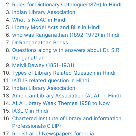
Rules for Dictionary Catalogue(1876) In Hindi
Indian Library Association
What is NAAC in Hindi
Library Model Acts and Bills in Hindi
who was Ranganathan (1892-1972) in Hindi
Dr Ranganathan Books
Questions along with answers about Dr. S.R.
Ranganathan
Melvil Dewey (1851-1931)
Types of Library Related Question in Hindi
IATLIS related question in Hindi
Indian Library Association
American Library Association (ALA) in Hindi
ALA Library Week Themes 1958 to Now
IASLIC in Hindi
Chartered Institute of library and information
Professionals(CILIP)
Registrar of Newspapers for India