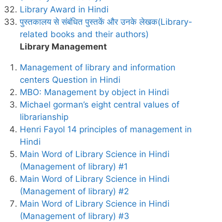
Library Award in Hindi
पुस्तकालय से संबंधित पुस्तकें और उनके लेखक(Library-
related books and their authors)
Library Management
Management of library and information
centers Question in Hindi
MBO: Management by object in Hindi
Michael gorman’s eight central values of
librarianship
Henri Fayol 14 principles of management in
Hindi
Main Word of Library Science in Hindi
(Management of library) #1
Main Word of Library Science in Hindi
(Management of library) #2
Main Word of Library Science in Hindi
(Management of library) #3