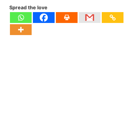
Spread the love