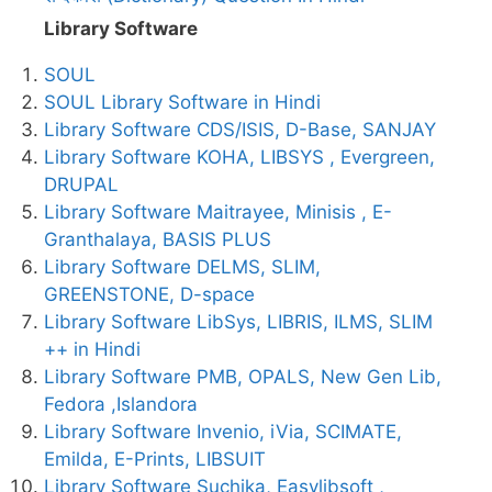
Library Software
SOUL
SOUL Library Software in Hindi
Library Software CDS/ISIS, D-Base, SANJAY
Library Software KOHA, LIBSYS , Evergreen,
DRUPAL
Library Software Maitrayee, Minisis , E-
Granthalaya, BASIS PLUS
Library Software DELMS, SLIM,
GREENSTONE, D-space
Library Software LibSys, LIBRIS, ILMS, SLIM
++ in Hindi
Library Software PMB, OPALS, New Gen Lib,
Fedora ,Islandora
Library Software Invenio, iVia, SCIMATE,
Emilda, E-Prints, LIBSUIT
Library Software Suchika, Easylibsoft ,