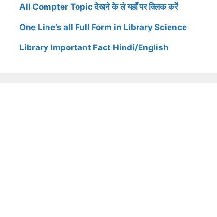
All Compter Topic देखने के ले यहाँ पर क्लिक करें
One Line’s all Full Form in Library Science
Library Important Fact Hindi/English