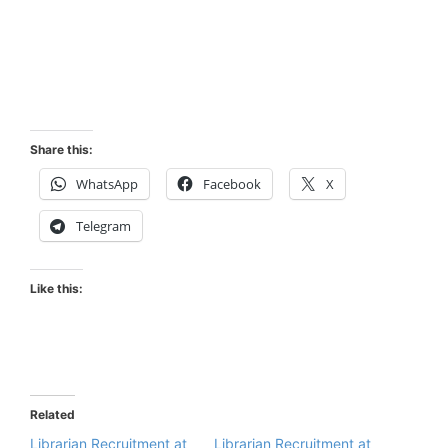
Share this:
WhatsApp
Facebook
X
Telegram
Like this:
Related
Librarian Recruitment at
Librarian Recruitment at