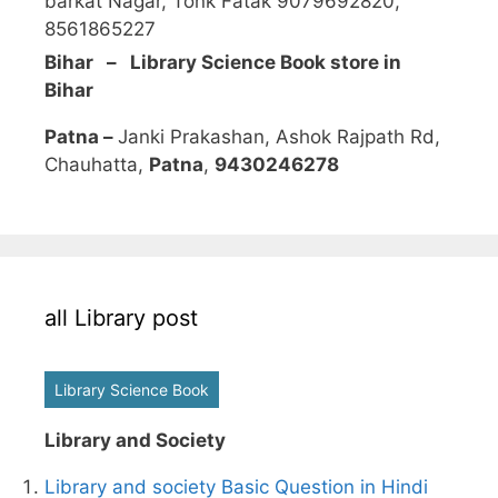
barkat Nagar, Tonk Fatak 9079692820,
8561865227
Bihar – Library Science Book store in
Bihar
Patna –
Janki Prakashan, Ashok Rajpath Rd,
Chauhatta,
Patna
,
9430246278
all Library post
Library Science Book
Library and Society
Library and society Basic Question in Hindi