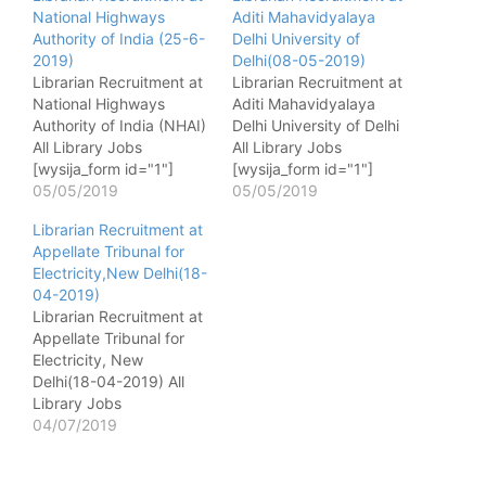
National Highways
Aditi Mahavidyalaya
Authority of India (25-6-
Delhi University of
2019)
Delhi(08-05-2019)
Librarian Recruitment at
Librarian Recruitment at
National Highways
Aditi Mahavidyalaya
Authority of India (NHAI)
Delhi University of Delhi
All Library Jobs
All Library Jobs
[wysija_form id="1"]
[wysija_form id="1"]
Name of post - Librarian
05/05/2019
Name of post - Librarian
05/05/2019
No. of post - 01 Pay
No. of post - 01 Pay
Librarian Recruitment at
matrix - Level 07 of Pay
matrix - 15600-39100
Appellate Tribunal for
Matrix of 7th CPC (PB-2
Last Date - 08-05-2019
Electricity,New Delhi(18-
- Rs.9300-34800 with
04-2019)
Grade Pay of Rs.4600/-
Librarian Recruitment at
) Qualification - Master’s
Appellate Tribunal for
Degree in Library
Electricity, New
Science…
Delhi(18-04-2019) All
Library Jobs
[wysija_form id="1"]
04/07/2019
Name of post - Librarian
No. of post - 01 Pay