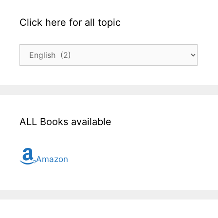
Click here for all topic
Click
here
for
all
topic
ALL Books available
Amazon