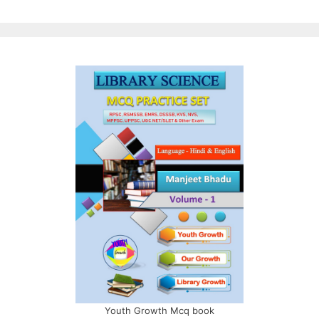
Youth Growth Mcq book