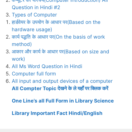
Question in Hindi #2
Types of Computer
हार्डवेयर के उपयोग के आधार पर(Based on the
hardware usage)
कार्य पद्धति के आधार पर(On the basis of work
method)
आकार और कार्य के आधार पर(Based on size and
work)
All Ms Word Question in Hindi
Computer full form
All input and output devices of a computer
All Compter Topic देखने के ले यहाँ पर क्लिक करें
One Line’s all Full Form in Library Science
Library Important Fact Hindi/English