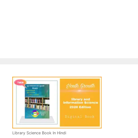
Library Science Book In Hindi