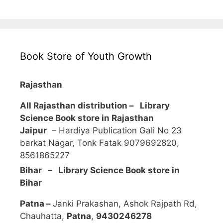
Book Store of Youth Growth
Rajasthan
All Rajasthan distribution –
Library
Science Book store in Rajasthan
Jaipur
– Hardiya Publication Gali No 23
barkat Nagar, Tonk Fatak 9079692820,
8561865227
Bihar – Library Science Book store in
Bihar
Patna –
Janki Prakashan, Ashok Rajpath Rd,
Chauhatta,
Patna
,
9430246278