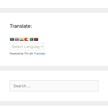
Translate:
Powered by
Translate
Search
for: