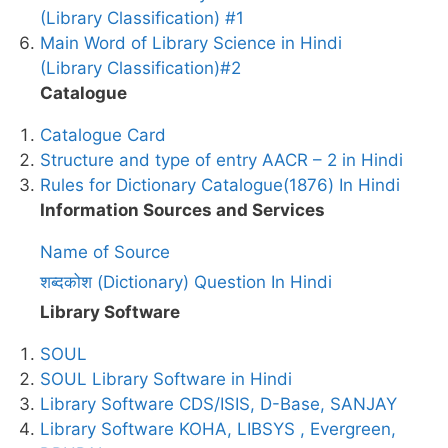
(Library Classification) #1
Main Word of Library Science in Hindi
(Library Classification)#2
Catalogue
Catalogue Card
Structure and type of entry AACR – 2 in Hindi
Rules for Dictionary Catalogue(1876) In Hindi
Information Sources and Services
Name of Source
शब्दकोश (Dictionary) Question In Hindi
Library Software
SOUL
SOUL Library Software in Hindi
Library Software CDS/ISIS, D-Base, SANJAY
Library Software KOHA, LIBSYS , Evergreen,