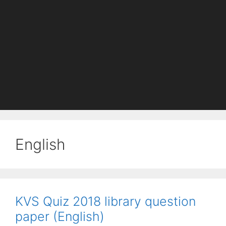
English
KVS Quiz 2018 library question
paper (English)