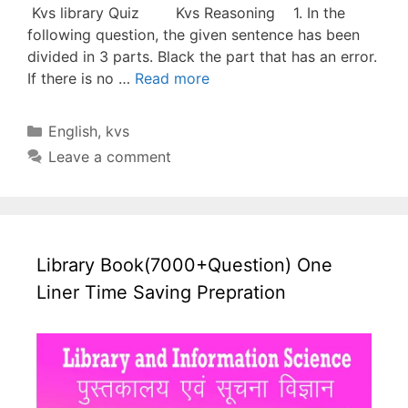
Kvs library Quiz Kvs Reasoning 1. In the
following question, the given sentence has been
divided in 3 parts. Black the part that has an error.
If there is no …
Read more
Categories
English
,
kvs
Leave a comment
Library Book(7000+Question) One
Liner Time Saving Prepration