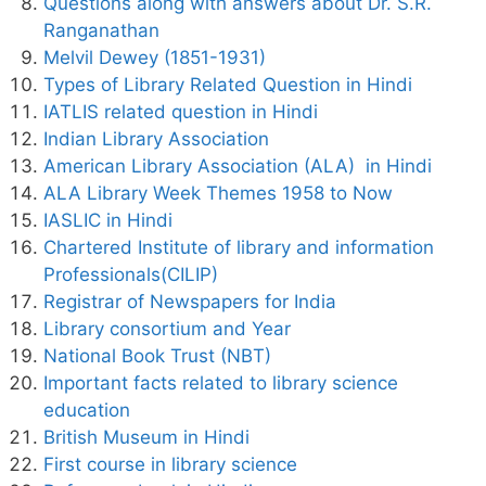
Questions along with answers about Dr. S.R.
Ranganathan
Melvil Dewey (1851-1931)
Types of Library Related Question in Hindi
IATLIS related question in Hindi
Indian Library Association
American Library Association (ALA) in Hindi
ALA Library Week Themes 1958 to Now
IASLIC in Hindi
Chartered Institute of library and information
Professionals(CILIP)
Registrar of Newspapers for India
Library consortium and Year
National Book Trust (NBT)
Important facts related to library science
education
British Museum in Hindi
First course in library science