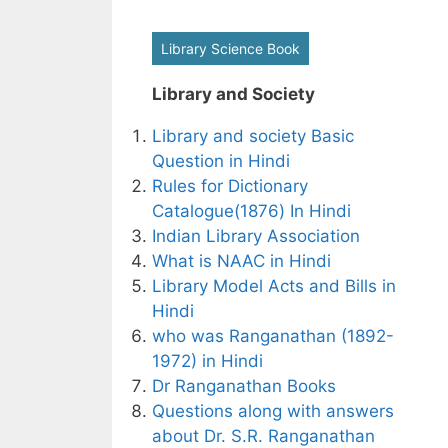
Library Science Book
Library and Society
Library and society Basic
Question in Hindi
Rules for Dictionary
Catalogue(1876) In Hindi
Indian Library Association
What is NAAC in Hindi
Library Model Acts and Bills in
Hindi
who was Ranganathan (1892-
1972) in Hindi
Dr Ranganathan Books
Questions along with answers
about Dr. S.R. Ranganathan