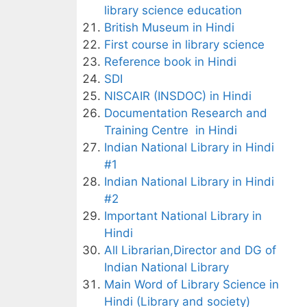
library science education
British Museum in Hindi
First course in library science
Reference book in Hindi
SDI
NISCAIR (INSDOC) in Hindi
Documentation Research and
Training Centre in Hindi
Indian National Library in Hindi
#1
Indian National Library in Hindi
#2
Important National Library in
Hindi
All Librarian,Director and DG of
Indian National Library
Main Word of Library Science in
Hindi (Library and society)