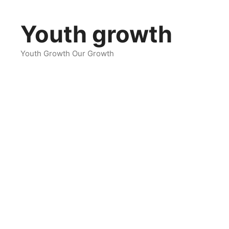
Skip
to
Youth growth
content
Youth Growth Our Growth