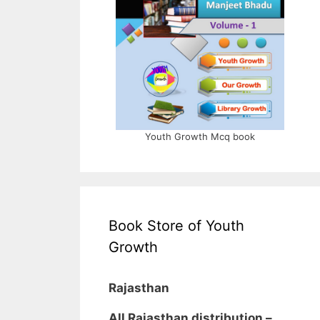
Youth Growth Mcq book
Book Store of Youth
Growth
Rajasthan
All Rajasthan distribution –