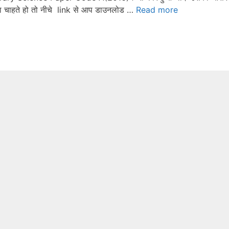
ना चाहते हो तो नीचे link से आप डाउनलोड …
Read more