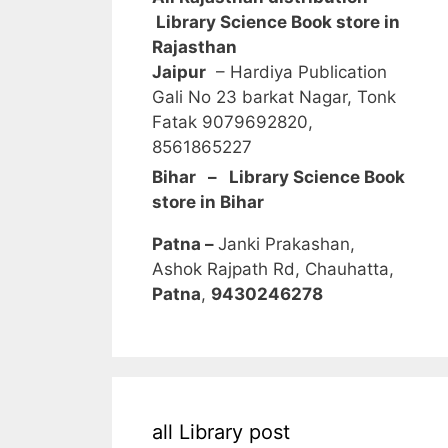
Library Science Book store in
Rajasthan
Jaipur
– Hardiya Publication
Gali No 23 barkat Nagar, Tonk
Fatak 9079692820,
8561865227
Bihar – Library Science Book
store in Bihar
Patna –
Janki Prakashan,
Ashok Rajpath Rd, Chauhatta,
Patna
,
9430246278
all Library post