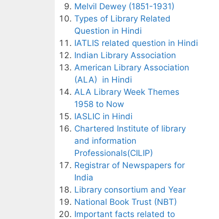
Melvil Dewey (1851-1931)
Types of Library Related
Question in Hindi
IATLIS related question in Hindi
Indian Library Association
American Library Association
(ALA) in Hindi
ALA Library Week Themes
1958 to Now
IASLIC in Hindi
Chartered Institute of library
and information
Professionals(CILIP)
Registrar of Newspapers for
India
Library consortium and Year
National Book Trust (NBT)
Important facts related to