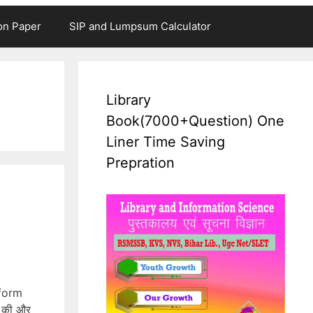
on Paper
SIP and Lumpsum Calculator
Library
Book(7000+Question) One
Liner Time Saving
Prepration
_form
 की और