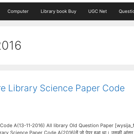
Computer
Library book Buy
UGC Net
Questi
2016
e Library Science Paper Code
Code A(13-11-2016) All library Old Question Paper [wysija
brary Science Paper Code A(2016)में जो पेपर हुआ था। उसकी आंसर