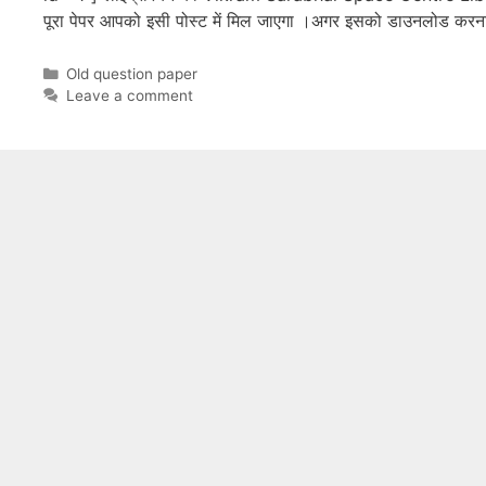
पूरा पेपर आपको इसी पोस्ट में मिल जाएगा ।अगर इसको डाउनलोड कर
Categories
Old question paper
Leave a comment