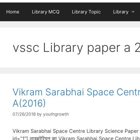
Home
Library MCQ
Library Topic
Library
vssc Library paper a 
Vikram Sarabhai Space Centr
A(2016)
07/26/2018
by
youthgrowth
Vikram Sarabhai Space Centre Library Science Paper 
id=”1″] लाइब्रेरियन का Vikram Sarabhai Space Centre Li