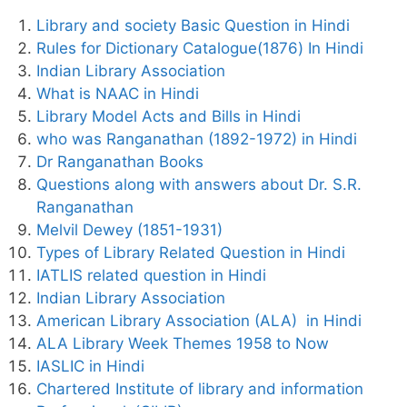
Library and society Basic Question in Hindi
Rules for Dictionary Catalogue(1876) In Hindi
Indian Library Association
What is NAAC in Hindi
Library Model Acts and Bills in Hindi
who was Ranganathan (1892-1972) in Hindi
Dr Ranganathan Books
Questions along with answers about Dr. S.R.
Ranganathan
Melvil Dewey (1851-1931)
Types of Library Related Question in Hindi
IATLIS related question in Hindi
Indian Library Association
American Library Association (ALA) in Hindi
ALA Library Week Themes 1958 to Now
IASLIC in Hindi
Chartered Institute of library and information