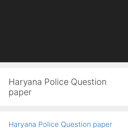
Haryana Police Question
paper
Haryana Police Question paper