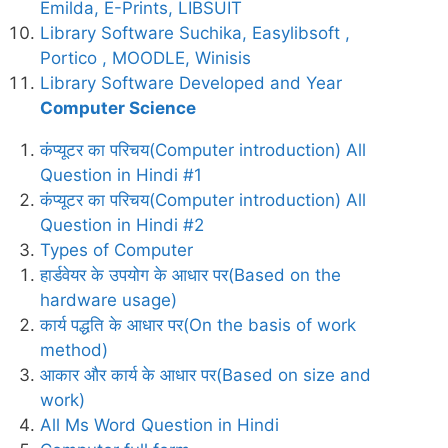
Emilda, E-Prints, LIBSUIT
Library Software Suchika, Easylibsoft ,
Portico , MOODLE, Winisis
Library Software Developed and Year
Computer Science
कंप्यूटर का परिचय(Computer introduction) All
Question in Hindi #1
कंप्यूटर का परिचय(Computer introduction) All
Question in Hindi #2
Types of Computer
हार्डवेयर के उपयोग के आधार पर(Based on the
hardware usage)
कार्य पद्धति के आधार पर(On the basis of work
method)
आकार और कार्य के आधार पर(Based on size and
work)
All Ms Word Question in Hindi