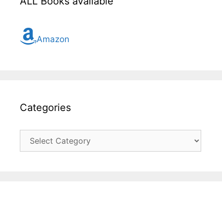
ALL Books available
Amazon
Categories
Categories