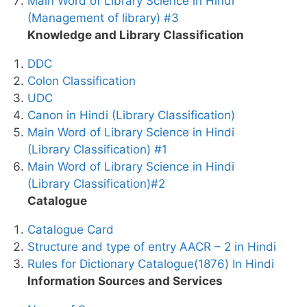
Main Word of Library Science in Hindi
(Management of library) #3
Knowledge and Library Classification
DDC
Colon Classification
UDC
Canon in Hindi (Library Classification)
Main Word of Library Science in Hindi
(Library Classification) #1
Main Word of Library Science in Hindi
(Library Classification)#2
Catalogue
Catalogue Card
Structure and type of entry AACR – 2 in Hindi
Rules for Dictionary Catalogue(1876) In Hindi
Information Sources and Services