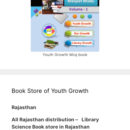
Youth Growth Mcq book
Book Store of Youth Growth
Rajasthan
All Rajasthan distribution –
Library
Science Book store in Rajasthan