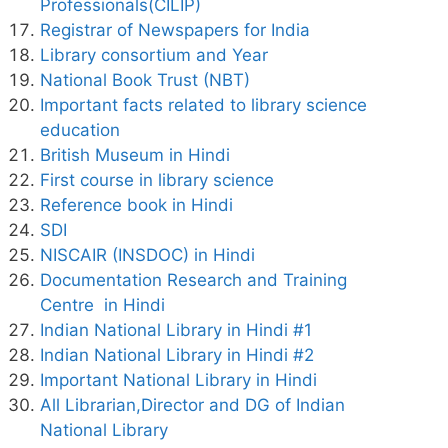
Professionals(CILIP)
Registrar of Newspapers for India
Library consortium and Year
National Book Trust (NBT)
Important facts related to library science
education
British Museum in Hindi
First course in library science
Reference book in Hindi
SDI
NISCAIR (INSDOC) in Hindi
Documentation Research and Training
Centre in Hindi
Indian National Library in Hindi #1
Indian National Library in Hindi #2
Important National Library in Hindi
All Librarian,Director and DG of Indian
National Library