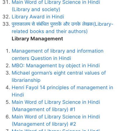
Main Word of Library Science in Hindi
(Library and society)
Library Award in Hindi
पुस्तकालय से संबंधित पुस्तकें और उनके लेखक(Library-
related books and their authors)
Library Management
Management of library and information
centers Question in Hindi
MBO: Management by object in Hindi
Michael gorman’s eight central values of
librarianship
Henri Fayol 14 principles of management in
Hindi
Main Word of Library Science in Hindi
(Management of library) #1
Main Word of Library Science in Hindi
(Management of library) #2