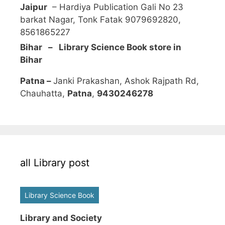
Jaipur
– Hardiya Publication Gali No 23
barkat Nagar, Tonk Fatak 9079692820,
8561865227
Bihar – Library Science Book store in
Bihar
Patna –
Janki Prakashan, Ashok Rajpath Rd,
Chauhatta,
Patna
,
9430246278
all Library post
Library Science Book
Library and Society