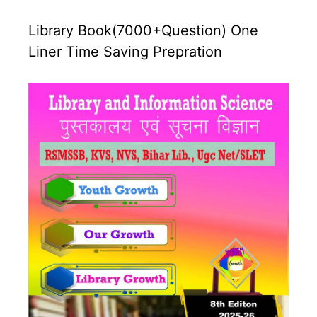
Library Book(7000+Question) One
Liner Time Saving Prepration