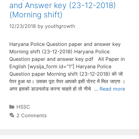
and Answer key (23-12-2018)
(Morning shift)
12/23/2018
by
youthgrowth
Haryana Police Question paper and answer key
Morning shift (23-12-2018) Haryana Police
Question paper and answer key pdf All Paper in
English [wysija_form id=”1″] Haryana Police
Question paper Morning shift (23-12-2018) को जो
पेपर हुआ था। उसका पूरा पेपर आपको इसी पोस्ट में मिल जाएगा ।
अगर इसको डाउनलोड करना चाहते हो तो नीचे …
Read more
Categories
HSSC
2 Comments