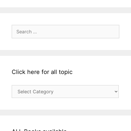
Search
for:
Click here for all topic
Click
here
for
all
topic