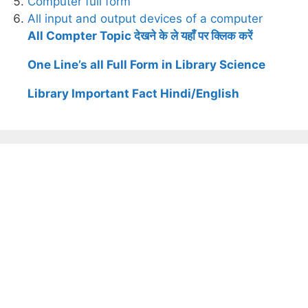
Computer full form
All input and output devices of a computer
All Compter Topic देखने के ले यहाँ पर क्लिक करें
One Line’s all Full Form in Library Science
Library Important Fact Hindi/English