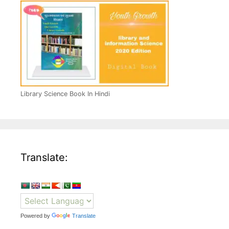
Library Science Book In Hindi
Translate:
Powered by
Translate