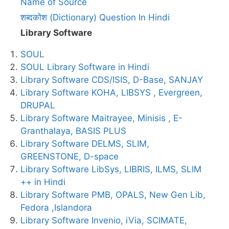
Name of Source
शब्दकोश (Dictionary) Question In Hindi
Library Software
SOUL
SOUL Library Software in Hindi
Library Software CDS/ISIS, D-Base, SANJAY
Library Software KOHA, LIBSYS , Evergreen,
DRUPAL
Library Software Maitrayee, Minisis , E-
Granthalaya, BASIS PLUS
Library Software DELMS, SLIM,
GREENSTONE, D-space
Library Software LibSys, LIBRIS, ILMS, SLIM
++ in Hindi
Library Software PMB, OPALS, New Gen Lib,
Fedora ,Islandora
Library Software Invenio, iVia, SCIMATE,