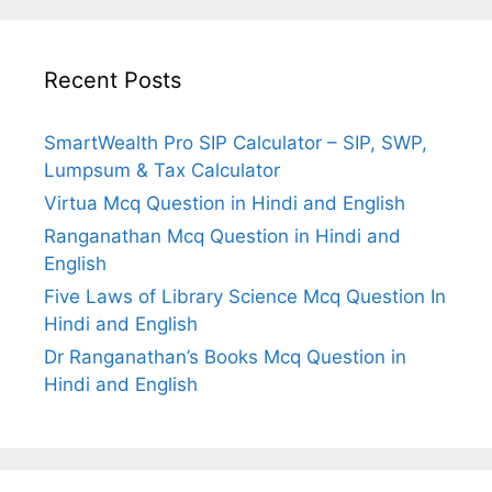
Recent Posts
SmartWealth Pro SIP Calculator – SIP, SWP,
Lumpsum & Tax Calculator
Virtua Mcq Question in Hindi and English
Ranganathan Mcq Question in Hindi and
English
Five Laws of Library Science Mcq Question In
Hindi and English
Dr Ranganathan’s Books Mcq Question in
Hindi and English