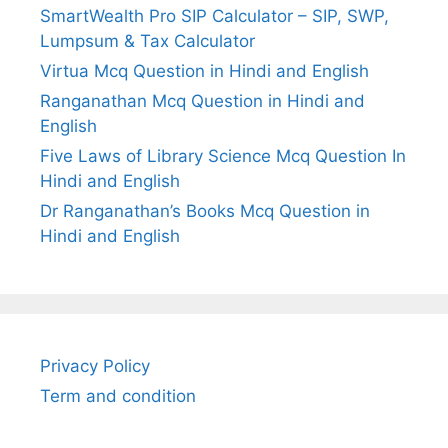
SmartWealth Pro SIP Calculator – SIP, SWP,
Lumpsum & Tax Calculator
Virtua Mcq Question in Hindi and English
Ranganathan Mcq Question in Hindi and
English
Five Laws of Library Science Mcq Question In
Hindi and English
Dr Ranganathan’s Books Mcq Question in
Hindi and English
Privacy Policy
Term and condition