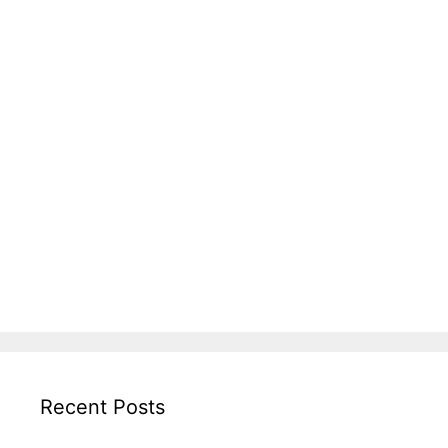
Recent Posts