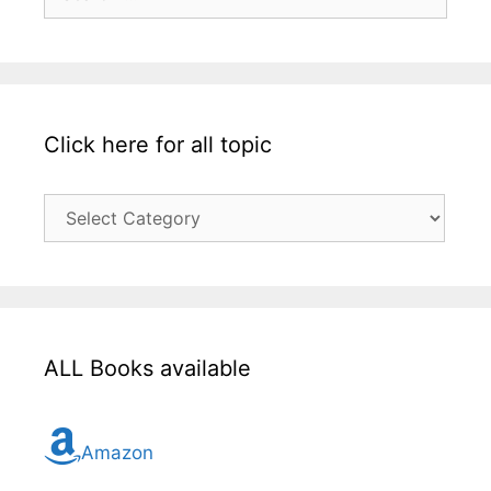
for:
Click here for all topic
Click
here
for
all
topic
ALL Books available
Amazon