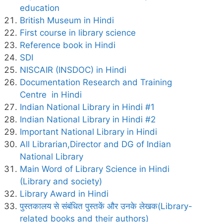
education
British Museum in Hindi
First course in library science
Reference book in Hindi
SDI
NISCAIR (INSDOC) in Hindi
Documentation Research and Training
Centre in Hindi
Indian National Library in Hindi #1
Indian National Library in Hindi #2
Important National Library in Hindi
All Librarian,Director and DG of Indian
National Library
Main Word of Library Science in Hindi
(Library and society)
Library Award in Hindi
पुस्तकालय से संबंधित पुस्तकें और उनके लेखक(Library-
related books and their authors)