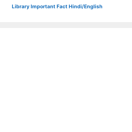
Library Important Fact Hindi/English