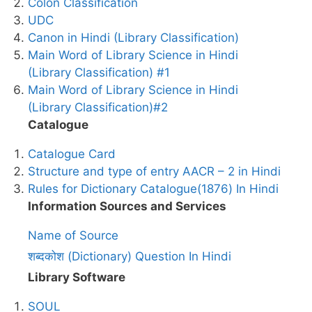
Colon Classification
UDC
Canon in Hindi (Library Classification)
Main Word of Library Science in Hindi
(Library Classification) #1
Main Word of Library Science in Hindi
(Library Classification)#2
Catalogue
Catalogue Card
Structure and type of entry AACR – 2 in Hindi
Rules for Dictionary Catalogue(1876) In Hindi
Information Sources and Services
Name of Source
शब्दकोश (Dictionary) Question In Hindi
Library Software
SOUL