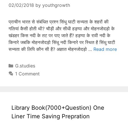
02/02/2018
by
youthgrowth
प्राचीन भारत से संबंधित प्रश्न सिंधु घाटी सभ्यता के शहरों की
गलियां कैसी होती थी? चौड़ी और सीधी हड़प्पा और मोहनजोदड़ो के
खंडहर किस नदी के तट पर पाए जाते हैं? हड़प्पा के रावी नदी के
किनारे जबकि मोहनजोदड़ो सिंधु नदी किनारे पर स्थित है सिंधु घाटी
सभ्यता की लिपि कौन सी है? अज्ञात मोहनजोदड़ो …
Read more
Categories
G.studies
1 Comment
Library Book(7000+Question) One
Liner Time Saving Prepration