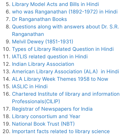
Library Model Acts and Bills in Hindi
who was Ranganathan (1892-1972) in Hindi
Dr Ranganathan Books
Questions along with answers about Dr. S.R.
Ranganathan
Melvil Dewey (1851-1931)
Types of Library Related Question in Hindi
IATLIS related question in Hindi
Indian Library Association
American Library Association (ALA) in Hindi
ALA Library Week Themes 1958 to Now
IASLIC in Hindi
Chartered Institute of library and information
Professionals(CILIP)
Registrar of Newspapers for India
Library consortium and Year
National Book Trust (NBT)
Important facts related to library science