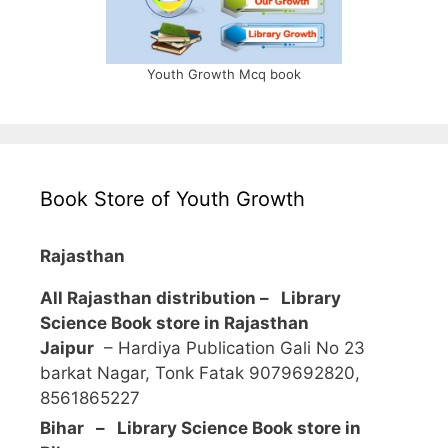
Youth Growth Mcq book
Book Store of Youth Growth
Rajasthan
All Rajasthan distribution –
Library
Science Book store in Rajasthan
Jaipur
– Hardiya Publication Gali No 23
barkat Nagar, Tonk Fatak 9079692820,
8561865227
Bihar – Library Science Book store in