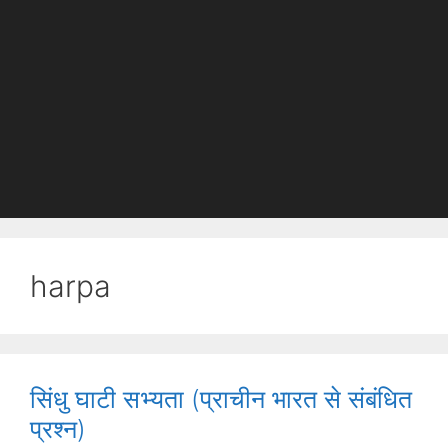
harpa
सिंधु घाटी सभ्यता (प्राचीन भारत से संबंधित
प्रश्न)