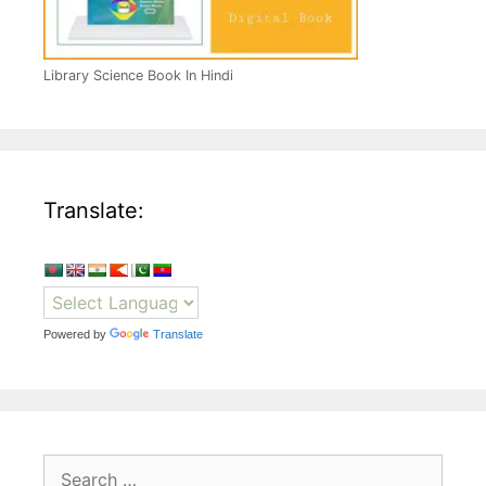
Library Science Book In Hindi
Translate:
Powered by
Translate
Search