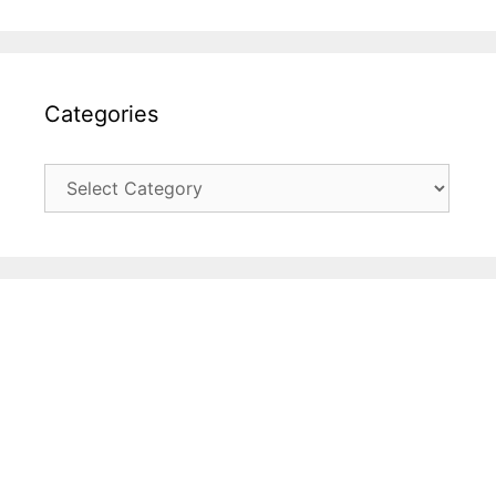
Categories
Categories