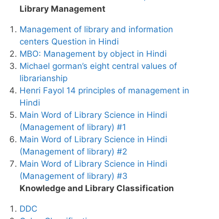
Library Management
Management of library and information
centers Question in Hindi
MBO: Management by object in Hindi
Michael gorman’s eight central values of
librarianship
Henri Fayol 14 principles of management in
Hindi
Main Word of Library Science in Hindi
(Management of library) #1
Main Word of Library Science in Hindi
(Management of library) #2
Main Word of Library Science in Hindi
(Management of library) #3
Knowledge and Library Classification
DDC