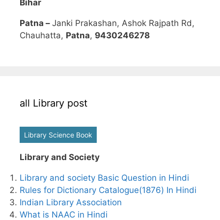
Bihar
Patna –
Janki Prakashan, Ashok Rajpath Rd,
Chauhatta,
Patna
,
9430246278
all Library post
Library Science Book
Library and Society
Library and society Basic Question in Hindi
Rules for Dictionary Catalogue(1876) In Hindi
Indian Library Association
What is NAAC in Hindi