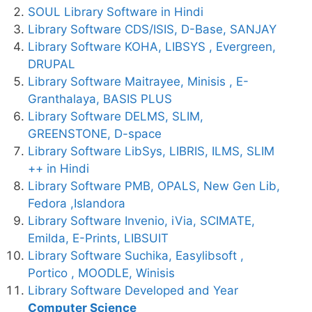
SOUL Library Software in Hindi
Library Software CDS/ISIS, D-Base, SANJAY
Library Software KOHA, LIBSYS , Evergreen,
DRUPAL
Library Software Maitrayee, Minisis , E-
Granthalaya, BASIS PLUS
Library Software DELMS, SLIM,
GREENSTONE, D-space
Library Software LibSys, LIBRIS, ILMS, SLIM
++ in Hindi
Library Software PMB, OPALS, New Gen Lib,
Fedora ,Islandora
Library Software Invenio, iVia, SCIMATE,
Emilda, E-Prints, LIBSUIT
Library Software Suchika, Easylibsoft ,
Portico , MOODLE, Winisis
Library Software Developed and Year
Computer Science