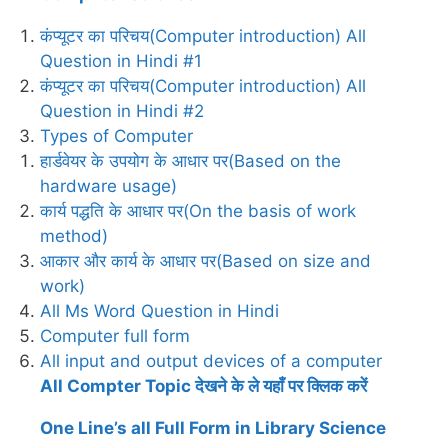
कंप्यूटर का परिचय(Computer introduction) All
Question in Hindi #1
कंप्यूटर का परिचय(Computer introduction) All
Question in Hindi #2
Types of Computer
हार्डवेयर के उपयोग के आधार पर(Based on the
hardware usage)
कार्य पद्धति के आधार पर(On the basis of work
method)
आकार और कार्य के आधार पर(Based on size and
work)
All Ms Word Question in Hindi
Computer full form
All input and output devices of a computer
All Compter Topic देखने के ले यहाँ पर क्लिक करें
One Line’s all Full Form in Library Science