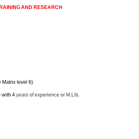
TRAINING AND RESEARCH
atrix level 6)
 with 4
years of experience or M.Lib.