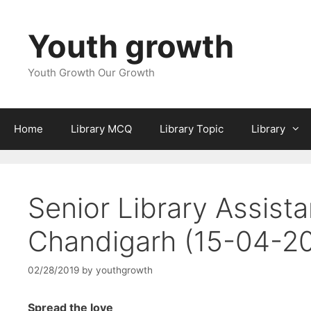
Skip
to
Youth growth
content
Youth Growth Our Growth
Home
Library MCQ
Library Topic
Library
Senior Library Assist
Chandigarh (15-04-2
02/28/2019
by
youthgrowth
Spread the love