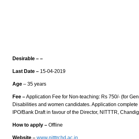
Desirable – –
Last Date –
15-04-2019
Age
– 35 years
Fee –
Application Fee for Non-teaching: Rs 750/- (for Ge
Disabilities and women candidates. Application complete i
IPO/Bank Draft in favour of the Director, NITTTR, Chandi
How to apply –
Offline
Website
–
www.nitttrchd.ac.in