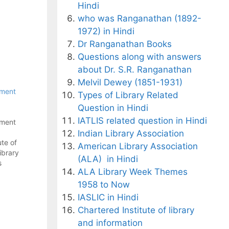
Hindi
who was Ranganathan (1892-
1972) in Hindi
Dr Ranganathan Books
Questions along with answers
about Dr. S.R. Ranganathan
Melvil Dewey (1851-1931)
tment
Types of Library Related
Question in Hindi
IATLIS related question in Hindi
tment
Indian Library Association
te of
American Library Association
brary
(ALA) in Hindi
s
ALA Library Week Themes
post -
1958 to Now
 - A
IASLIC in Hindi
on
Chartered Institute of library
and information