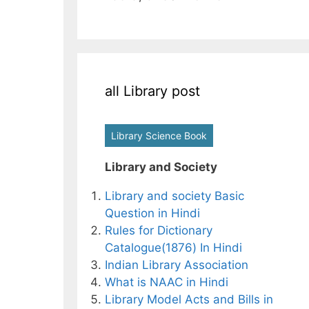
all Library post
Library Science Book
Library and Society
Library and society Basic
Question in Hindi
Rules for Dictionary
Catalogue(1876) In Hindi
Indian Library Association
What is NAAC in Hindi
Library Model Acts and Bills in