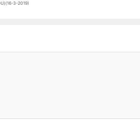
(DU)(16-3-2019)