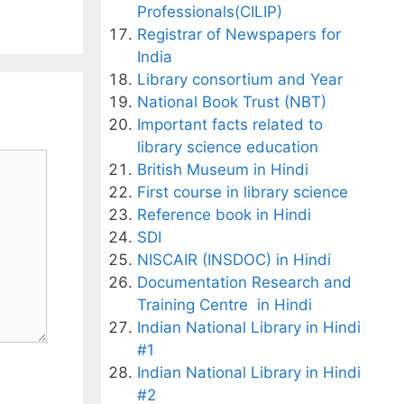
Professionals(CILIP)
Registrar of Newspapers for
India
Library consortium and Year
National Book Trust (NBT)
Important facts related to
library science education
British Museum in Hindi
First course in library science
Reference book in Hindi
SDI
NISCAIR (INSDOC) in Hindi
Documentation Research and
Training Centre in Hindi
Indian National Library in Hindi
#1
Indian National Library in Hindi
#2