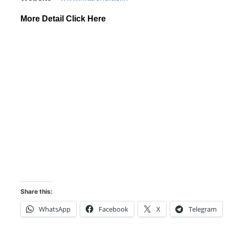
More Detail Click Here
Share this:
WhatsApp
Facebook
X
Telegram