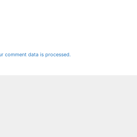
ur comment data is processed.