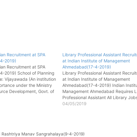
rian Recruitment at SPA
Library Professional Assistant Recrui
-4-2019)
at Indian Institute of Management
rian Recruitment at SPA
Ahmedabad(17-4-2019)
4-2019) School of Planning
Library Professional Assistant Recrui
e: Vijayawada (An institution
at Indian Institute of Management
ortance under the Ministry
Ahmedabad(17-4-2019) Indian Institu
rce Development, Govt. of
Management Ahmedabad Requires Li
4, ITI Road, Vijayawada –
Professional Assistant All Library Job
 Pradesh, India All Library
[wysija_form id="1"] Name of post -
04/05/2019
orm id="1"] Name of post -
Library Professional Assistant No. of 
rian No.…
01 Pay matrix - Level 6 Qualification
Master degree in Library & Informati
Science…
dhi Rashtriya Manav Sangrahalaya(9-4-2019)