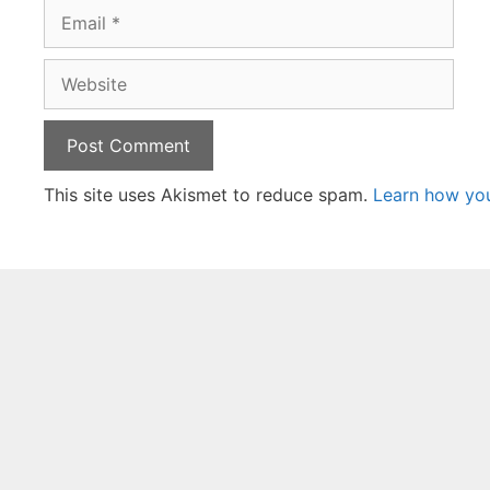
Email
Website
This site uses Akismet to reduce spam.
Learn how yo