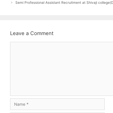
Semi Professional Assistant Recruitment at Shivaji college
Leave a Comment
Comment
Name