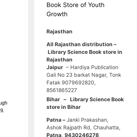
Book Store of Youth
Growth
Rajasthan
All Rajasthan distribution –
Library Science Book store in
Rajasthan
Jaipur
– Hardiya Publication
Gali No 23 barkat Nagar, Tonk
Fatak 9079692820,
8561865227
Bihar – Library Science Book
ough
store in Bihar
9.
Patna –
Janki Prakashan,
Ashok Rajpath Rd, Chauhatta,
Patna
,
9430246278