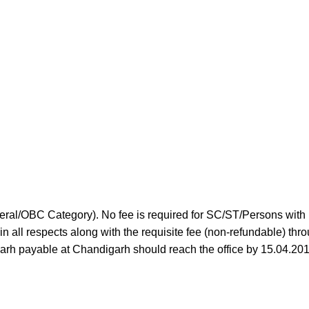
neral/OBC Category). No fee is required for SC/ST/Persons with
n all respects along with the requisite fee (non-refundable) thr
garh payable at Chandigarh should reach the office by 15.04.201