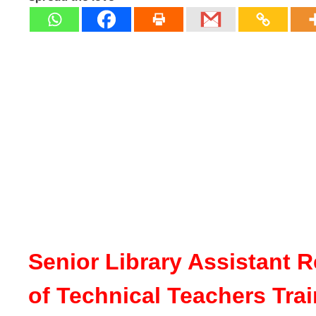
Senior Library Assistant R
of Technical Teachers Tra