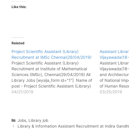
Like this:
Related
Project Scientific Assistant (Library)
Assistant Libra
Recruitment at IMSc Chennai(29/04/2019)
Vijayawada(18
Project Scientific Assistant (Library)
Assistant Libra
Recruitment at Institute of Mathematical
Vijayawada(18-
Sciences (IMSc), Chennai(29/04/2019) All
and Architectur
Library Jobs [wysija_form id="1"] Name of
of National Imp
post - Project Scientific Assistant (Library)
of Human Resou
No. of post - 03 Pay matrix - Rs. 46,500/
04/21/2019
India) S.No. 4/
03/25/2019
Qualification - Masters in library and
520 008, Andhra
information science. Experience - Minimum
Jobs [wysija_f
2 years experience in…
Assistant Libra
Categories
Jobs
,
Library job
Library & Information Assistant Recruitment at Indira Gan