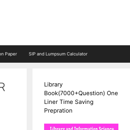
on Paper
SIP and Lumpsum Calculator
R
Library
Book(7000+Question) One
Liner Time Saving
Prepration