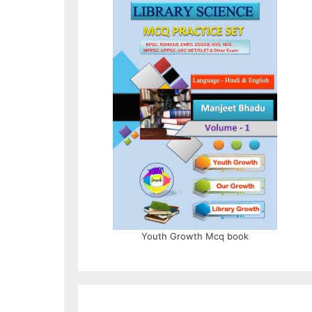
Youth Growth Mcq book