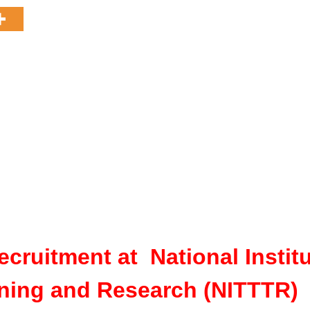
ecruitment at National Instit
ining and Research (NITTTR)