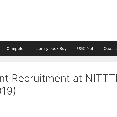
Computer
Library book Buy
UGC Net
Questi
ant Recruitment at NITTT
019)