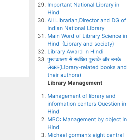
Important National Library in
Hindi
All Librarian,Director and DG of
Indian National Library
Main Word of Library Science in
Hindi (Library and society)
Library Award in Hindi
पुस्तकालय से संबंधित पुस्तकें और उनके
लेखक(Library-related books and
their authors)
Library Management
Management of library and
information centers Question in
Hindi
MBO: Management by object in
Hindi
Michael gorman’s eight central