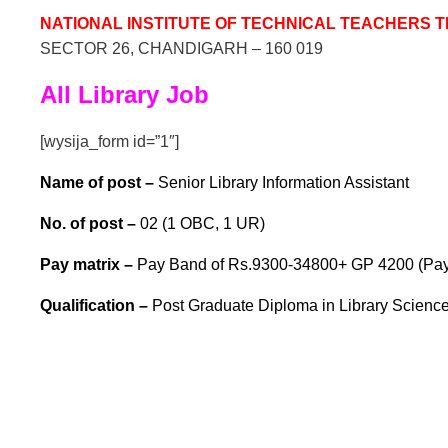
NATIONAL INSTITUTE OF TECHNICAL TEACHERS 
SECTOR 26, CHANDIGARH – 160 019
All Library Job
[wysija_form id=”1″]
Name of post –
Senior Library Information Assistant
No. of post –
02 (1 OBC, 1 UR)
Pay matrix –
Pay Band of Rs.9300-34800+ GP 4200 (Pay M
Qualif
ication –
Post Graduate Diploma in Library Science