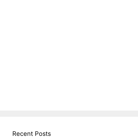
Recent Posts