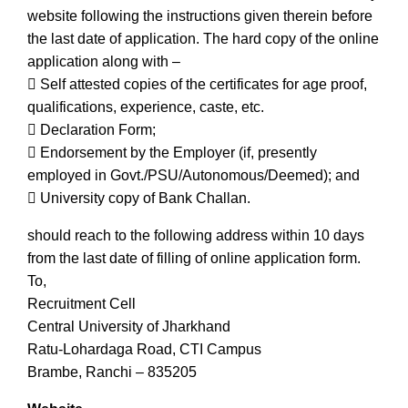
website following the instructions given therein before
the last date of application. The hard copy of the online
application along with –
 Self attested copies of the certificates for age proof,
qualifications, experience, caste, etc.
 Declaration Form;
 Endorsement by the Employer (if, presently
employed in Govt./PSU/Autonomous/Deemed); and
 University copy of Bank Challan.
should reach to the following address within 10 days
from the last date of filling of online application form.
To,
Recruitment Cell
Central University of Jharkhand
Ratu-Lohardaga Road, CTI Campus
Brambe, Ranchi – 835205