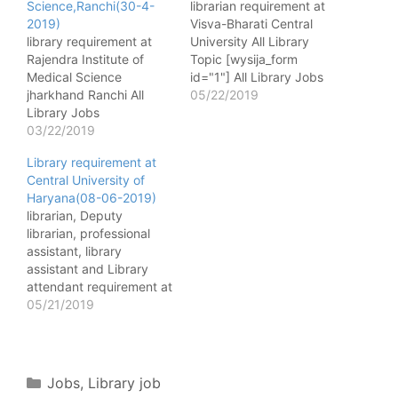
Science,Ranchi(30-4-
librarian requirement at
2019)
Visva-Bharati Central
library requirement at
University All Library
Rajendra Institute of
Topic [wysija_form
Medical Science
id="1"] All Library Jobs
jharkhand Ranchi All
Name of Post -
05/22/2019
Library Jobs
Librarian(Granthagarika)
[wysija_form id="1"]
03/22/2019
No. of post - 01 Level &
Name of post - Librarian
Group - Level 14 with
Library requirement at
No. of post - 05(UR-3
Entry Pay of Rs.
Central University of
,ST&SC-1,BC -1) Pay
1,44,200/- as per 7th
Haryana(08-06-2019)
matrix - Level 6
CPC Pay Matrix.
librarian, Deputy
Qualification - Master's
Qualification -i. A
librarian, professional
degree/bachelor degree
Master’s Degree in
assistant, library
or library and information
Library Science…
assistant and Library
service from a
attendant requirement at
recognized
Central University of
05/21/2019
university/Institute with
Haryana(08-06-2019)
less than 5 years of
All Library Topic
library/assistant library.…
[wysija_form id="1"] All
Library Jobs Name of
Categories
Jobs
,
Library job
Post - Librarian No. of