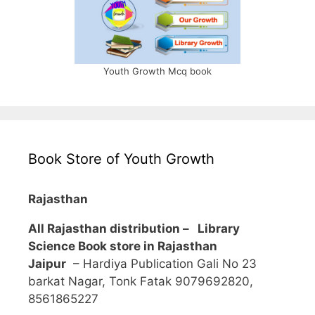
Youth Growth Mcq book
Book Store of Youth Growth
Rajasthan
All Rajasthan distribution –
Library
Science Book store in Rajasthan
Jaipur
– Hardiya Publication Gali No 23
barkat Nagar, Tonk Fatak 9079692820,
8561865227