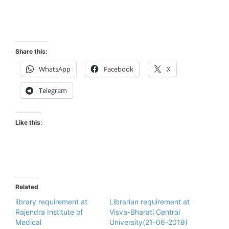
Share this:
WhatsApp
Facebook
X
Telegram
Like this:
Related
library requirement at
Librarian requirement at
Rajendra Institute of
Visva-Bharati Central
Medical
University(21-06-2019)