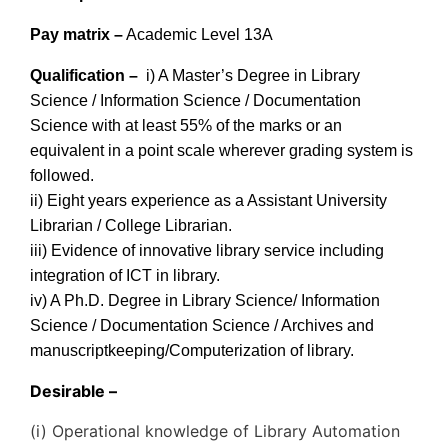
Pay matrix –
Academic Level 13A
Qualification –
i) A Master’s Degree in Library
Science / Information Science / Documentation
Science with at least 55% of the marks or an
equivalent in a point scale wherever grading system is
followed.
ii) Eight years experience as a Assistant University
Librarian / College Librarian.
iii) Evidence of innovative library service including
integration of ICT in library.
iv) A Ph.D. Degree in Library Science/ Information
Science / Documentation Science / Archives and
manuscriptkeeping/Computerization of library.
Desirable –
(i) Operational knowledge of Library Automation