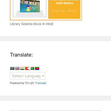
Library Science Book In Hindi
Translate:
Powered by
Translate