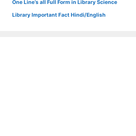
One Line’s all Full Form in Library Science
Library Important Fact Hindi/English