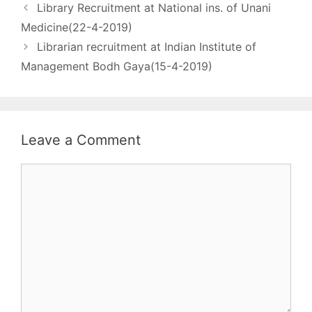
Library Recruitment at National ins. of Unani
post - 01 Level & Group
- Academic Level –
Medicine(22-4-2019)
14, Group A Qualification
Librarian recruitment at Indian Institute of
- i. Master Degree in…
Management Bodh Gaya(15-4-2019)
Leave a Comment
Comment