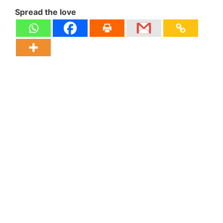
Spread the love