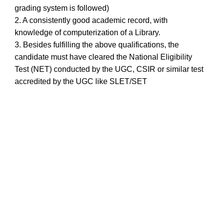
grading system is followed)
2. A consistently good academic record, with
knowledge of computerization of a Library.
3. Besides fulfilling the above qualifications, the
candidate must have cleared the National Eligibility
Test (NET) conducted by the UGC, CSIR or similar test
accredited by the UGC like SLET/SET