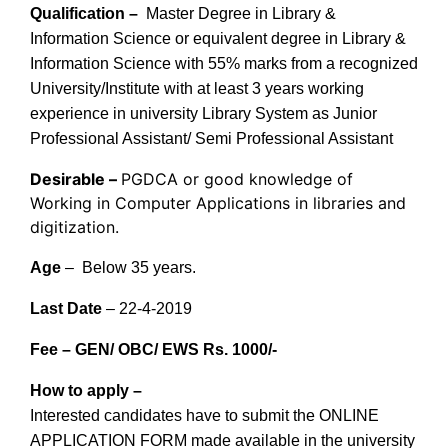
Qualification –
Master Degree in Library &
Information Science or equivalent degree in Library &
Information Science with 55% marks from a recognized
University/Institute with at least 3 years working
experience in university Library System as Junior
Professional Assistant/ Semi Professional Assistant
Desirable –
PGDCA or good knowledge of
Working in Computer Applications in libraries and
digitization.
Age
– Below 35 years.
Last Date
– 22-4-2019
Fee – GEN/ OBC/ EWS Rs. 1000/-
How to apply –
Interested candidates have to submit the ONLINE
APPLICATION FORM made available in the university