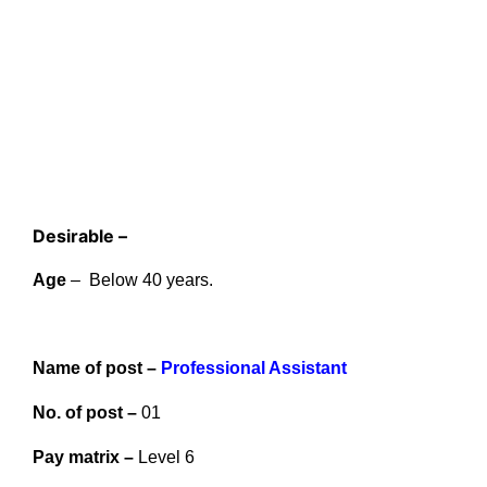
Desirable –
Age
– Below 40 years.
Name of post –
Professional Assistant
No. of post –
01
Pay matrix –
Level 6