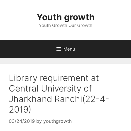
Skip
to
Youth growth
content
Youth Growth Our Growth
Menu
Library requirement at
Central University of
Jharkhand Ranchi(22-4-
2019)
03/24/2019
by
youthgrowth