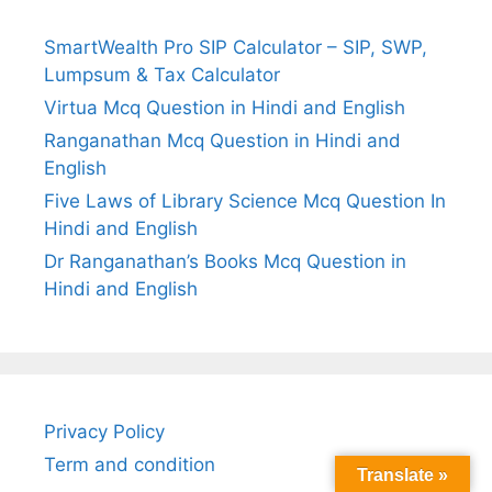
SmartWealth Pro SIP Calculator – SIP, SWP,
Lumpsum & Tax Calculator
Virtua Mcq Question in Hindi and English
Ranganathan Mcq Question in Hindi and
English
Five Laws of Library Science Mcq Question In
Hindi and English
Dr Ranganathan’s Books Mcq Question in
Hindi and English
Privacy Policy
Term and condition
Translate »