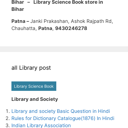
Bihar – Library Science Book store in
Bihar
Patna –
Janki Prakashan, Ashok Rajpath Rd,
Chauhatta,
Patna
,
9430246278
all Library post
Library Science Book
Library and Society
Library and society Basic Question in Hindi
Rules for Dictionary Catalogue(1876) In Hindi
Indian Library Association