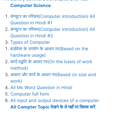
Computer Science
कंप्यूटर का परिचय(Computer introduction) All
Question in Hindi #1
कंप्यूटर का परिचय(Computer introduction) All
Question in Hindi #2
Types of Computer
हार्डवेयर के उपयोग के आधार पर(Based on the
hardware usage)
कार्य पद्धति के आधार पर(On the basis of work
method)
आकार और कार्य के आधार पर(Based on size and
work)
All Ms Word Question in Hindi
Computer full form
All input and output devices of a computer
All Compter Topic देखने के ले यहाँ पर क्लिक करें