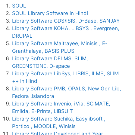
SOUL
SOUL Library Software in Hindi
Library Software CDS/ISIS, D-Base, SANJAY
Library Software KOHA, LIBSYS , Evergreen,
DRUPAL
Library Software Maitrayee, Minisis , E-
Granthalaya, BASIS PLUS
Library Software DELMS, SLIM,
GREENSTONE, D-space
Library Software LibSys, LIBRIS, ILMS, SLIM
++ in Hindi
Library Software PMB, OPALS, New Gen Lib,
Fedora ,Islandora
Library Software Invenio, iVia, SCIMATE,
Emilda, E-Prints, LIBSUIT
Library Software Suchika, Easylibsoft ,
Portico , MOODLE, Winisis
Library Software Developed and Year