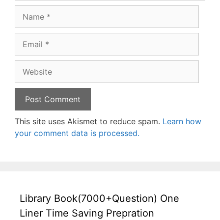
Name
Email
Website
This site uses Akismet to reduce spam.
Learn how
your comment data is processed.
Library Book(7000+Question) One
Liner Time Saving Prepration