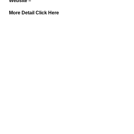
Website –
More Detail Click Here