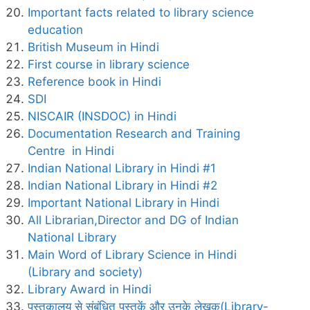
Important facts related to library science
education
British Museum in Hindi
First course in library science
Reference book in Hindi
SDI
NISCAIR (INSDOC) in Hindi
Documentation Research and Training
Centre in Hindi
Indian National Library in Hindi #1
Indian National Library in Hindi #2
Important National Library in Hindi
All Librarian,Director and DG of Indian
National Library
Main Word of Library Science in Hindi
(Library and society)
Library Award in Hindi
पुस्तकालय से संबंधित पुस्तकें और उनके लेखक(Library-