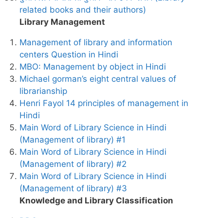
related books and their authors)
Library Management
Management of library and information
centers Question in Hindi
MBO: Management by object in Hindi
Michael gorman’s eight central values of
librarianship
Henri Fayol 14 principles of management in
Hindi
Main Word of Library Science in Hindi
(Management of library) #1
Main Word of Library Science in Hindi
(Management of library) #2
Main Word of Library Science in Hindi
(Management of library) #3
Knowledge and Library Classification