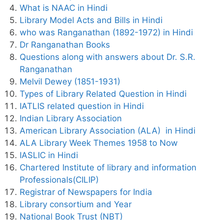
What is NAAC in Hindi
Library Model Acts and Bills in Hindi
who was Ranganathan (1892-1972) in Hindi
Dr Ranganathan Books
Questions along with answers about Dr. S.R.
Ranganathan
Melvil Dewey (1851-1931)
Types of Library Related Question in Hindi
IATLIS related question in Hindi
Indian Library Association
American Library Association (ALA) in Hindi
ALA Library Week Themes 1958 to Now
IASLIC in Hindi
Chartered Institute of library and information
Professionals(CILIP)
Registrar of Newspapers for India
Library consortium and Year
National Book Trust (NBT)