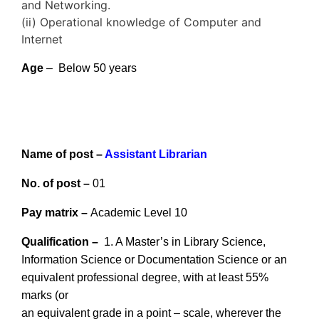
and Networking.
(ii) Operational knowledge of Computer and
Internet
Age
– Below 50 years
Name of post –
Assistant Librarian
No. of post –
01
Pay matrix –
Academic Level 10
Qualification –
1. A Master’s in Library Science,
Information Science or Documentation Science or an
equivalent professional degree, with at least 55%
marks (or
an equivalent grade in a point – scale, wherever the