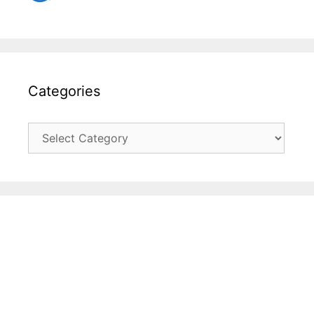
Categories
Categories