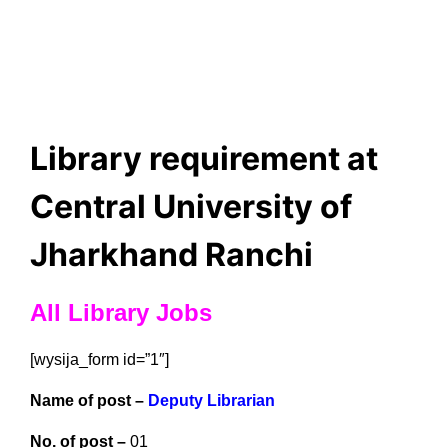
Library requirement at
Central University of
Jharkhand Ranchi
All Library Jobs
[wysija_form id=”1″]
Name of post –
Deputy Librarian
No. of post –
01