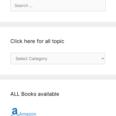
Search
for:
Click here for all topic
Click
here
for
all
topic
ALL Books available
Amazon