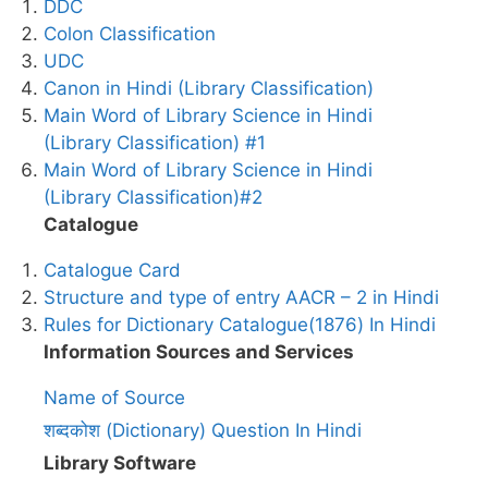
DDC
Colon Classification
UDC
Canon in Hindi (Library Classification)
Main Word of Library Science in Hindi
(Library Classification) #1
Main Word of Library Science in Hindi
(Library Classification)#2
Catalogue
Catalogue Card
Structure and type of entry AACR – 2 in Hindi
Rules for Dictionary Catalogue(1876) In Hindi
Information Sources and Services
Name of Source
शब्दकोश (Dictionary) Question In Hindi
Library Software