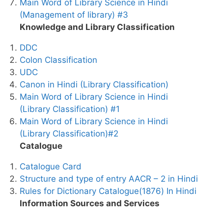
Main Word of Library Science in Hindi
(Management of library) #3
Knowledge and Library Classification
DDC
Colon Classification
UDC
Canon in Hindi (Library Classification)
Main Word of Library Science in Hindi
(Library Classification) #1
Main Word of Library Science in Hindi
(Library Classification)#2
Catalogue
Catalogue Card
Structure and type of entry AACR – 2 in Hindi
Rules for Dictionary Catalogue(1876) In Hindi
Information Sources and Services