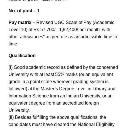
No. of post –
1
Pay matrix –
Revised UGC Scale of Pay (Academic
Level 10) of Rs.57,700/– 1,82,400/-per month with
other allowances” as per rule as an admissible time to
time.
Qualif
ication –
(i) Good academic record as defined by the concerned
University with at least 55% marks (or an equivalent
grade in a point scale wherever grading system is
followed) at the Master’s Degree Level in Library and
Information Science from an Indian University, or an
equivalent degree from an accredited foreign
University.
(ii) Besides fulfilling the above qualifications, the
candidates must have cleared the National Eligibility