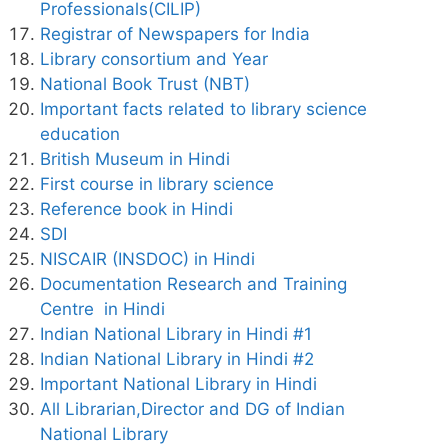
Professionals(CILIP)
Registrar of Newspapers for India
Library consortium and Year
National Book Trust (NBT)
Important facts related to library science
education
British Museum in Hindi
First course in library science
Reference book in Hindi
SDI
NISCAIR (INSDOC) in Hindi
Documentation Research and Training
Centre in Hindi
Indian National Library in Hindi #1
Indian National Library in Hindi #2
Important National Library in Hindi
All Librarian,Director and DG of Indian
National Library