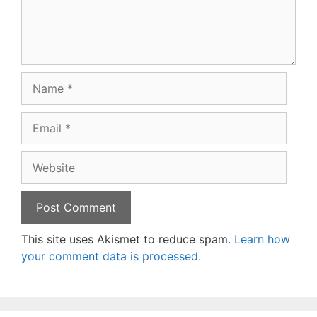
Name
Email
Website
This site uses Akismet to reduce spam.
Learn how
your comment data is processed.