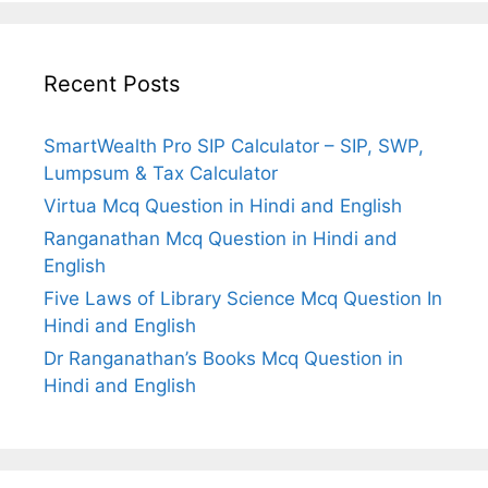
Recent Posts
SmartWealth Pro SIP Calculator – SIP, SWP,
Lumpsum & Tax Calculator
Virtua Mcq Question in Hindi and English
Ranganathan Mcq Question in Hindi and
English
Five Laws of Library Science Mcq Question In
Hindi and English
Dr Ranganathan’s Books Mcq Question in
Hindi and English