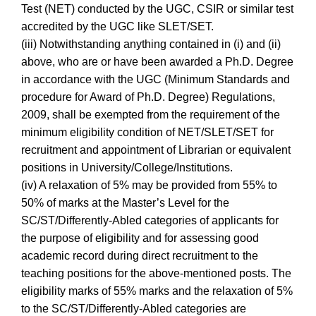
Test (NET) conducted by the UGC, CSIR or similar test
accredited by the UGC like SLET/SET.
(iii) Notwithstanding anything contained in (i) and (ii)
above, who are or have been awarded a Ph.D. Degree
in accordance with the UGC (Minimum Standards and
procedure for Award of Ph.D. Degree) Regulations,
2009, shall be exempted from the requirement of the
minimum eligibility condition of NET/SLET/SET for
recruitment and appointment of Librarian or equivalent
positions in University/College/Institutions.
(iv) A relaxation of 5% may be provided from 55% to
50% of marks at the Master’s Level for the
SC/ST/Differently-Abled categories of applicants for
the purpose of eligibility and for assessing good
academic record during direct recruitment to the
teaching positions for the above-mentioned posts. The
eligibility marks of 55% marks and the relaxation of 5%
to the SC/ST/Differently-Abled categories are