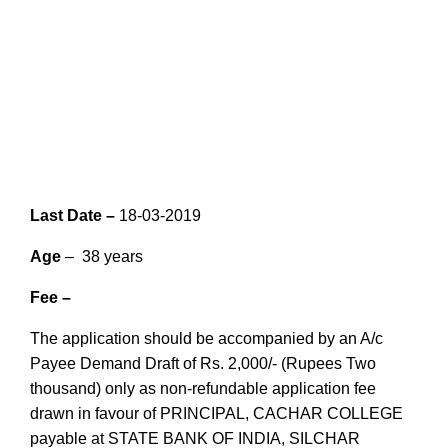
Last Date –
18-03-2019
Age
– 38 years
Fee –
The application should be accompanied by an A/c
Payee Demand Draft of Rs. 2,000/- (Rupees Two
thousand) only as non-refundable application fee
drawn in favour of PRINCIPAL, CACHAR COLLEGE
payable at STATE BANK OF INDIA, SILCHAR