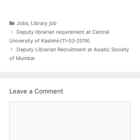
EMPLOYMENT
in Library and
library/assistant library.…
NOTIFICATION NO :
Information…
A2/C/3/2019 All Library
Jobs [wysija_form
Categories
Jobs
,
Library job
id="1"] Name of post -
Deputy librarian requirement at Central
Chief Librarian No. of
post - 1 Pay matrix -
University of Kashmir(11-03-2019)
Rs.37,400 – 67,000 +
Deputy Librarian Recruitment at Asiatic Society
AGP Rs.10,000/-
of Mumbai
Qualification - A
Master’s…
Leave a Comment
Comment