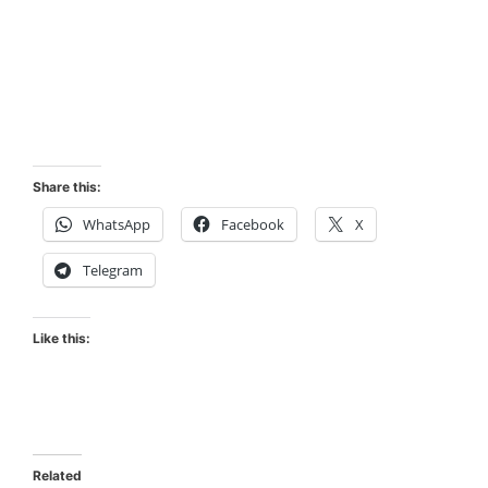
Share this:
WhatsApp
Facebook
X
Telegram
Like this:
Related