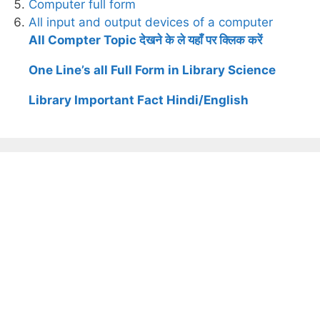
Computer full form
All input and output devices of a computer
All Compter Topic देखने के ले यहाँ पर क्लिक करें
One Line’s all Full Form in Library Science
Library Important Fact Hindi/English