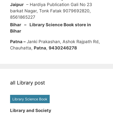
Jaipur
– Hardiya Publication Gali No 23
barkat Nagar, Tonk Fatak 9079692820,
8561865227
Bihar – Library Science Book store in
Bihar
Patna –
Janki Prakashan, Ashok Rajpath Rd,
Chauhatta,
Patna
,
9430246278
all Library post
Library Science Book
Library and Society