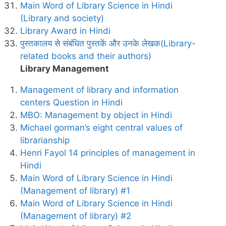
Main Word of Library Science in Hindi
(Library and society)
Library Award in Hindi
पुस्तकालय से संबंधित पुस्तकें और उनके लेखक(Library-
related books and their authors)
Library Management
Management of library and information
centers Question in Hindi
MBO: Management by object in Hindi
Michael gorman’s eight central values of
librarianship
Henri Fayol 14 principles of management in
Hindi
Main Word of Library Science in Hindi
(Management of library) #1
Main Word of Library Science in Hindi
(Management of library) #2