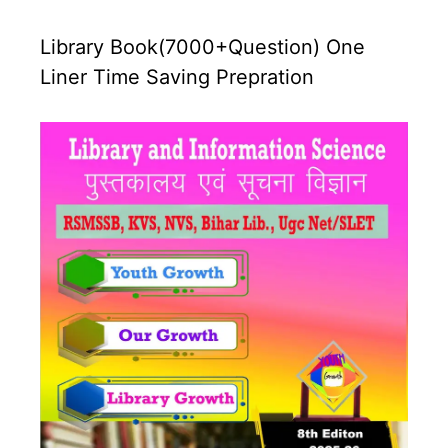
Library Book(7000+Question) One
Liner Time Saving Prepration