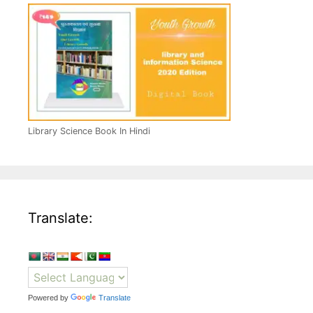
Library Science Book In Hindi
Translate:
Powered by
Translate