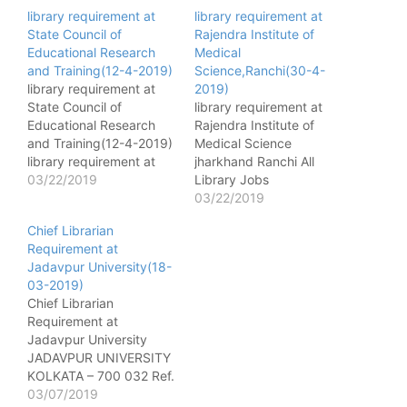
library requirement at
library requirement at
State Council of
Rajendra Institute of
Educational Research
Medical
and Training(12-4-2019)
Science,Ranchi(30-4-
library requirement at
2019)
State Council of
library requirement at
Educational Research
Rajendra Institute of
and Training(12-4-2019)
Medical Science
library requirement at
jharkhand Ranchi All
State Council of
03/22/2019
Library Jobs
Educational Research
[wysija_form id="1"]
03/22/2019
and Training (S.C.E.R.T.)
Name of post - Librarian
Chief Librarian
Assam, Kahilipara,
No. of post - 05(UR-3
Requirement at
Guwahati-781019 All
,ST&SC-1,BC -1) Pay
Jadavpur University(18-
Library Jobs
matrix - Level 6
03-2019)
[wysija_form id="1"]
Qualification - Master's
Chief Librarian
Name of post - Librarian
degree/bachelor degree
Requirement at
(DIET) No. of post
or library and information
Jadavpur University
- 03(UR-2 ST(H)-1) Pay
service from a
JADAVPUR UNIVERSITY
matrix - PB-2 Rs.14000-
recognized
KOLKATA – 700 032 Ref.
49000, GP Rs.7400
university/Institute with
No. Dated :22.02.2019
03/07/2019
Qualification - Graduate
less than 5 years of