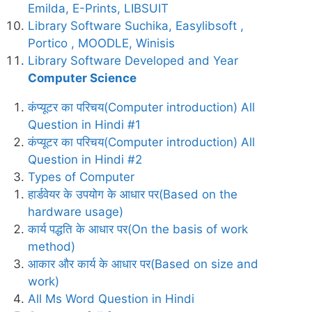
Emilda, E-Prints, LIBSUIT
Library Software Suchika, Easylibsoft ,
Portico , MOODLE, Winisis
Library Software Developed and Year
Computer Science
कंप्यूटर का परिचय(Computer introduction) All
Question in Hindi #1
कंप्यूटर का परिचय(Computer introduction) All
Question in Hindi #2
Types of Computer
हार्डवेयर के उपयोग के आधार पर(Based on the
hardware usage)
कार्य पद्धति के आधार पर(On the basis of work
method)
आकार और कार्य के आधार पर(Based on size and
work)
All Ms Word Question in Hindi