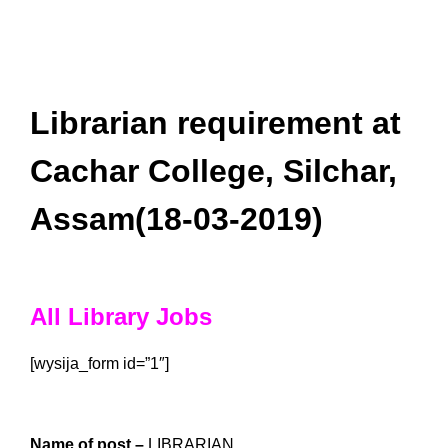
Librarian requirement at
Cachar College, Silchar,
Assam(18-03-2019)
All Library Jobs
[wysija_form id=”1″]
Name of post –
LIBRARIAN