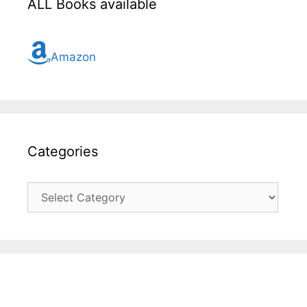
ALL Books available
Amazon
Categories
Categories