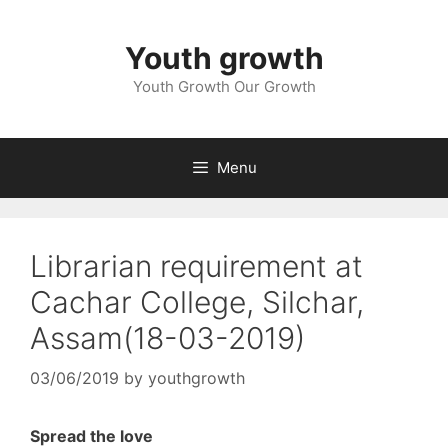
Skip
to
Youth growth
content
Youth Growth Our Growth
Menu
Librarian requirement at
Cachar College, Silchar,
Assam(18-03-2019)
03/06/2019
by
youthgrowth
Spread the love