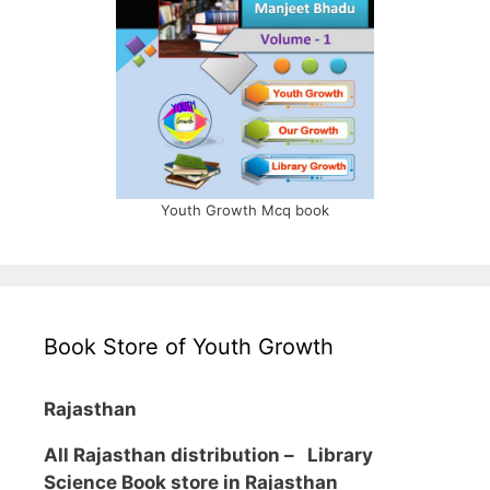
Youth Growth Mcq book
Book Store of Youth Growth
Rajasthan
All Rajasthan distribution –
Library
Science Book store in Rajasthan