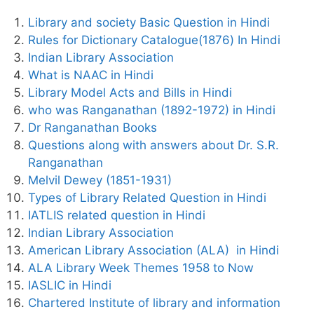
Library and society Basic Question in Hindi
Rules for Dictionary Catalogue(1876) In Hindi
Indian Library Association
What is NAAC in Hindi
Library Model Acts and Bills in Hindi
who was Ranganathan (1892-1972) in Hindi
Dr Ranganathan Books
Questions along with answers about Dr. S.R.
Ranganathan
Melvil Dewey (1851-1931)
Types of Library Related Question in Hindi
IATLIS related question in Hindi
Indian Library Association
American Library Association (ALA) in Hindi
ALA Library Week Themes 1958 to Now
IASLIC in Hindi
Chartered Institute of library and information