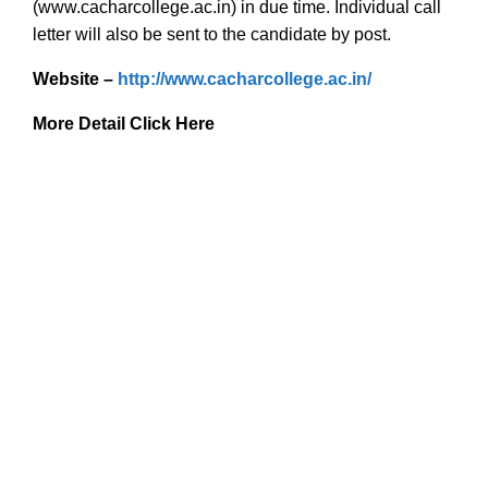
(www.cacharcollege.ac.in) in due time. Individual call
letter will also be sent to the candidate by post.
Website –
http://www.cacharcollege.ac.in/
More Detail Click Here