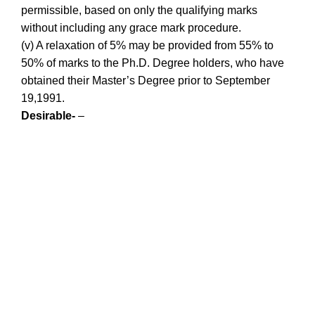
permissible, based on only the qualifying marks
without including any grace mark procedure.
(v) A relaxation of 5% may be provided from 55% to
50% of marks to the Ph.D. Degree holders, who have
obtained their Master’s Degree prior to September
19,1991.
Desirable-
–