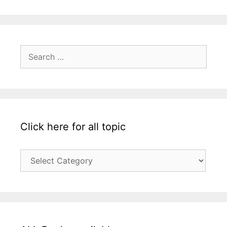
Search
for:
Click here for all topic
Click
here
for
all
topic