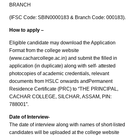
BRANCH
(IFSC Code: SBIN0000183 & Branch Code: 000183).
How to apply
–
Eligible candidate may download the Application
Format from the college website
(www.cacharcollege.ac.in) and submit the filled in
application (in duplicate) along with self- attested
photocopies of academic credentials, relevant
documents from HSLC onwards andPermanent
Residence Certificate (PRC) to “THE PRINCIPAL,
CACHAR COLLEGE, SILCHAR, ASSAM, PIN:
788001”.
Date of Interview-
The date of interview along with names of short-listed
candidates will be uploaded at the college website