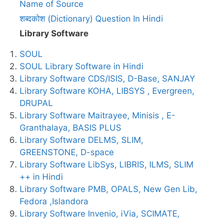
Name of Source
शब्दकोश (Dictionary) Question In Hindi
Library Software
SOUL
SOUL Library Software in Hindi
Library Software CDS/ISIS, D-Base, SANJAY
Library Software KOHA, LIBSYS , Evergreen,
DRUPAL
Library Software Maitrayee, Minisis , E-
Granthalaya, BASIS PLUS
Library Software DELMS, SLIM,
GREENSTONE, D-space
Library Software LibSys, LIBRIS, ILMS, SLIM
++ in Hindi
Library Software PMB, OPALS, New Gen Lib,
Fedora ,Islandora
Library Software Invenio, iVia, SCIMATE,