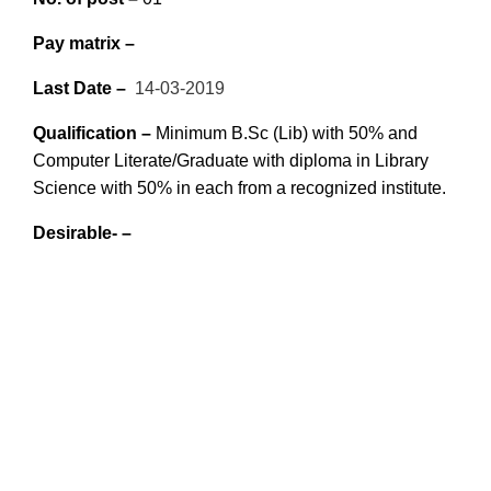
Pay matrix –
Last Date –
14-03-2019
Qualif
ication –
Minimum B.Sc (Lib) with 50% and
Computer Literate/Graduate with
diploma in Library
Science with 50% in each from a recognized institute.
Desirable- –