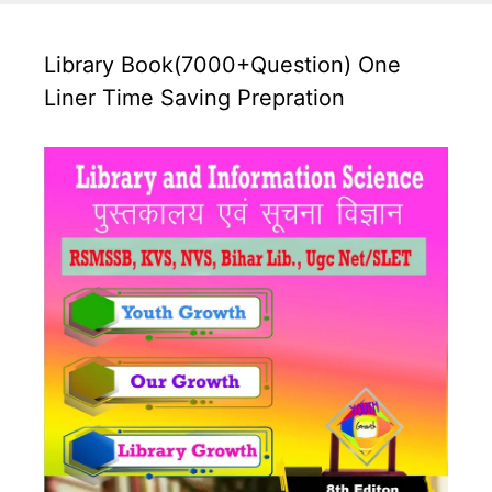
Library Book(7000+Question) One
Liner Time Saving Prepration