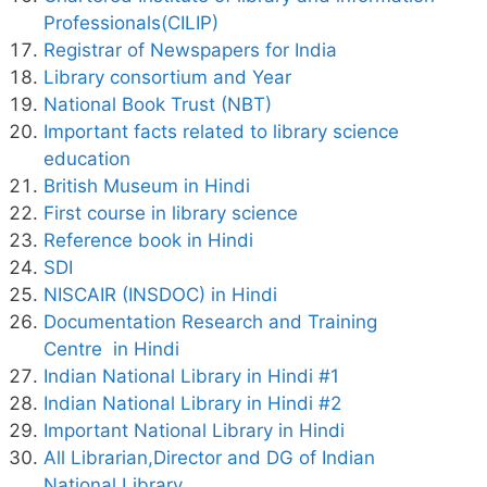
Professionals(CILIP)
Registrar of Newspapers for India
Library consortium and Year
National Book Trust (NBT)
Important facts related to library science
education
British Museum in Hindi
First course in library science
Reference book in Hindi
SDI
NISCAIR (INSDOC) in Hindi
Documentation Research and Training
Centre in Hindi
Indian National Library in Hindi #1
Indian National Library in Hindi #2
Important National Library in Hindi
All Librarian,Director and DG of Indian
National Library