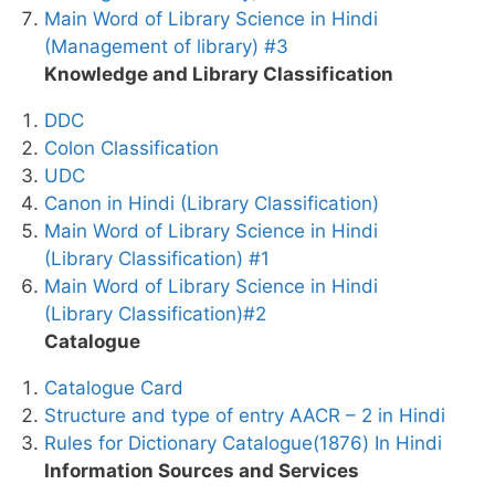
Main Word of Library Science in Hindi
(Management of library) #3
Knowledge and Library Classification
DDC
Colon Classification
UDC
Canon in Hindi (Library Classification)
Main Word of Library Science in Hindi
(Library Classification) #1
Main Word of Library Science in Hindi
(Library Classification)#2
Catalogue
Catalogue Card
Structure and type of entry AACR – 2 in Hindi
Rules for Dictionary Catalogue(1876) In Hindi
Information Sources and Services