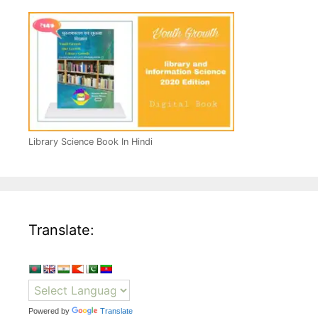
Library Science Book In Hindi
Translate:
Powered by
Translate