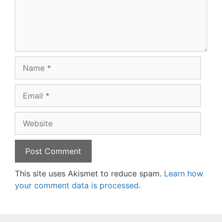
Name
Email
Website
This site uses Akismet to reduce spam.
Learn how
your comment data is processed.