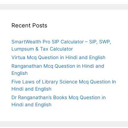
Recent Posts
SmartWealth Pro SIP Calculator – SIP, SWP,
Lumpsum & Tax Calculator
Virtua Mcq Question in Hindi and English
Ranganathan Mcq Question in Hindi and
English
Five Laws of Library Science Mcq Question In
Hindi and English
Dr Ranganathan’s Books Mcq Question in
Hindi and English