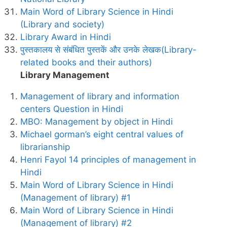
Main Word of Library Science in Hindi
(Library and society)
Library Award in Hindi
पुस्तकालय से संबंधित पुस्तकें और उनके लेखक(Library-
related books and their authors)
Library Management
Management of library and information
centers Question in Hindi
MBO: Management by object in Hindi
Michael gorman’s eight central values of
librarianship
Henri Fayol 14 principles of management in
Hindi
Main Word of Library Science in Hindi
(Management of library) #1
Main Word of Library Science in Hindi
(Management of library) #2