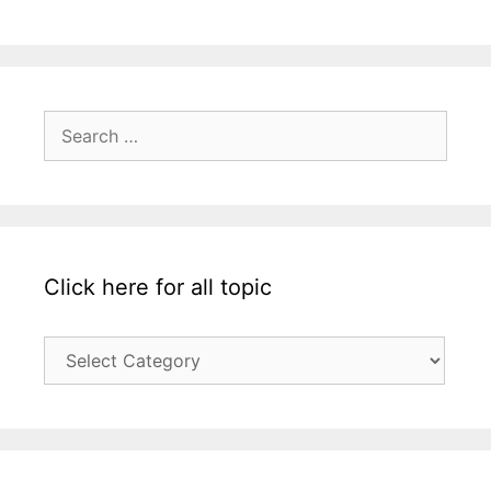
Search
for:
Click here for all topic
Click
here
for
all
topic