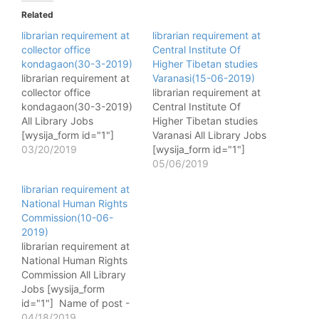
Related
librarian requirement at
librarian requirement at
collector office
Central Institute Of
kondagaon(30-3-2019)
Higher Tibetan studies
librarian requirement at
Varanasi(15-06-2019)
collector office
librarian requirement at
kondagaon(30-3-2019)
Central Institute Of
All Library Jobs
Higher Tibetan studies
[wysija_form id="1"]
Varanasi All Library Jobs
Name of post - Librarian
03/20/2019
[wysija_form id="1"]
No. of post - 01 Pay
Name of post - Librarian
05/06/2019
matrix - 9300-34800
No. of post - 01 Pay
librarian requirement at
Gp.4300 Qualification
matrix - 16400-40500,
National Human Rights
- B.Lis with 50%
Class-II Qualification -
Commission(10-06-
Desirable- 3 year
Blis with 50% + Tibetan
2019)
experience Age - 21-35
language Knowledge
librarian requirement at
years Last Date - 30-3-
Last Date - 15-06-2019
National Human Rights
2019 Fee - - How to
More Detail Click Here
Commission All Library
apply - Offline Website…
Jobs [wysija_form
id="1"] Name of post -
Librarian /
04/18/2019