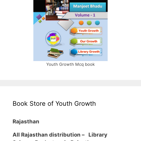
Youth Growth Mcq book
Book Store of Youth Growth
Rajasthan
All Rajasthan distribution –
Library