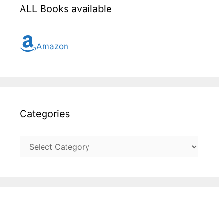
ALL Books available
Amazon
Categories
Categories