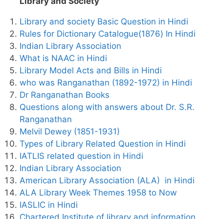
Library and Society
Library and society Basic Question in Hindi
Rules for Dictionary Catalogue(1876) In Hindi
Indian Library Association
What is NAAC in Hindi
Library Model Acts and Bills in Hindi
who was Ranganathan (1892-1972) in Hindi
Dr Ranganathan Books
Questions along with answers about Dr. S.R.
Ranganathan
Melvil Dewey (1851-1931)
Types of Library Related Question in Hindi
IATLIS related question in Hindi
Indian Library Association
American Library Association (ALA) in Hindi
ALA Library Week Themes 1958 to Now
IASLIC in Hindi
Chartered Institute of library and information