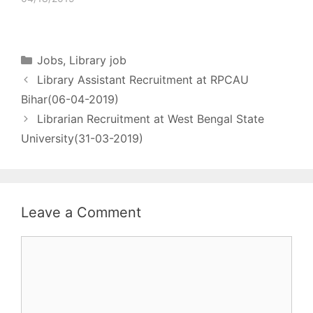
Documentation officer
who can apply officer
under the central
government
Categories
Jobs
,
Library job
(serving/retire) No. of
Library Assistant Recruitment at RPCAU
post - 01 Pay matrix -
Rs. 56100 - 177500
Bihar(06-04-2019)
Qualification - Bachelor
Librarian Recruitment at West Bengal State
of library science + 2
University(31-03-2019)
year…
Leave a Comment
Comment