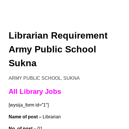
Librarian Requirement
Army Public School
Sukna
ARMY PUBLIC SCHOOL, SUKNA
All Library Jobs
[wysija_form id=”1″]
Name of post –
Librarian
No. of post –
01