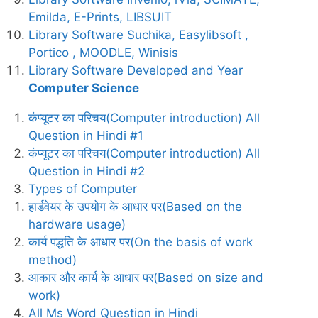
Emilda, E-Prints, LIBSUIT
Library Software Suchika, Easylibsoft ,
Portico , MOODLE, Winisis
Library Software Developed and Year
Computer Science
कंप्यूटर का परिचय(Computer introduction) All
Question in Hindi #1
कंप्यूटर का परिचय(Computer introduction) All
Question in Hindi #2
Types of Computer
हार्डवेयर के उपयोग के आधार पर(Based on the
hardware usage)
कार्य पद्धति के आधार पर(On the basis of work
method)
आकार और कार्य के आधार पर(Based on size and
work)
All Ms Word Question in Hindi