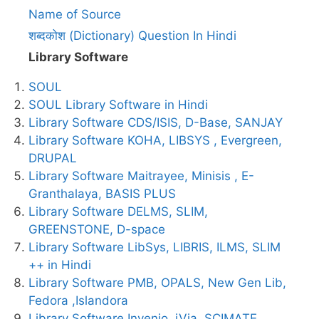
Name of Source
शब्दकोश (Dictionary) Question In Hindi
Library Software
SOUL
SOUL Library Software in Hindi
Library Software CDS/ISIS, D-Base, SANJAY
Library Software KOHA, LIBSYS , Evergreen,
DRUPAL
Library Software Maitrayee, Minisis , E-
Granthalaya, BASIS PLUS
Library Software DELMS, SLIM,
GREENSTONE, D-space
Library Software LibSys, LIBRIS, ILMS, SLIM
++ in Hindi
Library Software PMB, OPALS, New Gen Lib,
Fedora ,Islandora
Library Software Invenio, iVia, SCIMATE,