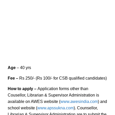
Age
– 40 yrs
Fee –
Rs 250/- (Rs 100/- for CSB qualified candidates)
How to apply
–
Application forms other than
Cousellor, Librarian & Supervisor Administration is
available on AWES website (
www.awesindia.com
) and
school website (
www.apssukna.com
). Counsellor,
Librarian & Supervisor Administration are to submit the