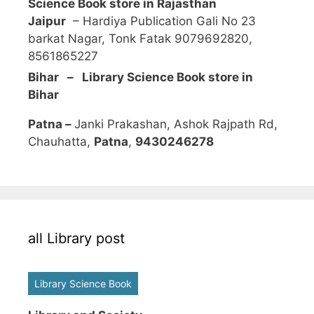
Science Book store in Rajasthan
Jaipur
– Hardiya Publication Gali No 23
barkat Nagar, Tonk Fatak 9079692820,
8561865227
Bihar – Library Science Book store in
Bihar
Patna –
Janki Prakashan, Ashok Rajpath Rd,
Chauhatta,
Patna
,
9430246278
all Library post
Library Science Book