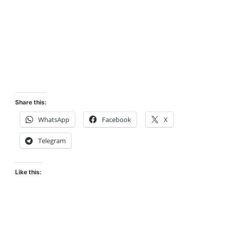
Share this:
WhatsApp
Facebook
X
Telegram
Like this: