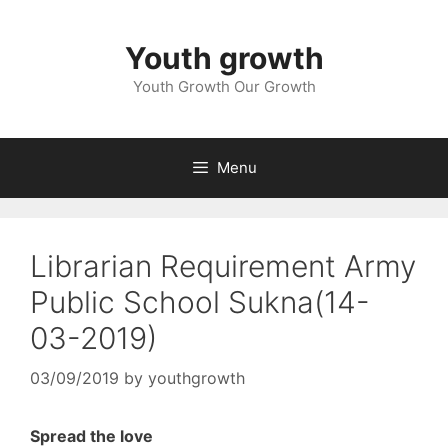
Skip
to
Youth growth
content
Youth Growth Our Growth
Menu
Librarian Requirement Army
Public School Sukna(14-
03-2019)
03/09/2019
by
youthgrowth
Spread the love