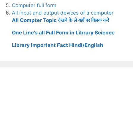
Computer full form
All input and output devices of a computer
All Compter Topic देखने के ले यहाँ पर क्लिक करें
One Line’s all Full Form in Library Science
Library Important Fact Hindi/English