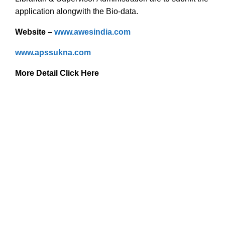
application alongwith the Bio-data.
Website –
www.awesindia.com
www.apssukna.com
More Detail Click Here