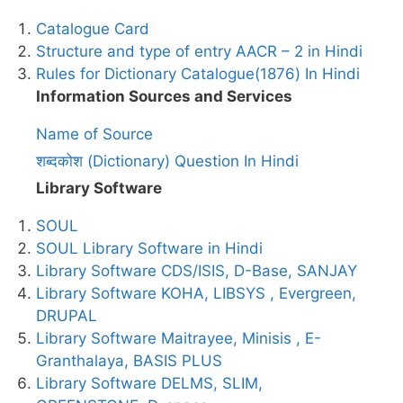
Catalogue Card
Structure and type of entry AACR – 2 in Hindi
Rules for Dictionary Catalogue(1876) In Hindi
Information Sources and Services
Name of Source
शब्दकोश (Dictionary) Question In Hindi
Library Software
SOUL
SOUL Library Software in Hindi
Library Software CDS/ISIS, D-Base, SANJAY
Library Software KOHA, LIBSYS , Evergreen,
DRUPAL
Library Software Maitrayee, Minisis , E-
Granthalaya, BASIS PLUS
Library Software DELMS, SLIM,