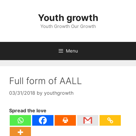
Skip
to
Youth growth
content
Youth Growth Our Growth
Menu
Full form of AALL
03/31/2018
by
youthgrowth
Spread the love