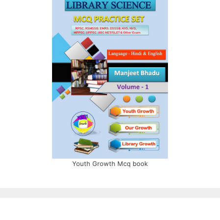
Youth Growth Mcq book