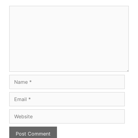
Comment
Name
Email
Website