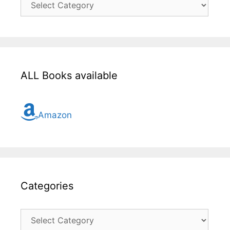
here
for
all
topic
ALL Books available
Amazon
Categories
Categories