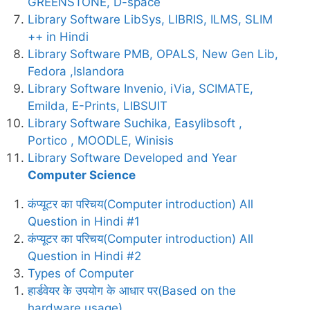
GREENSTONE, D-space
Library Software LibSys, LIBRIS, ILMS, SLIM
++ in Hindi
Library Software PMB, OPALS, New Gen Lib,
Fedora ,Islandora
Library Software Invenio, iVia, SCIMATE,
Emilda, E-Prints, LIBSUIT
Library Software Suchika, Easylibsoft ,
Portico , MOODLE, Winisis
Library Software Developed and Year
Computer Science
कंप्यूटर का परिचय(Computer introduction) All
Question in Hindi #1
कंप्यूटर का परिचय(Computer introduction) All
Question in Hindi #2
Types of Computer
हार्डवेयर के उपयोग के आधार पर(Based on the
hardware usage)