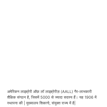
अमेरिकन लाइब्रेरी ऑफ़ लॉ लाइब्रेरीज़ (AALL) गैर-लाभकारी
शैक्षिक संगठन है, जिसमें 5000 से ज्यादा सदस्य हैं। यह 1906 में
स्थापना की | मुख्यालय शिकागो, संयुक्त राज्य में है|