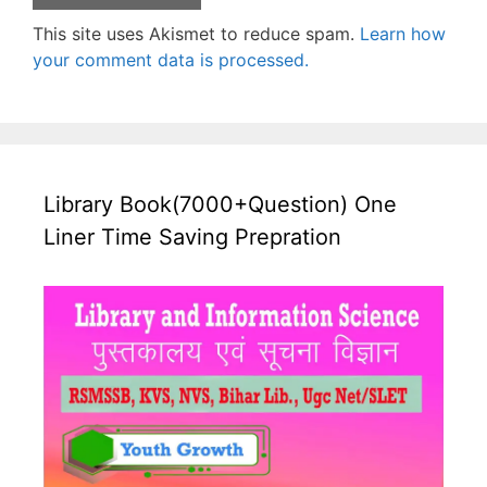
This site uses Akismet to reduce spam.
Learn how
your comment data is processed.
Library Book(7000+Question) One
Liner Time Saving Prepration