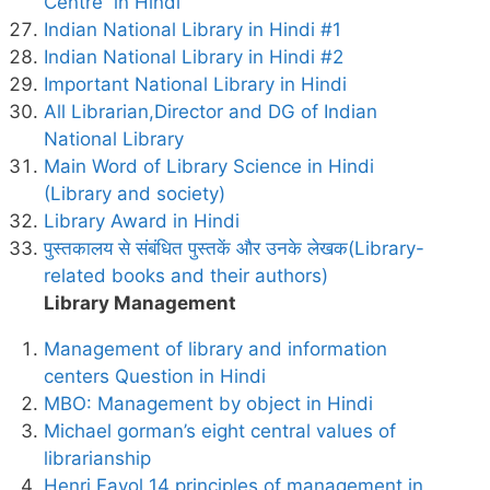
Centre in Hindi
Indian National Library in Hindi #1
Indian National Library in Hindi #2
Important National Library in Hindi
All Librarian,Director and DG of Indian
National Library
Main Word of Library Science in Hindi
(Library and society)
Library Award in Hindi
पुस्तकालय से संबंधित पुस्तकें और उनके लेखक(Library-
related books and their authors)
Library Management
Management of library and information
centers Question in Hindi
MBO: Management by object in Hindi
Michael gorman’s eight central values of
librarianship
Henri Fayol 14 principles of management in