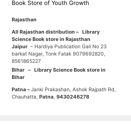
Book Store of Youth Growth
Rajasthan
All Rajasthan distribution –
Library
Science Book store in Rajasthan
Jaipur
– Hardiya Publication Gali No 23
barkat Nagar, Tonk Fatak 9079692820,
8561865227
Bihar – Library Science Book store in
Bihar
Patna –
Janki Prakashan, Ashok Rajpath Rd,
Chauhatta,
Patna
,
9430246278