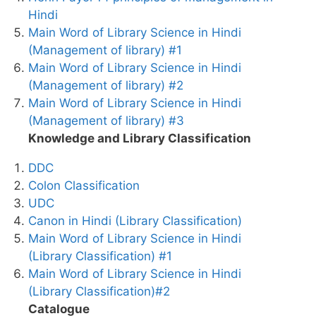
Hindi
Main Word of Library Science in Hindi
(Management of library) #1
Main Word of Library Science in Hindi
(Management of library) #2
Main Word of Library Science in Hindi
(Management of library) #3
Knowledge and Library Classification
DDC
Colon Classification
UDC
Canon in Hindi (Library Classification)
Main Word of Library Science in Hindi
(Library Classification) #1
Main Word of Library Science in Hindi
(Library Classification)#2
Catalogue