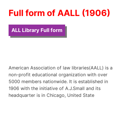
Full form of AALL (1906)
ALL Library Full form
American Association of law libraries(AALL) is a
non-profit educational organization with over
5000 members nationwide. It is established in
1906 with the initiative of A.J.Small and its
headquarter is in Chicago, United State