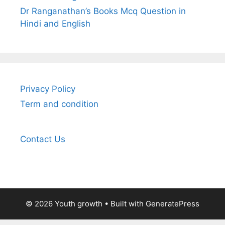
Dr Ranganathan’s Books Mcq Question in
Hindi and English
Privacy Policy
Term and condition
Contact Us
© 2026 Youth growth
• Built with
GeneratePress