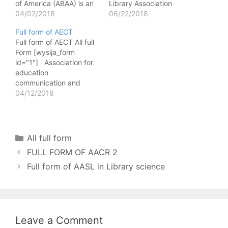
of America (ABAA) is an
Library Association
organization in the
04/02/2018
(ALA) is a non-profit
06/22/2018
United States for dealers
library association based
Full form of AECT
in rare and antiquarian
in the United States that
Full form of AECT All full
books. The association is
promotes leadership,
Form [wysija_form
a member of
promotion, development
id="1"] Association for
international League of
and improvement of
education
antiquarian
library and information
communication and
bookseller(ILAB). It was
services and Profession
Technology is an
04/12/2018
established in 1949 and
of librarianship in order
academic and
its headquarter…
to enhance…
professional Association
that promotes
educational uses of
Categories
All full form
Technology. AECT’s
FULL FORM OF AACR 2
headquarters moved
from Washington DC in
Full form of AASL in Library science
1999 for a financial
region to Bloomington
Indiana. एसोसिएशन फॉर
शैक्षिक कम्युनिकेशंस एंड
टैक्नोलॉजी (एईसीटी)…
Leave a Comment