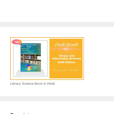
Library Science Book In Hindi