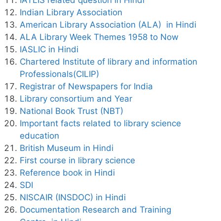
Indian Library Association
American Library Association (ALA) in Hindi
ALA Library Week Themes 1958 to Now
IASLIC in Hindi
Chartered Institute of library and information
Professionals(CILIP)
Registrar of Newspapers for India
Library consortium and Year
National Book Trust (NBT)
Important facts related to library science
education
British Museum in Hindi
First course in library science
Reference book in Hindi
SDI
NISCAIR (INSDOC) in Hindi
Documentation Research and Training