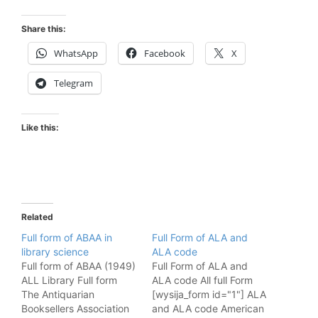
Share this:
WhatsApp
Facebook
X
Telegram
Like this:
Related
Full form of ABAA in
Full Form of ALA and
library science
ALA code
Full form of ABAA (1949)
Full Form of ALA and
ALL Library Full form
ALA code All full Form
The Antiquarian
[wysija_form id="1"] ALA
Booksellers Association
and ALA code American