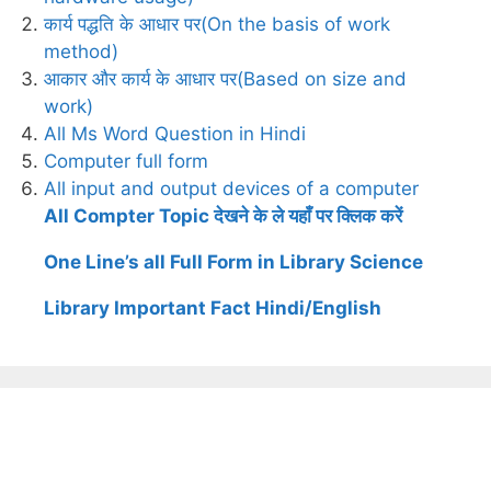
कार्य पद्धति के आधार पर(On the basis of work
method)
आकार और कार्य के आधार पर(Based on size and
work)
All Ms Word Question in Hindi
Computer full form
All input and output devices of a computer
All Compter Topic देखने के ले यहाँ पर क्लिक करें
One Line’s all Full Form in Library Science
Library Important Fact Hindi/English