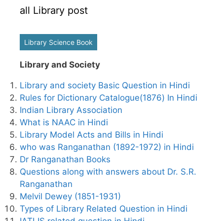
all Library post
Library Science Book
Library and Society
Library and society Basic Question in Hindi
Rules for Dictionary Catalogue(1876) In Hindi
Indian Library Association
What is NAAC in Hindi
Library Model Acts and Bills in Hindi
who was Ranganathan (1892-1972) in Hindi
Dr Ranganathan Books
Questions along with answers about Dr. S.R.
Ranganathan
Melvil Dewey (1851-1931)
Types of Library Related Question in Hindi
IATLIS related question in Hindi