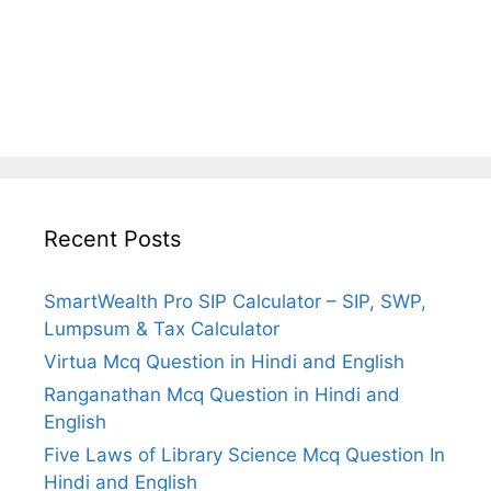
Recent Posts
SmartWealth Pro SIP Calculator – SIP, SWP,
Lumpsum & Tax Calculator
Virtua Mcq Question in Hindi and English
Ranganathan Mcq Question in Hindi and
English
Five Laws of Library Science Mcq Question In
Hindi and English