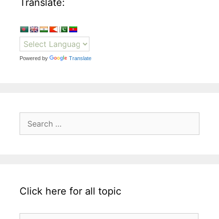
Translate:
Powered by
Translate
Search
for:
Click here for all topic
Click