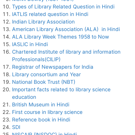
Types of Library Related Question in Hindi
IATLIS related question in Hindi
Indian Library Association
American Library Association (ALA) in Hindi
ALA Library Week Themes 1958 to Now
IASLIC in Hindi
Chartered Institute of library and information
Professionals(CILIP)
Registrar of Newspapers for India
Library consortium and Year
National Book Trust (NBT)
Important facts related to library science
education
British Museum in Hindi
First course in library science
Reference book in Hindi
SDI
NISCAIR (INSDOC) in Hindi