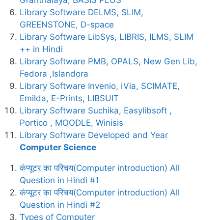
Library Software DELMS, SLIM,
GREENSTONE, D-space
Library Software LibSys, LIBRIS, ILMS, SLIM
++ in Hindi
Library Software PMB, OPALS, New Gen Lib,
Fedora ,Islandora
Library Software Invenio, iVia, SCIMATE,
Emilda, E-Prints, LIBSUIT
Library Software Suchika, Easylibsoft ,
Portico , MOODLE, Winisis
Library Software Developed and Year
Computer Science
कंप्यूटर का परिचय(Computer introduction) All
Question in Hindi #1
कंप्यूटर का परिचय(Computer introduction) All
Question in Hindi #2
Types of Computer