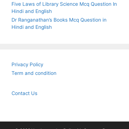
Five Laws of Library Science Mcq Question In
Hindi and English
Dr Ranganathan’s Books Mcq Question in
Hindi and English
Privacy Policy
Term and condition
Contact Us