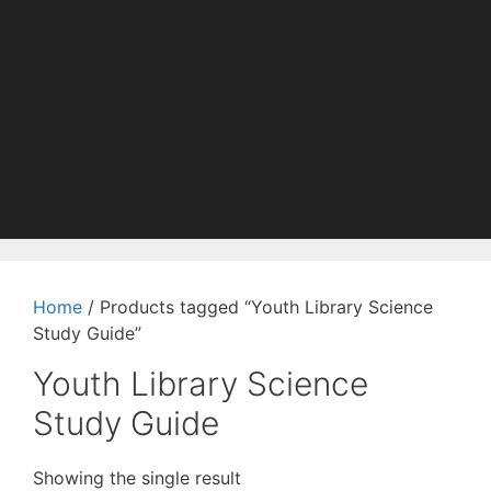
Home
/ Products tagged “Youth Library Science
Study Guide”
Youth Library Science
Study Guide
Showing the single result