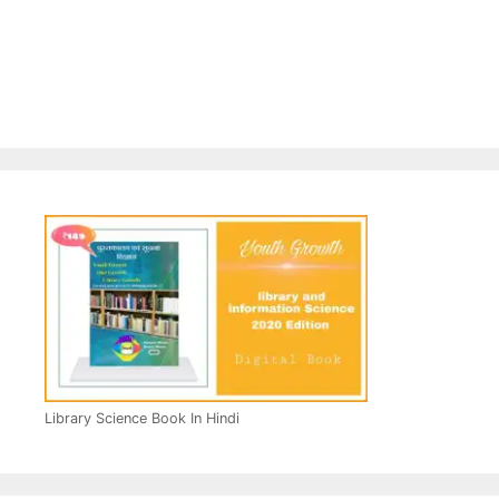
Library Science Book In Hindi