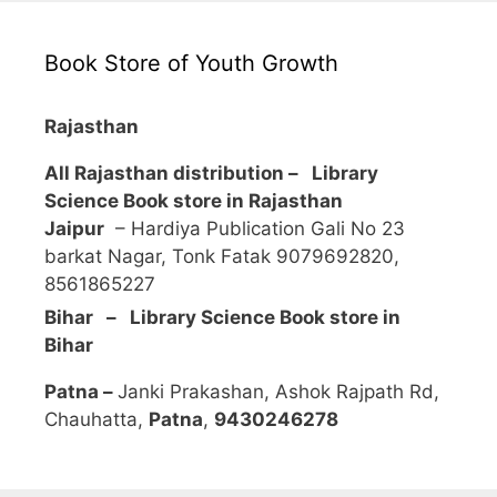
Book Store of Youth Growth
Rajasthan
All Rajasthan distribution –
Library
Science Book store in Rajasthan
Jaipur
– Hardiya Publication Gali No 23
barkat Nagar, Tonk Fatak 9079692820,
8561865227
Bihar – Library Science Book store in
Bihar
Patna –
Janki Prakashan, Ashok Rajpath Rd,
Chauhatta,
Patna
,
9430246278