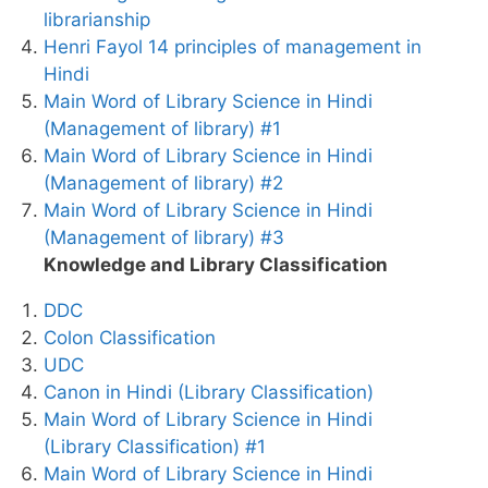
librarianship
Henri Fayol 14 principles of management in
Hindi
Main Word of Library Science in Hindi
(Management of library) #1
Main Word of Library Science in Hindi
(Management of library) #2
Main Word of Library Science in Hindi
(Management of library) #3
Knowledge and Library Classification
DDC
Colon Classification
UDC
Canon in Hindi (Library Classification)
Main Word of Library Science in Hindi
(Library Classification) #1
Main Word of Library Science in Hindi