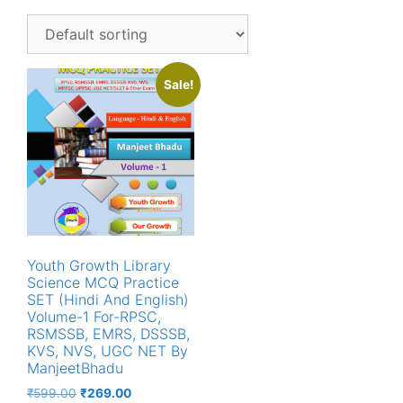
Sale!
Youth Growth Library
Science MCQ Practice
SET (Hindi And English)
Volume-1 For-RPSC,
RSMSSB, EMRS, DSSSB,
KVS, NVS, UGC NET By
ManjeetBhadu
Original
Current
₹
599.00
₹
269.00