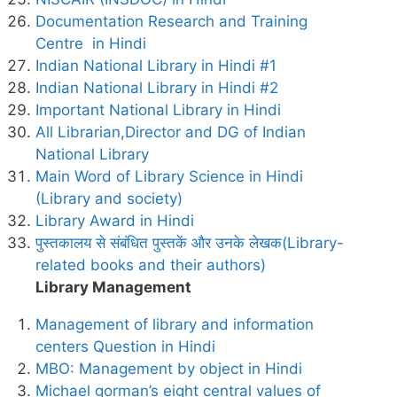
Documentation Research and Training
Centre in Hindi
Indian National Library in Hindi #1
Indian National Library in Hindi #2
Important National Library in Hindi
All Librarian,Director and DG of Indian
National Library
Main Word of Library Science in Hindi
(Library and society)
Library Award in Hindi
पुस्तकालय से संबंधित पुस्तकें और उनके लेखक(Library-
related books and their authors)
Library Management
Management of library and information
centers Question in Hindi
MBO: Management by object in Hindi
Michael gorman’s eight central values of