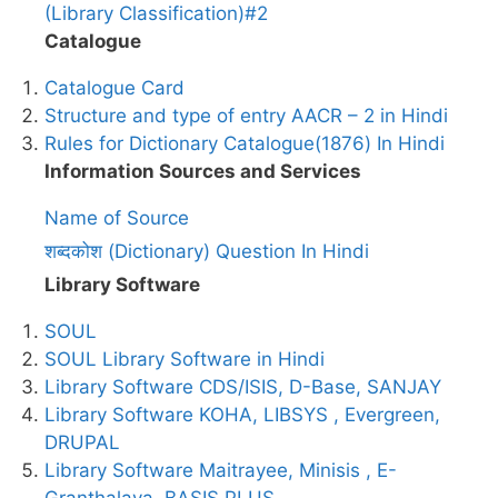
(Library Classification)#2
Catalogue
Catalogue Card
Structure and type of entry AACR – 2 in Hindi
Rules for Dictionary Catalogue(1876) In Hindi
Information Sources and Services
Name of Source
शब्दकोश (Dictionary) Question In Hindi
Library Software
SOUL
SOUL Library Software in Hindi
Library Software CDS/ISIS, D-Base, SANJAY
Library Software KOHA, LIBSYS , Evergreen,
DRUPAL
Library Software Maitrayee, Minisis , E-
Granthalaya, BASIS PLUS