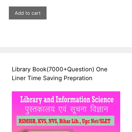
price
price
was:
is:
Add to cart
₹599.00.
₹269.00.
Library Book(7000+Question) One
Liner Time Saving Prepration