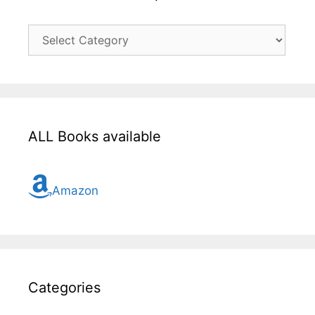
Click
here
for
all
topic
ALL Books available
Amazon
Categories