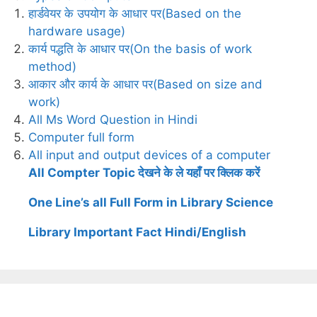
हार्डवेयर के उपयोग के आधार पर(Based on the
hardware usage)
कार्य पद्धति के आधार पर(On the basis of work
method)
आकार और कार्य के आधार पर(Based on size and
work)
All Ms Word Question in Hindi
Computer full form
All input and output devices of a computer
All Compter Topic देखने के ले यहाँ पर क्लिक करें
One Line’s all Full Form in Library Science
Library Important Fact Hindi/English