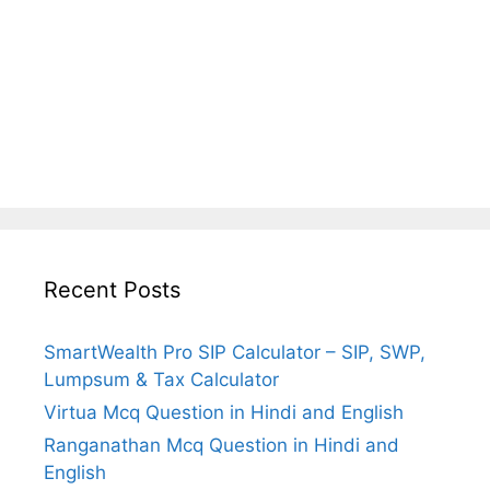
Recent Posts
SmartWealth Pro SIP Calculator – SIP, SWP,
Lumpsum & Tax Calculator
Virtua Mcq Question in Hindi and English
Ranganathan Mcq Question in Hindi and
English