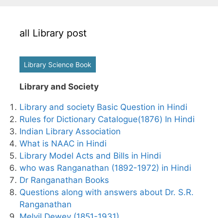
all Library post
Library Science Book
Library and Society
Library and society Basic Question in Hindi
Rules for Dictionary Catalogue(1876) In Hindi
Indian Library Association
What is NAAC in Hindi
Library Model Acts and Bills in Hindi
who was Ranganathan (1892-1972) in Hindi
Dr Ranganathan Books
Questions along with answers about Dr. S.R.
Ranganathan
Melvil Dewey (1851-1931)