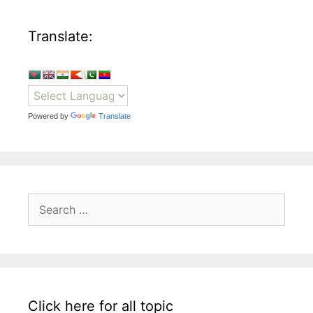
Translate:
Powered by
Translate
Search
for:
Click here for all topic