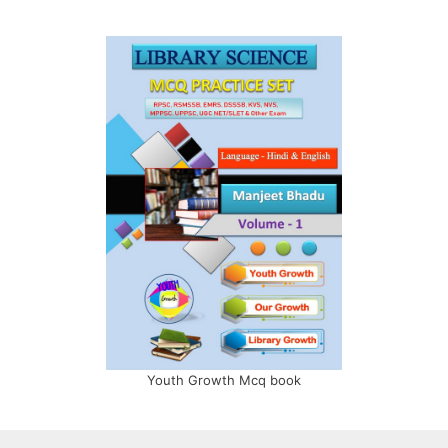
Youth Growth Mcq book