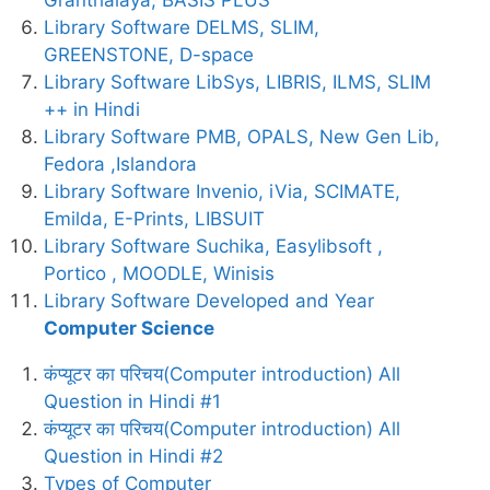
Library Software DELMS, SLIM,
GREENSTONE, D-space
Library Software LibSys, LIBRIS, ILMS, SLIM
++ in Hindi
Library Software PMB, OPALS, New Gen Lib,
Fedora ,Islandora
Library Software Invenio, iVia, SCIMATE,
Emilda, E-Prints, LIBSUIT
Library Software Suchika, Easylibsoft ,
Portico , MOODLE, Winisis
Library Software Developed and Year
Computer Science
कंप्यूटर का परिचय(Computer introduction) All
Question in Hindi #1
कंप्यूटर का परिचय(Computer introduction) All
Question in Hindi #2
Types of Computer