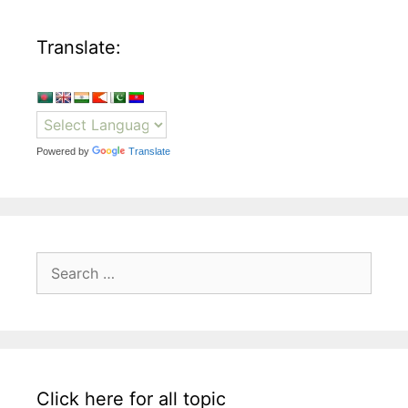
Translate:
Powered by
Translate
Search
for:
Click here for all topic