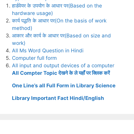
हार्डवेयर के उपयोग के आधार पर(Based on the
hardware usage)
कार्य पद्धति के आधार पर(On the basis of work
method)
आकार और कार्य के आधार पर(Based on size and
work)
All Ms Word Question in Hindi
Computer full form
All input and output devices of a computer
All Compter Topic देखने के ले यहाँ पर क्लिक करें
One Line’s all Full Form in Library Science
Library Important Fact Hindi/English