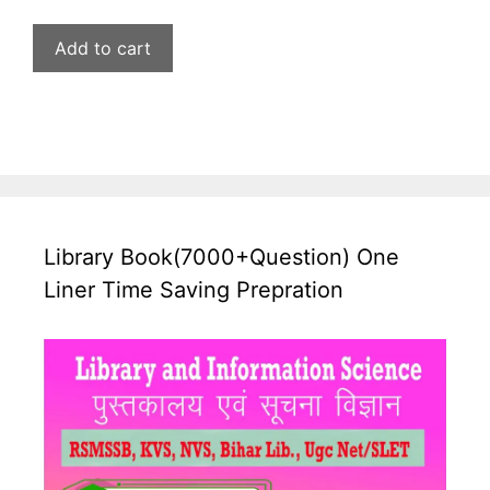
price
price
was:
is:
Add to cart
₹599.00.
₹269.00.
Library Book(7000+Question) One
Liner Time Saving Prepration