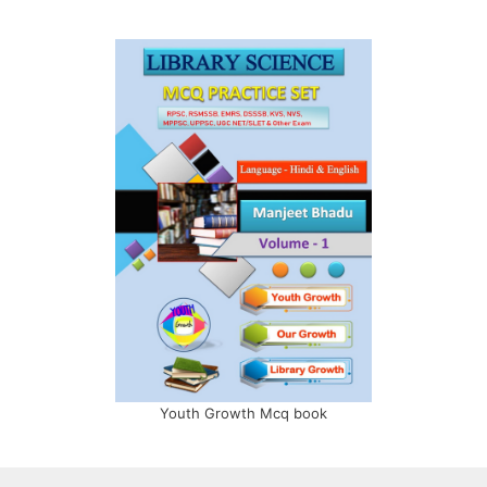
Youth Growth Mcq book