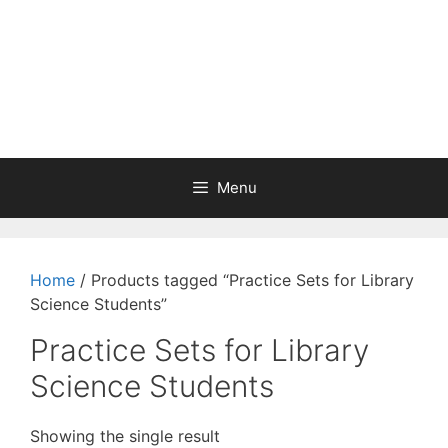
Menu
Home
/ Products tagged “Practice Sets for Library
Science Students”
Practice Sets for Library
Science Students
Showing the single result