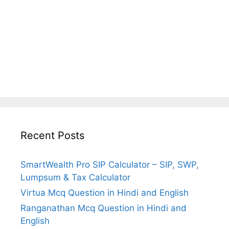
Recent Posts
SmartWealth Pro SIP Calculator – SIP, SWP,
Lumpsum & Tax Calculator
Virtua Mcq Question in Hindi and English
Ranganathan Mcq Question in Hindi and
English