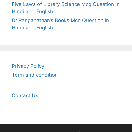
Five Laws of Library Science Mcq Question In
Hindi and English
Dr Ranganathan’s Books Mcq Question in
Hindi and English
Privacy Policy
Term and condition
Contact Us