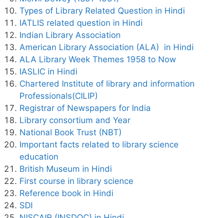
Types of Library Related Question in Hindi
IATLIS related question in Hindi
Indian Library Association
American Library Association (ALA) in Hindi
ALA Library Week Themes 1958 to Now
IASLIC in Hindi
Chartered Institute of library and information
Professionals(CILIP)
Registrar of Newspapers for India
Library consortium and Year
National Book Trust (NBT)
Important facts related to library science
education
British Museum in Hindi
First course in library science
Reference book in Hindi
SDI
NISCAIR (INSDOC) in Hindi