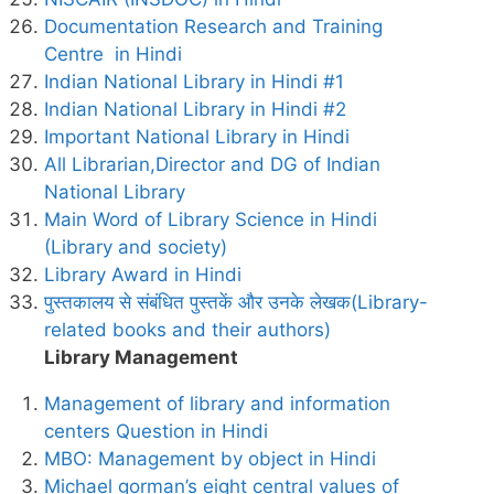
Documentation Research and Training
Centre in Hindi
Indian National Library in Hindi #1
Indian National Library in Hindi #2
Important National Library in Hindi
All Librarian,Director and DG of Indian
National Library
Main Word of Library Science in Hindi
(Library and society)
Library Award in Hindi
पुस्तकालय से संबंधित पुस्तकें और उनके लेखक(Library-
related books and their authors)
Library Management
Management of library and information
centers Question in Hindi
MBO: Management by object in Hindi
Michael gorman’s eight central values of