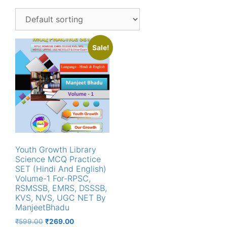
Sale!
Youth Growth Library
Science MCQ Practice
SET (Hindi And English)
Volume-1 For-RPSC,
RSMSSB, EMRS, DSSSB,
KVS, NVS, UGC NET By
ManjeetBhadu
Original
Current
₹
599.00
₹
269.00