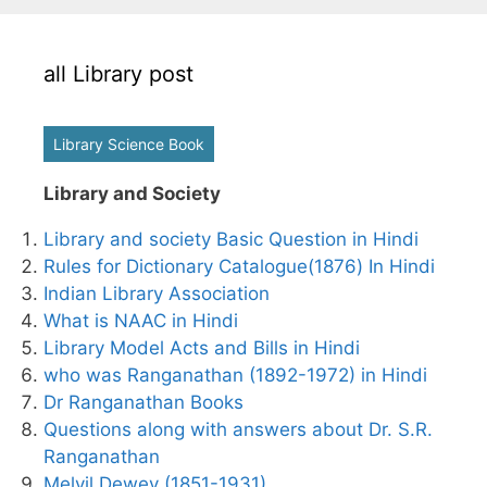
all Library post
Library Science Book
Library and Society
Library and society Basic Question in Hindi
Rules for Dictionary Catalogue(1876) In Hindi
Indian Library Association
What is NAAC in Hindi
Library Model Acts and Bills in Hindi
who was Ranganathan (1892-1972) in Hindi
Dr Ranganathan Books
Questions along with answers about Dr. S.R.
Ranganathan
Melvil Dewey (1851-1931)