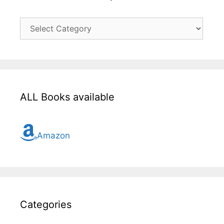
Click
here
for
all
topic
ALL Books available
Amazon
Categories