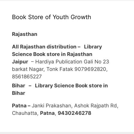
Book Store of Youth Growth
Rajasthan
All Rajasthan distribution –
Library
Science Book store in Rajasthan
Jaipur
– Hardiya Publication Gali No 23
barkat Nagar, Tonk Fatak 9079692820,
8561865227
Bihar – Library Science Book store in
Bihar
Patna –
Janki Prakashan, Ashok Rajpath Rd,
Chauhatta,
Patna
,
9430246278