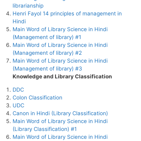
librarianship
Henri Fayol 14 principles of management in
Hindi
Main Word of Library Science in Hindi
(Management of library) #1
Main Word of Library Science in Hindi
(Management of library) #2
Main Word of Library Science in Hindi
(Management of library) #3
Knowledge and Library Classification
DDC
Colon Classification
UDC
Canon in Hindi (Library Classification)
Main Word of Library Science in Hindi
(Library Classification) #1
Main Word of Library Science in Hindi