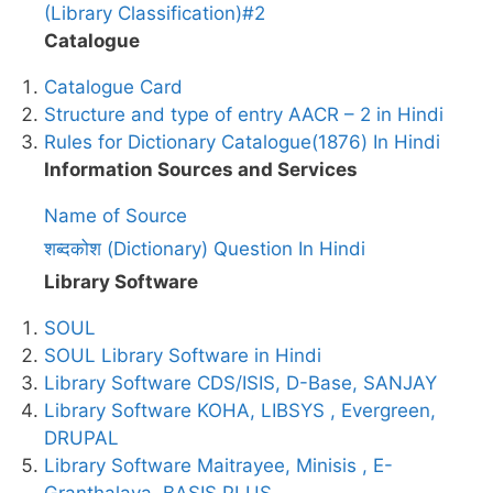
(Library Classification)#2
Catalogue
Catalogue Card
Structure and type of entry AACR – 2 in Hindi
Rules for Dictionary Catalogue(1876) In Hindi
Information Sources and Services
Name of Source
शब्दकोश (Dictionary) Question In Hindi
Library Software
SOUL
SOUL Library Software in Hindi
Library Software CDS/ISIS, D-Base, SANJAY
Library Software KOHA, LIBSYS , Evergreen,
DRUPAL
Library Software Maitrayee, Minisis , E-
Granthalaya, BASIS PLUS