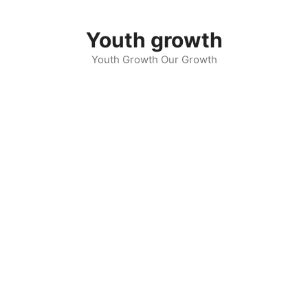
Skip
to
Youth growth
content
Youth Growth Our Growth