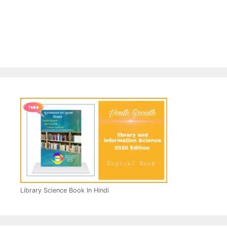
Library Science Book In Hindi