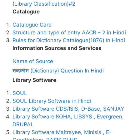
(Library Classification)#2
Catalogue
Catalogue Card
Structure and type of entry AACR – 2 in Hindi
Rules for Dictionary Catalogue(1876) In Hindi
Information Sources and Services
Name of Source
शब्दकोश (Dictionary) Question In Hindi
Library Software
SOUL
SOUL Library Software in Hindi
Library Software CDS/ISIS, D-Base, SANJAY
Library Software KOHA, LIBSYS , Evergreen,
DRUPAL
Library Software Maitrayee, Minisis , E-
Granthalaya, BASIS PLUS