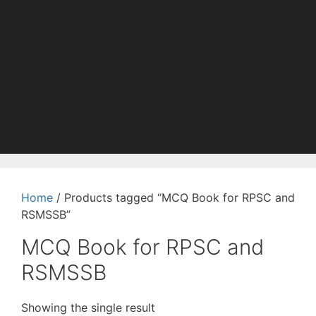
Home
/ Products tagged “MCQ Book for RPSC and
RSMSSB”
MCQ Book for RPSC and
RSMSSB
Showing the single result