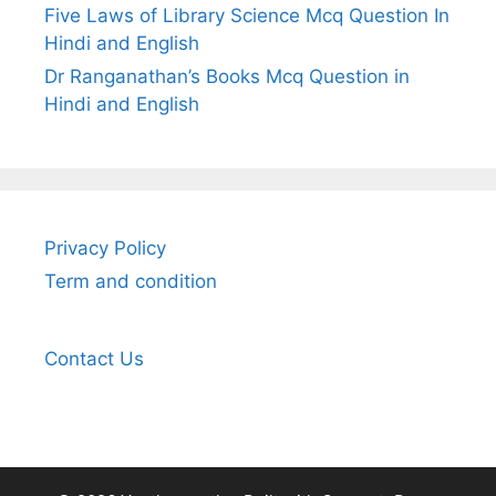
Five Laws of Library Science Mcq Question In
Hindi and English
Dr Ranganathan’s Books Mcq Question in
Hindi and English
Privacy Policy
Term and condition
Contact Us