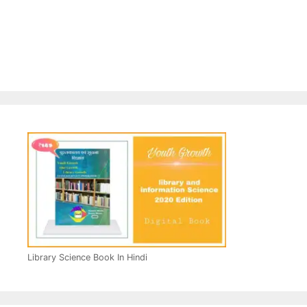
Library Science Book In Hindi