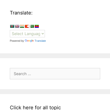
Translate:
Powered by
Translate
Search
for:
Click here for all topic