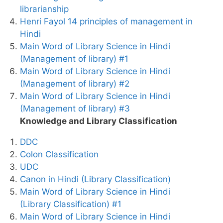
librarianship
Henri Fayol 14 principles of management in
Hindi
Main Word of Library Science in Hindi
(Management of library) #1
Main Word of Library Science in Hindi
(Management of library) #2
Main Word of Library Science in Hindi
(Management of library) #3
Knowledge and Library Classification
DDC
Colon Classification
UDC
Canon in Hindi (Library Classification)
Main Word of Library Science in Hindi
(Library Classification) #1
Main Word of Library Science in Hindi