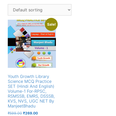
Sale!
Youth Growth Library
Science MCQ Practice
SET (Hindi And English)
Volume-1 For-RPSC,
RSMSSB, EMRS, DSSSB,
KVS, NVS, UGC NET By
ManjeetBhadu
Original
Current
₹
599.00
₹
269.00