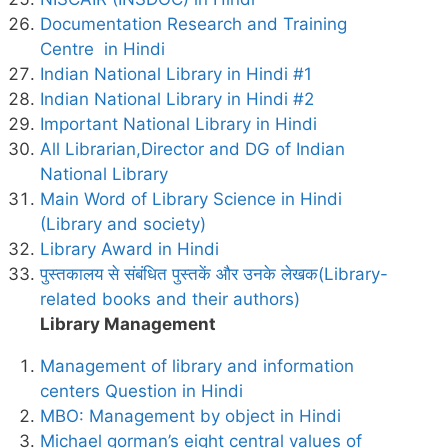
Documentation Research and Training
Centre in Hindi
Indian National Library in Hindi #1
Indian National Library in Hindi #2
Important National Library in Hindi
All Librarian,Director and DG of Indian
National Library
Main Word of Library Science in Hindi
(Library and society)
Library Award in Hindi
पुस्तकालय से संबंधित पुस्तकें और उनके लेखक(Library-
related books and their authors)
Library Management
Management of library and information
centers Question in Hindi
MBO: Management by object in Hindi
Michael gorman’s eight central values of