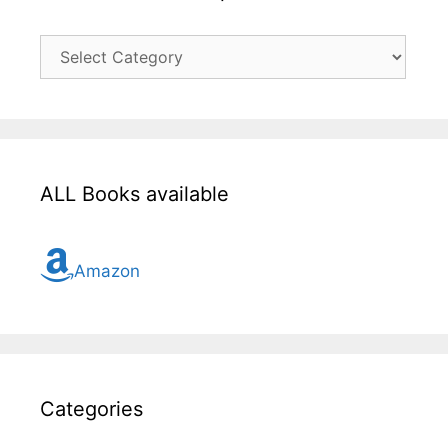
Click
here
for
all
topic
ALL Books available
Amazon
Categories