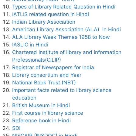
Types of Library Related Question in Hindi
IATLIS related question in Hindi
Indian Library Association
American Library Association (ALA) in Hindi
ALA Library Week Themes 1958 to Now
IASLIC in Hindi
Chartered Institute of library and information
Professionals(CILIP)
Registrar of Newspapers for India
Library consortium and Year
National Book Trust (NBT)
Important facts related to library science
education
British Museum in Hindi
First course in library science
Reference book in Hindi
SDI
NISCAIR (INSDOC) in Hindi