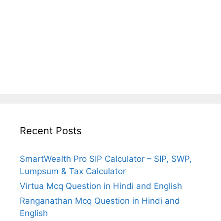
Recent Posts
SmartWealth Pro SIP Calculator – SIP, SWP,
Lumpsum & Tax Calculator
Virtua Mcq Question in Hindi and English
Ranganathan Mcq Question in Hindi and
English