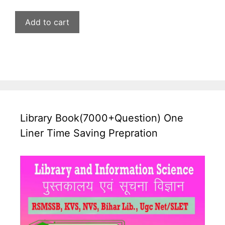
price
price
was:
is:
Add to cart
₹599.00.
₹269.00.
Library Book(7000+Question) One
Liner Time Saving Prepration