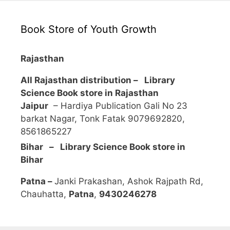
Book Store of Youth Growth
Rajasthan
All Rajasthan distribution –
Library
Science Book store in Rajasthan
Jaipur
– Hardiya Publication Gali No 23
barkat Nagar, Tonk Fatak 9079692820,
8561865227
Bihar – Library Science Book store in
Bihar
Patna –
Janki Prakashan, Ashok Rajpath Rd,
Chauhatta,
Patna
,
9430246278