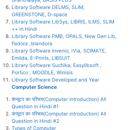
Library Software DELMS, SLIM,
GREENSTONE, D-space
Library Software LibSys, LIBRIS, ILMS, SLIM
++ in Hindi
Library Software PMB, OPALS, New Gen Lib,
Fedora ,Islandora
Library Software Invenio, iVia, SCIMATE,
Emilda, E-Prints, LIBSUIT
Library Software Suchika, Easylibsoft ,
Portico , MOODLE, Winisis
Library Software Developed and Year
Computer Science
कंप्यूटर का परिचय(Computer introduction) All
Question in Hindi #1
कंप्यूटर का परिचय(Computer introduction) All
Question in Hindi #2
Types of Computer