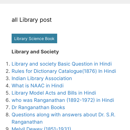
all Library post
Library Science Book
Library and Society
Library and society Basic Question in Hindi
Rules for Dictionary Catalogue(1876) In Hindi
Indian Library Association
What is NAAC in Hindi
Library Model Acts and Bills in Hindi
who was Ranganathan (1892-1972) in Hindi
Dr Ranganathan Books
Questions along with answers about Dr. S.R.
Ranganathan
Melvil Dewey (1851-1931)