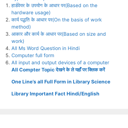
हार्डवेयर के उपयोग के आधार पर(Based on the
hardware usage)
कार्य पद्धति के आधार पर(On the basis of work
method)
आकार और कार्य के आधार पर(Based on size and
work)
All Ms Word Question in Hindi
Computer full form
All input and output devices of a computer
All Compter Topic देखने के ले यहाँ पर क्लिक करें
One Line’s all Full Form in Library Science
Library Important Fact Hindi/English