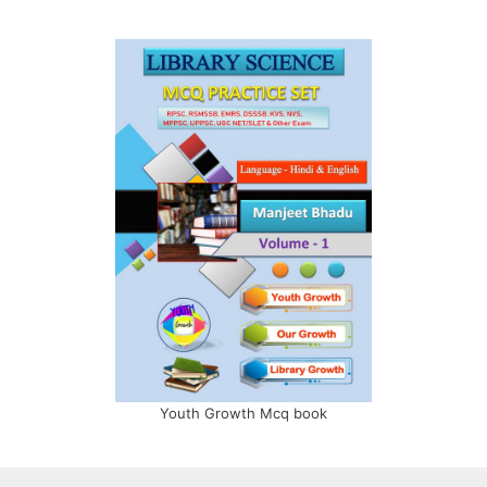
Youth Growth Mcq book