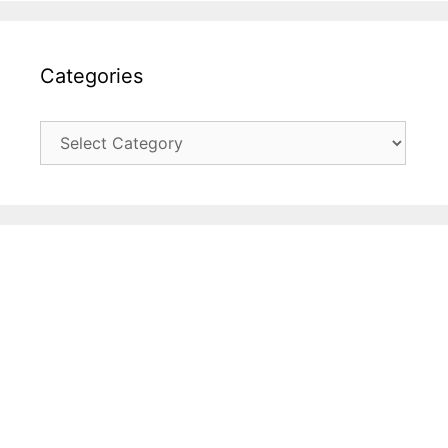
Categories
Categories