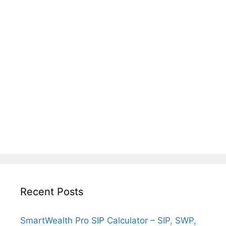
Recent Posts
SmartWealth Pro SIP Calculator – SIP, SWP,