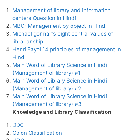
Management of library and information
centers Question in Hindi
MBO: Management by object in Hindi
Michael gorman’s eight central values of
librarianship
Henri Fayol 14 principles of management in
Hindi
Main Word of Library Science in Hindi
(Management of library) #1
Main Word of Library Science in Hindi
(Management of library) #2
Main Word of Library Science in Hindi
(Management of library) #3
Knowledge and Library Classification
DDC
Colon Classification