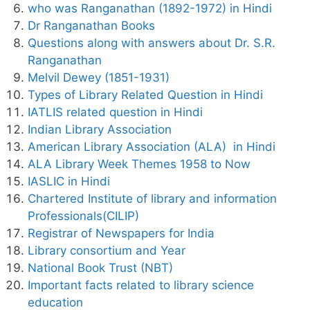
who was Ranganathan (1892-1972) in Hindi
Dr Ranganathan Books
Questions along with answers about Dr. S.R.
Ranganathan
Melvil Dewey (1851-1931)
Types of Library Related Question in Hindi
IATLIS related question in Hindi
Indian Library Association
American Library Association (ALA) in Hindi
ALA Library Week Themes 1958 to Now
IASLIC in Hindi
Chartered Institute of library and information
Professionals(CILIP)
Registrar of Newspapers for India
Library consortium and Year
National Book Trust (NBT)
Important facts related to library science
education