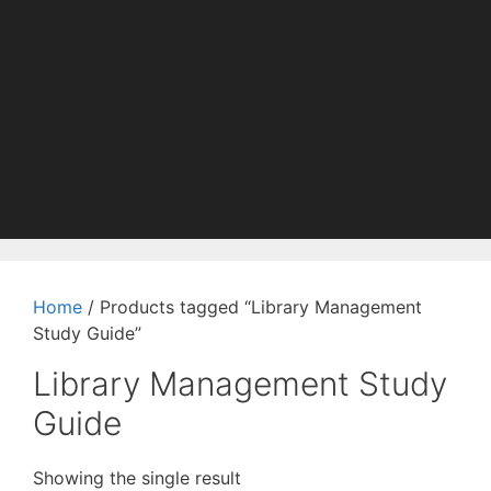
Home
/ Products tagged “Library Management
Study Guide”
Library Management Study
Guide
Showing the single result