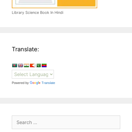
Library Science Book In Hindi
Translate:
Powered by
Translate
Search
for: