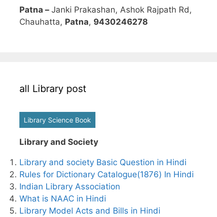
Patna –
Janki Prakashan, Ashok Rajpath Rd,
Chauhatta,
Patna
,
9430246278
all Library post
Library Science Book
Library and Society
Library and society Basic Question in Hindi
Rules for Dictionary Catalogue(1876) In Hindi
Indian Library Association
What is NAAC in Hindi
Library Model Acts and Bills in Hindi