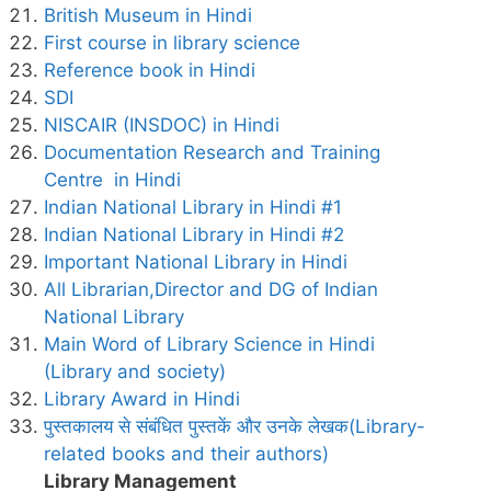
British Museum in Hindi
First course in library science
Reference book in Hindi
SDI
NISCAIR (INSDOC) in Hindi
Documentation Research and Training
Centre in Hindi
Indian National Library in Hindi #1
Indian National Library in Hindi #2
Important National Library in Hindi
All Librarian,Director and DG of Indian
National Library
Main Word of Library Science in Hindi
(Library and society)
Library Award in Hindi
पुस्तकालय से संबंधित पुस्तकें और उनके लेखक(Library-
related books and their authors)
Library Management