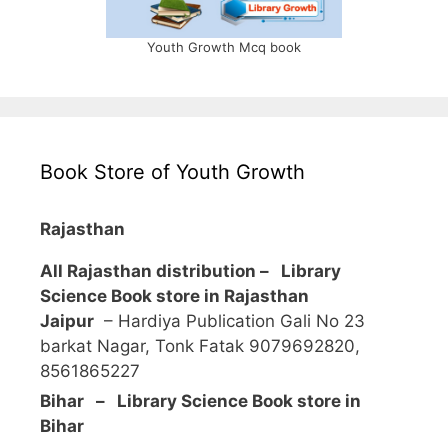
Youth Growth Mcq book
Book Store of Youth Growth
Rajasthan
All Rajasthan distribution –
Library
Science Book store in Rajasthan
Jaipur
– Hardiya Publication Gali No 23
barkat Nagar, Tonk Fatak 9079692820,
8561865227
Bihar – Library Science Book store in
Bihar