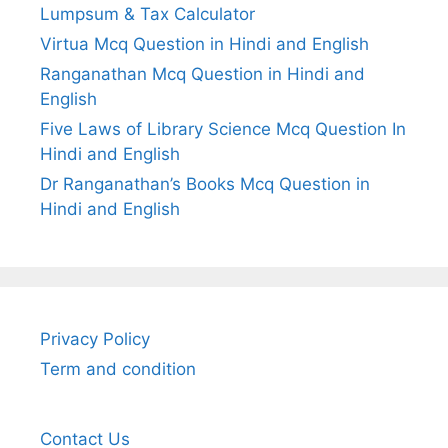
Lumpsum & Tax Calculator
Virtua Mcq Question in Hindi and English
Ranganathan Mcq Question in Hindi and
English
Five Laws of Library Science Mcq Question In
Hindi and English
Dr Ranganathan’s Books Mcq Question in
Hindi and English
Privacy Policy
Term and condition
Contact Us