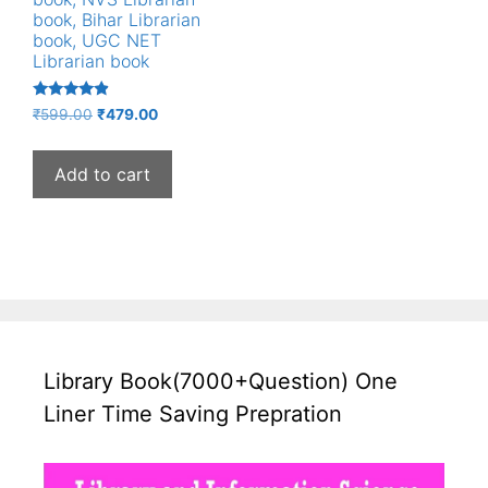
book, Bihar Librarian
book, UGC NET
Librarian book
Rated
Original
Current
₹
599.00
₹
479.00
4.67
price
price
out of 5
was:
is:
Add to cart
₹599.00.
₹479.00.
Library Book(7000+Question) One
Liner Time Saving Prepration