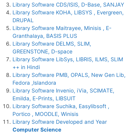
Library Software CDS/ISIS, D-Base, SANJAY
Library Software KOHA, LIBSYS , Evergreen,
DRUPAL
Library Software Maitrayee, Minisis , E-
Granthalaya, BASIS PLUS
Library Software DELMS, SLIM,
GREENSTONE, D-space
Library Software LibSys, LIBRIS, ILMS, SLIM
++ in Hindi
Library Software PMB, OPALS, New Gen Lib,
Fedora ,Islandora
Library Software Invenio, iVia, SCIMATE,
Emilda, E-Prints, LIBSUIT
Library Software Suchika, Easylibsoft ,
Portico , MOODLE, Winisis
Library Software Developed and Year
Computer Science