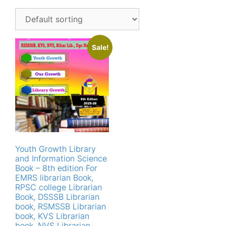
Sale!
Youth Growth Library
and Information Science
Book – 8th edition For
EMRS librarian Book,
RPSC college Librarian
Book, DSSSB Librarian
book, RSMSSB Librarian
book, KVS Librarian
book, NVS Librarian