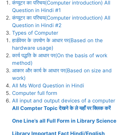
कंप्यूटर का परिचय(Computer introduction) All
Question in Hindi #1
कंप्यूटर का परिचय(Computer introduction) All
Question in Hindi #2
Types of Computer
हार्डवेयर के उपयोग के आधार पर(Based on the
hardware usage)
कार्य पद्धति के आधार पर(On the basis of work
method)
आकार और कार्य के आधार पर(Based on size and
work)
All Ms Word Question in Hindi
Computer full form
All input and output devices of a computer
All Compter Topic देखने के ले यहाँ पर क्लिक करें
One Line’s all Full Form in Library Science
Library Important Fact Hindi/English