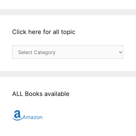
Click here for all topic
Click
here
for
all
topic
ALL Books available
Amazon