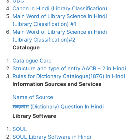
UDC
Canon in Hindi (Library Classification)
Main Word of Library Science in Hindi
(Library Classification) #1
Main Word of Library Science in Hindi
(Library Classification)#2
Catalogue
Catalogue Card
Structure and type of entry AACR – 2 in Hindi
Rules for Dictionary Catalogue(1876) In Hindi
Information Sources and Services
Name of Source
शब्दकोश (Dictionary) Question In Hindi
Library Software
SOUL
SOUL Library Software in Hindi