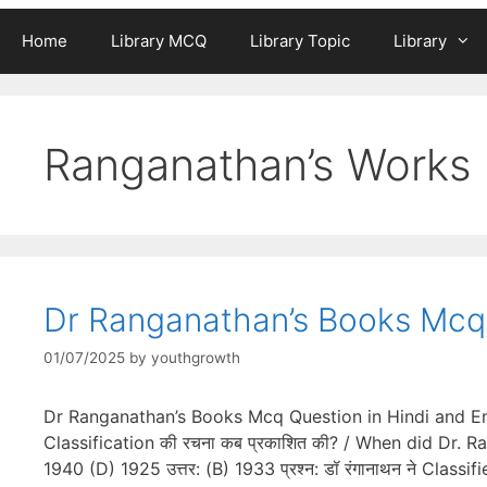
Home
Library MCQ
Library Topic
Library
Ranganathan’s Works
Dr Ranganathan’s Books Mcq 
01/07/2025
by
youthgrowth
Dr Ranganathan’s Books Mcq Question in Hindi and Engl
Classification की रचना कब प्रकाशित की? / When did Dr. 
1940 (D) 1925 उत्तर: (B) 1933 प्रश्न: डॉ रंगानाथन ने Cla