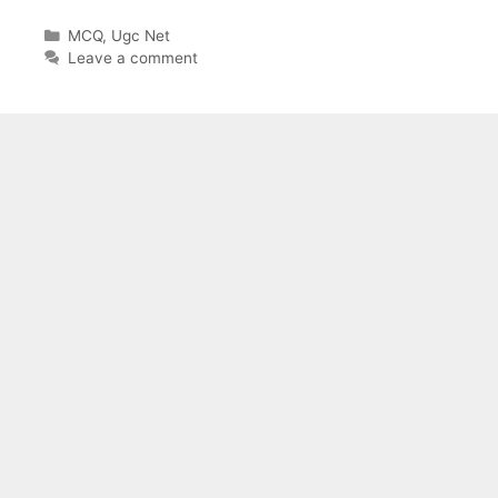
Categories
MCQ
,
Ugc Net
Leave a comment