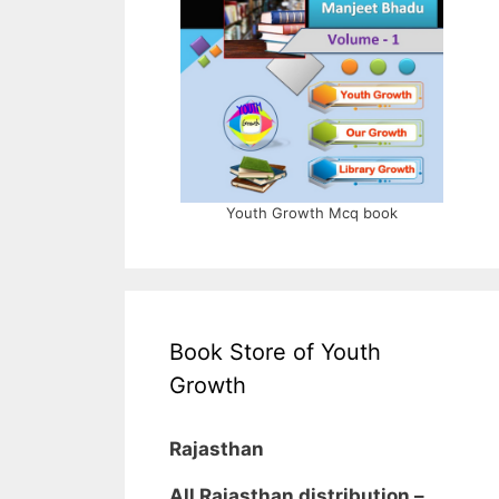
Youth Growth Mcq book
Book Store of Youth
Growth
Rajasthan
All Rajasthan distribution –