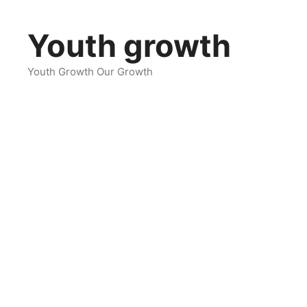
Skip
to
Youth growth
content
Youth Growth Our Growth