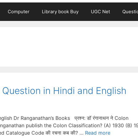
Computer
Library book Buy
UGC Net
Questi
Question in Hindi and English
ish Dr Ranganathan’s Books प्रश्न: डॉ रंगानाथन ने Colon
Ranganathan publish the Colon Classification? (A) 1930 (B) 1
ssified Catalogue Code की रचना कब की? …
Read more