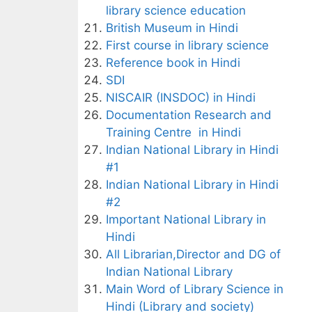
library science education
British Museum in Hindi
First course in library science
Reference book in Hindi
SDI
NISCAIR (INSDOC) in Hindi
Documentation Research and
Training Centre in Hindi
Indian National Library in Hindi
#1
Indian National Library in Hindi
#2
Important National Library in
Hindi
All Librarian,Director and DG of
Indian National Library
Main Word of Library Science in
Hindi (Library and society)