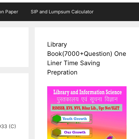
on Paper
SIP and Lumpsum Calculator
Library
Book(7000+Question) One
Liner Time Saving
Prepration
933 (C)