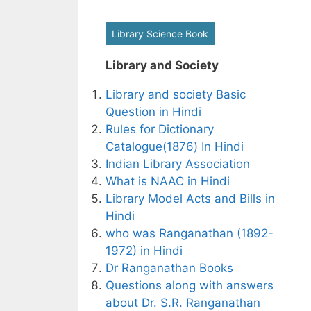
Library Science Book
Library and Society
Library and society Basic
Question in Hindi
Rules for Dictionary
Catalogue(1876) In Hindi
Indian Library Association
What is NAAC in Hindi
Library Model Acts and Bills in
Hindi
who was Ranganathan (1892-
1972) in Hindi
Dr Ranganathan Books
Questions along with answers
about Dr. S.R. Ranganathan