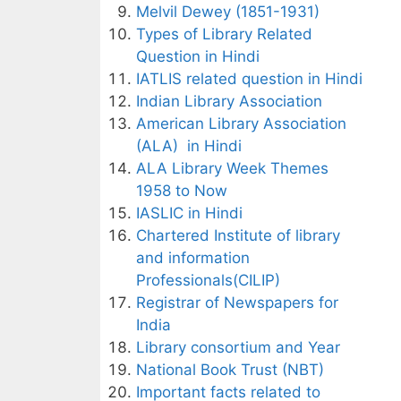
Melvil Dewey (1851-1931)
Types of Library Related
Question in Hindi
IATLIS related question in Hindi
Indian Library Association
American Library Association
(ALA) in Hindi
ALA Library Week Themes
1958 to Now
IASLIC in Hindi
Chartered Institute of library
and information
Professionals(CILIP)
Registrar of Newspapers for
India
Library consortium and Year
National Book Trust (NBT)
Important facts related to