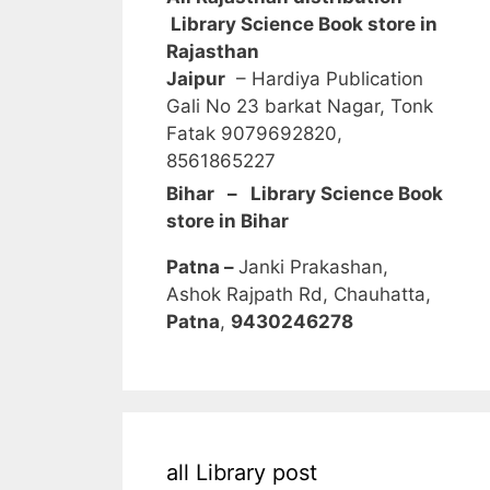
Library Science Book store in
Rajasthan
Jaipur
– Hardiya Publication
Gali No 23 barkat Nagar, Tonk
Fatak 9079692820,
8561865227
Bihar – Library Science Book
store in Bihar
Patna –
Janki Prakashan,
Ashok Rajpath Rd, Chauhatta,
Patna
,
9430246278
all Library post