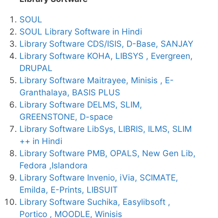
SOUL
SOUL Library Software in Hindi
Library Software CDS/ISIS, D-Base, SANJAY
Library Software KOHA, LIBSYS , Evergreen,
DRUPAL
Library Software Maitrayee, Minisis , E-
Granthalaya, BASIS PLUS
Library Software DELMS, SLIM,
GREENSTONE, D-space
Library Software LibSys, LIBRIS, ILMS, SLIM
++ in Hindi
Library Software PMB, OPALS, New Gen Lib,
Fedora ,Islandora
Library Software Invenio, iVia, SCIMATE,
Emilda, E-Prints, LIBSUIT
Library Software Suchika, Easylibsoft ,
Portico , MOODLE, Winisis