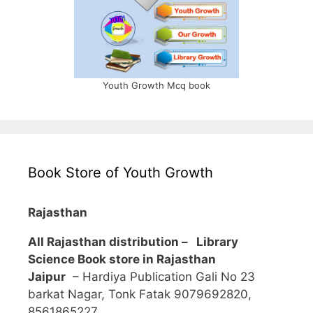
Youth Growth Mcq book
Book Store of Youth Growth
Rajasthan
All Rajasthan distribution –
Library
Science Book store in Rajasthan
Jaipur
– Hardiya Publication Gali No 23
barkat Nagar, Tonk Fatak 9079692820,
8561865227