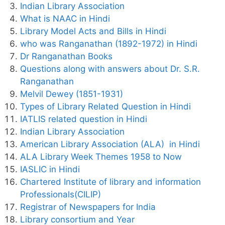
Indian Library Association
What is NAAC in Hindi
Library Model Acts and Bills in Hindi
who was Ranganathan (1892-1972) in Hindi
Dr Ranganathan Books
Questions along with answers about Dr. S.R.
Ranganathan
Melvil Dewey (1851-1931)
Types of Library Related Question in Hindi
IATLIS related question in Hindi
Indian Library Association
American Library Association (ALA) in Hindi
ALA Library Week Themes 1958 to Now
IASLIC in Hindi
Chartered Institute of library and information
Professionals(CILIP)
Registrar of Newspapers for India
Library consortium and Year