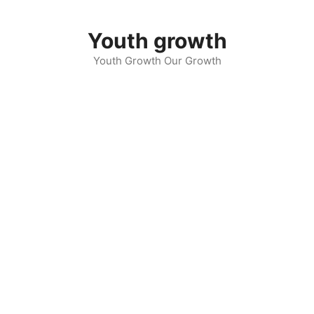
Skip
to
Youth growth
content
Youth Growth Our Growth