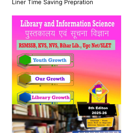
Liner Time Saving Prepration