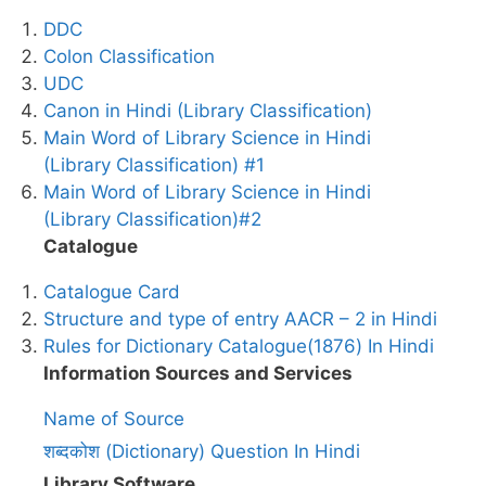
DDC
Colon Classification
UDC
Canon in Hindi (Library Classification)
Main Word of Library Science in Hindi
(Library Classification) #1
Main Word of Library Science in Hindi
(Library Classification)#2
Catalogue
Catalogue Card
Structure and type of entry AACR – 2 in Hindi
Rules for Dictionary Catalogue(1876) In Hindi
Information Sources and Services
Name of Source
शब्दकोश (Dictionary) Question In Hindi
Library Software