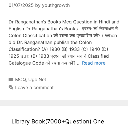
01/07/2025
by
youthgrowth
Dr Ranganathan’s Books Mcq Question in Hindi and
English Dr Ranganathan’s Books प्रश्न: डॉ रंगानाथन ने
Colon Classification की रचना कब प्रकाशित की? / When
did Dr. Ranganathan publish the Colon
Classification? (A) 1930 (B) 1933 (C) 1940 (D)
1925 उत्तर: (B) 1933 प्रश्न: डॉ रंगानाथन ने Classified
Catalogue Code की रचना कब की? …
Read more
Categories
MCQ
,
Ugc Net
Leave a comment
Library Book(7000+Question) One