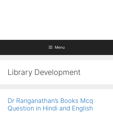
Menu
Library Development
Dr Ranganathan’s Books Mcq
Question in Hindi and English