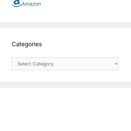
Amazon
Categories
Categories