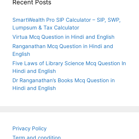
Recent Posts
SmartWealth Pro SIP Calculator – SIP, SWP,
Lumpsum & Tax Calculator
Virtua Mcq Question in Hindi and English
Ranganathan Mcq Question in Hindi and
English
Five Laws of Library Science Mcq Question In
Hindi and English
Dr Ranganathan’s Books Mcq Question in
Hindi and English
Privacy Policy
Term and condition