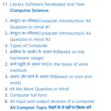
Library Software Developed and Year
Computer Science
कंप्यूटर का परिचय(Computer introduction) All
Question in Hindi #1
कंप्यूटर का परिचय(Computer introduction) All
Question in Hindi #2
Types of Computer
हार्डवेयर के उपयोग के आधार पर(Based on the
hardware usage)
कार्य पद्धति के आधार पर(On the basis of work
method)
आकार और कार्य के आधार पर(Based on size and
work)
All Ms Word Question in Hindi
Computer full form
All input and output devices of a computer
All Compter Topic देखने के ले यहाँ पर क्लिक करें