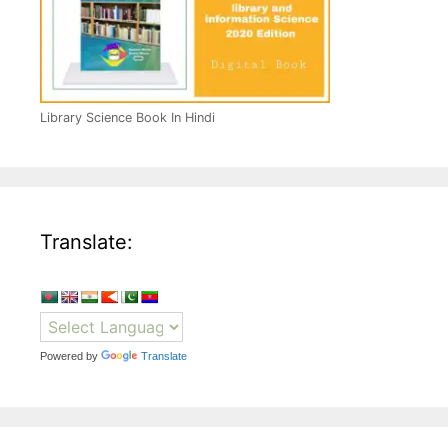
Library Science Book In Hindi
Translate:
Powered by
Translate