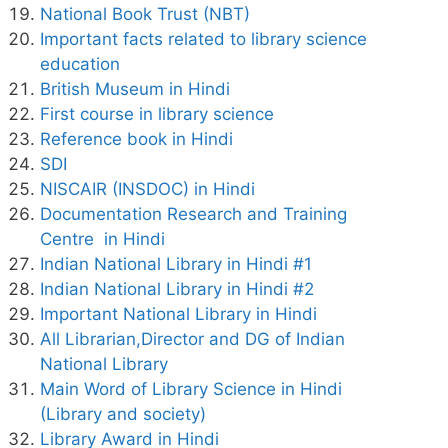
National Book Trust (NBT)
Important facts related to library science
education
British Museum in Hindi
First course in library science
Reference book in Hindi
SDI
NISCAIR (INSDOC) in Hindi
Documentation Research and Training
Centre in Hindi
Indian National Library in Hindi #1
Indian National Library in Hindi #2
Important National Library in Hindi
All Librarian,Director and DG of Indian
National Library
Main Word of Library Science in Hindi
(Library and society)
Library Award in Hindi