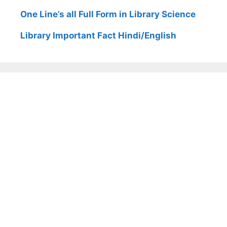
One Line’s all Full Form in Library Science
Library Important Fact Hindi/English