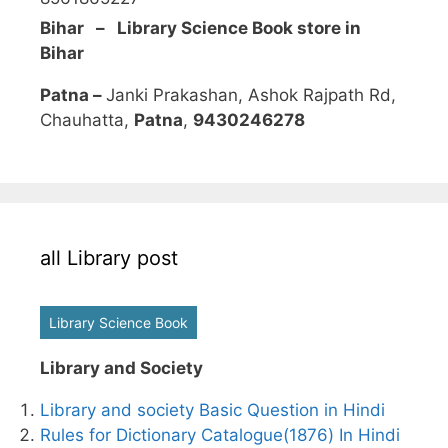
Bihar – Library Science Book store in
Bihar
Patna –
Janki Prakashan, Ashok Rajpath Rd,
Chauhatta,
Patna
,
9430246278
all Library post
Library Science Book
Library and Society
Library and society Basic Question in Hindi
Rules for Dictionary Catalogue(1876) In Hindi