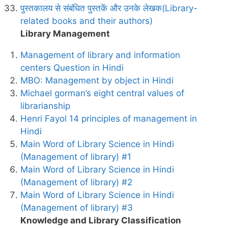
पुस्तकालय से संबंधित पुस्तकें और उनके लेखक(Library-
related books and their authors)
Library Management
Management of library and information
centers Question in Hindi
MBO: Management by object in Hindi
Michael gorman’s eight central values of
librarianship
Henri Fayol 14 principles of management in
Hindi
Main Word of Library Science in Hindi
(Management of library) #1
Main Word of Library Science in Hindi
(Management of library) #2
Main Word of Library Science in Hindi
(Management of library) #3
Knowledge and Library Classification