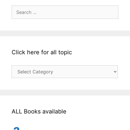
Search
for:
Click here for all topic
Click
here
for
all
topic
ALL Books available