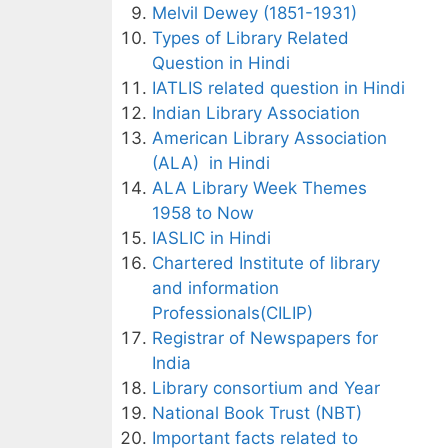
Melvil Dewey (1851-1931)
Types of Library Related
Question in Hindi
IATLIS related question in Hindi
Indian Library Association
American Library Association
(ALA) in Hindi
ALA Library Week Themes
1958 to Now
IASLIC in Hindi
Chartered Institute of library
and information
Professionals(CILIP)
Registrar of Newspapers for
India
Library consortium and Year
National Book Trust (NBT)
Important facts related to