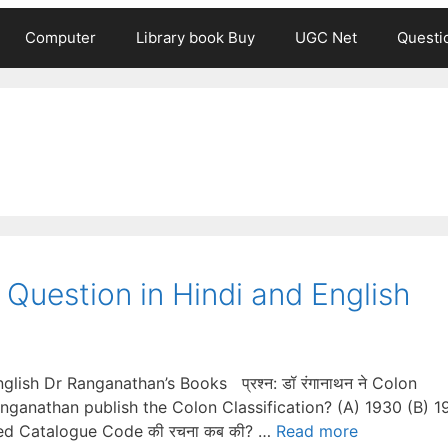
Computer
Library book Buy
UGC Net
Questi
Question in Hindi and English
ish Dr Ranganathan’s Books प्रश्न: डॉ रंगानाथन ने Colon
Ranganathan publish the Colon Classification? (A) 1930 (B) 1
ssified Catalogue Code की रचना कब की? …
Read more