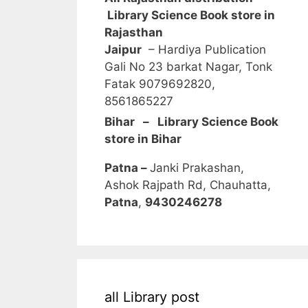
Library Science Book store in
Rajasthan
Jaipur
– Hardiya Publication
Gali No 23 barkat Nagar, Tonk
Fatak 9079692820,
8561865227
Bihar – Library Science Book
store in Bihar
Patna –
Janki Prakashan,
Ashok Rajpath Rd, Chauhatta,
Patna
,
9430246278
all Library post