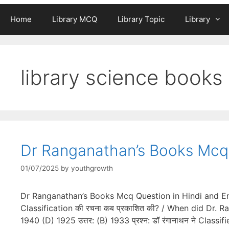
Home
Library MCQ
Library Topic
Library
library science books
Dr Ranganathan’s Books Mcq 
01/07/2025
by
youthgrowth
Dr Ranganathan’s Books Mcq Question in Hindi and Engl
Classification की रचना कब प्रकाशित की? / When did Dr. 
1940 (D) 1925 उत्तर: (B) 1933 प्रश्न: डॉ रंगानाथन ने Cla