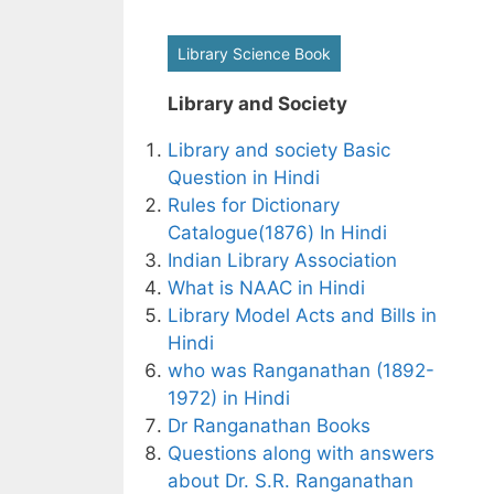
Library Science Book
Library and Society
Library and society Basic
Question in Hindi
Rules for Dictionary
Catalogue(1876) In Hindi
Indian Library Association
What is NAAC in Hindi
Library Model Acts and Bills in
Hindi
who was Ranganathan (1892-
1972) in Hindi
Dr Ranganathan Books
Questions along with answers
about Dr. S.R. Ranganathan