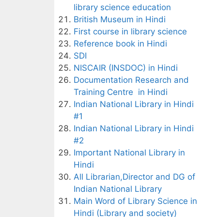
library science education
British Museum in Hindi
First course in library science
Reference book in Hindi
SDI
NISCAIR (INSDOC) in Hindi
Documentation Research and
Training Centre in Hindi
Indian National Library in Hindi
#1
Indian National Library in Hindi
#2
Important National Library in
Hindi
All Librarian,Director and DG of
Indian National Library
Main Word of Library Science in
Hindi (Library and society)