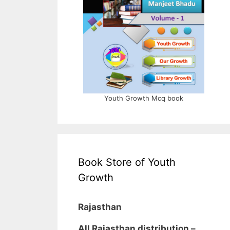
Youth Growth Mcq book
Book Store of Youth
Growth
Rajasthan
All Rajasthan distribution –