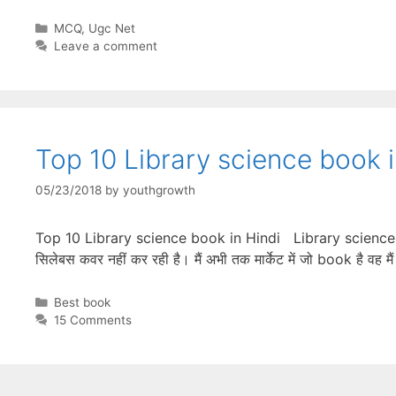
Categories
MCQ
,
Ugc Net
Leave a comment
Top 10 Library science book i
05/23/2018
by
youthgrowth
Top 10 Library science book in Hindi Library science की सब
सिलेबस कवर नहीं कर रही है। मैं अभी तक मार्केट में जो book है वह
Categories
Best book
15 Comments