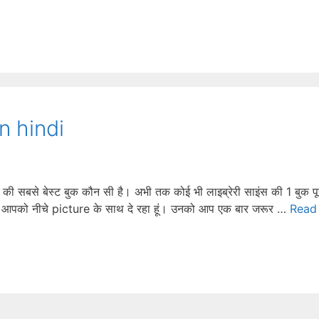
n hindi
से बेस्ट बुक कौन सी है। अभी तक कोई भी लाइब्रेरी साइंस की 1 बुक पू
 मैं आपको नीचे picture के साथ दे रहा हूं। उनको आप एक बार जरूर …
Read