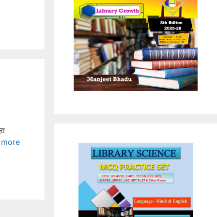
रा
 more