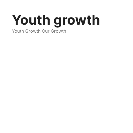
Skip
to
Youth growth
content
Youth Growth Our Growth