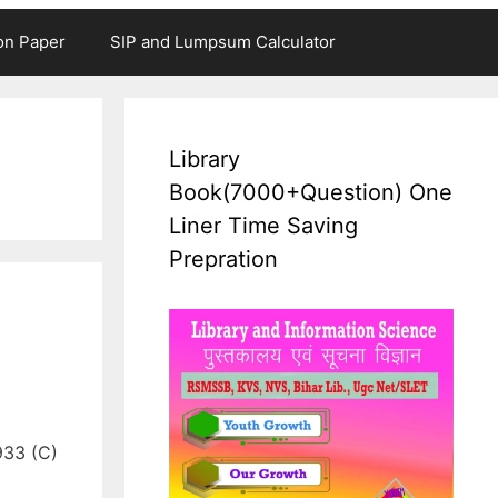
on Paper
SIP and Lumpsum Calculator
Library
Book(7000+Question) One
Liner Time Saving
Prepration
933 (C)