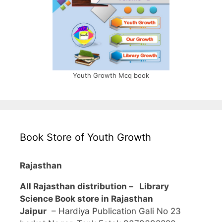
Youth Growth Mcq book
Book Store of Youth Growth
Rajasthan
All Rajasthan distribution –
Library
Science Book store in Rajasthan
Jaipur
– Hardiya Publication Gali No 23