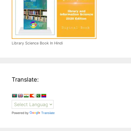
Library Science Book In Hindi
Translate:
Powered by
Translate