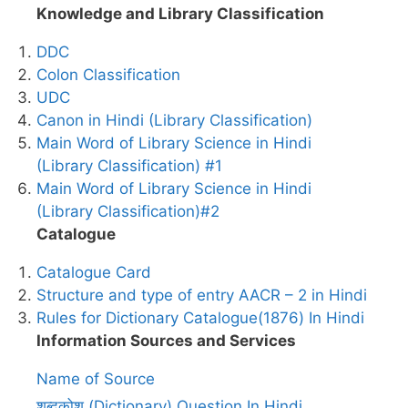
Knowledge and Library Classification
DDC
Colon Classification
UDC
Canon in Hindi (Library Classification)
Main Word of Library Science in Hindi
(Library Classification) #1
Main Word of Library Science in Hindi
(Library Classification)#2
Catalogue
Catalogue Card
Structure and type of entry AACR – 2 in Hindi
Rules for Dictionary Catalogue(1876) In Hindi
Information Sources and Services
Name of Source
शब्दकोश (Dictionary) Question In Hindi