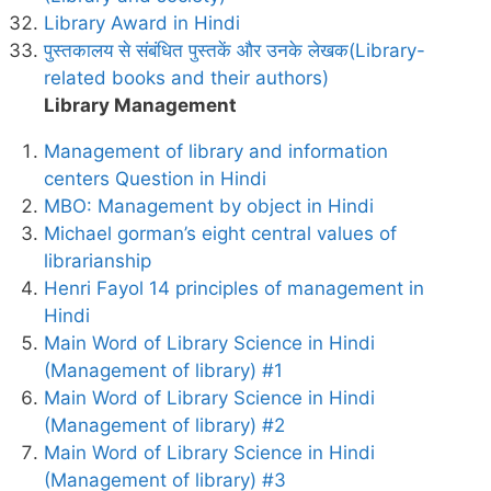
Library Award in Hindi
पुस्तकालय से संबंधित पुस्तकें और उनके लेखक(Library-
related books and their authors)
Library Management
Management of library and information
centers Question in Hindi
MBO: Management by object in Hindi
Michael gorman’s eight central values of
librarianship
Henri Fayol 14 principles of management in
Hindi
Main Word of Library Science in Hindi
(Management of library) #1
Main Word of Library Science in Hindi
(Management of library) #2
Main Word of Library Science in Hindi
(Management of library) #3