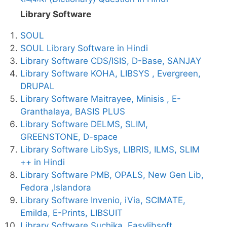
Library Software
SOUL
SOUL Library Software in Hindi
Library Software CDS/ISIS, D-Base, SANJAY
Library Software KOHA, LIBSYS , Evergreen,
DRUPAL
Library Software Maitrayee, Minisis , E-
Granthalaya, BASIS PLUS
Library Software DELMS, SLIM,
GREENSTONE, D-space
Library Software LibSys, LIBRIS, ILMS, SLIM
++ in Hindi
Library Software PMB, OPALS, New Gen Lib,
Fedora ,Islandora
Library Software Invenio, iVia, SCIMATE,
Emilda, E-Prints, LIBSUIT
Library Software Suchika, Easylibsoft ,