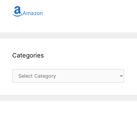
Amazon
Categories
Categories