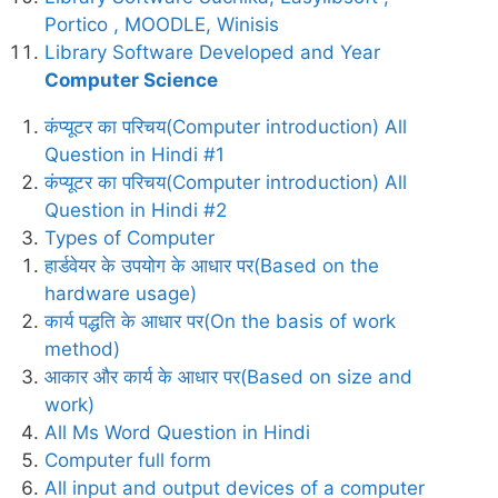
Portico , MOODLE, Winisis
Library Software Developed and Year
Computer Science
कंप्यूटर का परिचय(Computer introduction) All
Question in Hindi #1
कंप्यूटर का परिचय(Computer introduction) All
Question in Hindi #2
Types of Computer
हार्डवेयर के उपयोग के आधार पर(Based on the
hardware usage)
कार्य पद्धति के आधार पर(On the basis of work
method)
आकार और कार्य के आधार पर(Based on size and
work)
All Ms Word Question in Hindi
Computer full form
All input and output devices of a computer