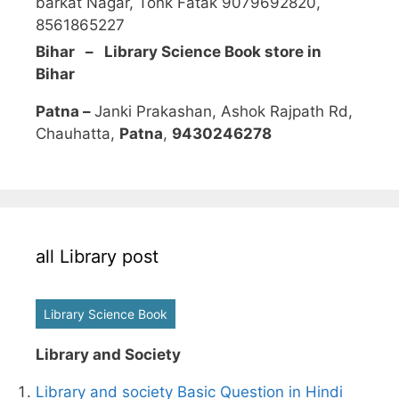
barkat Nagar, Tonk Fatak 9079692820,
8561865227
Bihar – Library Science Book store in
Bihar
Patna –
Janki Prakashan, Ashok Rajpath Rd,
Chauhatta,
Patna
,
9430246278
all Library post
Library Science Book
Library and Society
Library and society Basic Question in Hindi