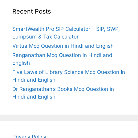
Recent Posts
SmartWealth Pro SIP Calculator – SIP, SWP,
Lumpsum & Tax Calculator
Virtua Mcq Question in Hindi and English
Ranganathan Mcq Question in Hindi and
English
Five Laws of Library Science Mcq Question In
Hindi and English
Dr Ranganathan’s Books Mcq Question in
Hindi and English
Privacy Policy