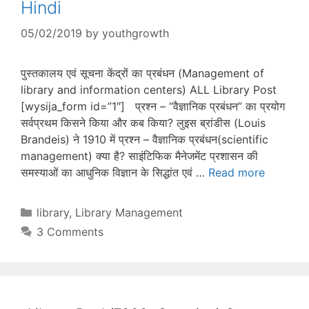
Hindi
05/02/2019
by
youthgrowth
पुस्तकालय एवं सूचना केंद्रों का प्रबंधन (Management of
library and information centers) ALL Library Post
[wysija_form id=”1″] प्रश्न – “वैज्ञानिक प्रबंधन” का प्रयोग
सर्वप्रथम किसने किया और कब किया? लुइस ब्रांडीस (Louis
Brandeis) ने 1910 में प्रश्न – वैज्ञानिक प्रबंधन(scientific
management) क्या है? साइंटिफिक मैनेजमेंट प्रशासन की
समस्याओं का आधुनिक विज्ञान के सिद्धांत एवं …
Read more
Categories
library
,
Library Management
3 Comments