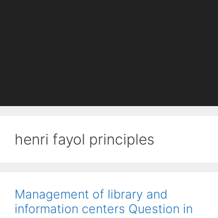
henri fayol principles
Management of library and
information centers Question in