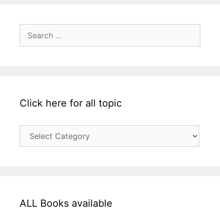
Search
for:
Click here for all topic
Click
here
for
all
topic
ALL Books available