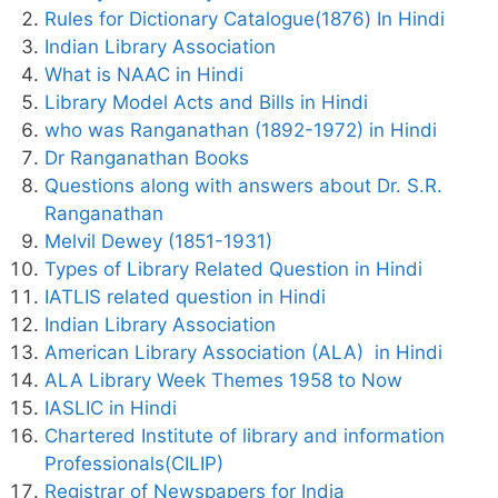
Rules for Dictionary Catalogue(1876) In Hindi
Indian Library Association
What is NAAC in Hindi
Library Model Acts and Bills in Hindi
who was Ranganathan (1892-1972) in Hindi
Dr Ranganathan Books
Questions along with answers about Dr. S.R.
Ranganathan
Melvil Dewey (1851-1931)
Types of Library Related Question in Hindi
IATLIS related question in Hindi
Indian Library Association
American Library Association (ALA) in Hindi
ALA Library Week Themes 1958 to Now
IASLIC in Hindi
Chartered Institute of library and information
Professionals(CILIP)
Registrar of Newspapers for India