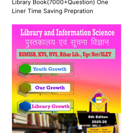
Library Book(7000+Question) One
Liner Time Saving Prepration