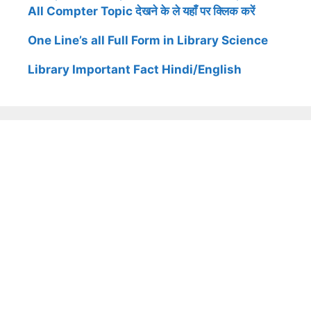
All Compter Topic देखने के ले यहाँ पर क्लिक करें
One Line’s all Full Form in Library Science
Library Important Fact Hindi/English