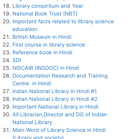
Library consortium and Year
National Book Trust (NBT)
Important facts related to library science
education
British Museum in Hindi
First course in library science
Reference book in Hindi
SDI
NISCAIR (INSDOC) in Hindi
Documentation Research and Training
Centre in Hindi
Indian National Library in Hindi #1
Indian National Library in Hindi #2
Important National Library in Hindi
All Librarian,Director and DG of Indian
National Library
Main Word of Library Science in Hindi
(Library and society)