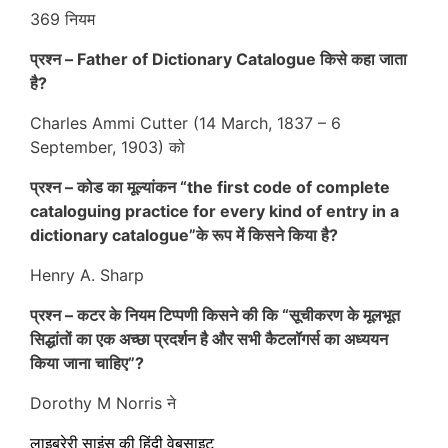
369 नियम
प्रश्न – Father of Dictionary Catalogue किसे कहा जाता
है?
Charles Ammi Cutter (14 March, 1837 – 6
September, 1903)
को
प्रश्न –
कोड का मूल्यांकन “
the first code of complete
cataloguing practice for every kind of entry in a
dictionary catalogue”के रूप में किसने किया है?
Henry A. Sharp
प्रश्न –
कटर के नियम टिप्पणी किसने की कि “सूचीकरण के मूलभूत
सिद्धांतों का एक अच्छा प्रदर्शन है और सभी कैटलॉगर्स का अध्ययन
किया जाना चाहिए”?
Dorothy M Norris ने
लाइब्रेरी साइंस की हिंदी वेबसाइट