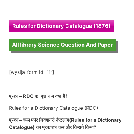
Rules for Dictionary Catalogue (1876)
All library Science Question And Paper
[wysija_form id=”1″]
प्रश्न – RDC का पूरा नाम क्या है?
Rules for a Dictionary Catalogue (RDC)
प्रश्न – रूल फॉर डिक्शनरी कैटलॉग(Rules for a Dictionary
Catalogue) का प्रकाशन कब और किसने किया?