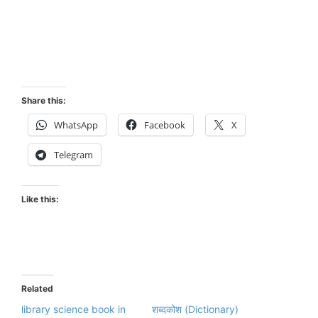
Share this:
WhatsApp
Facebook
X
Telegram
Like this:
Related
library science book in
शब्दकोश (Dictionary)