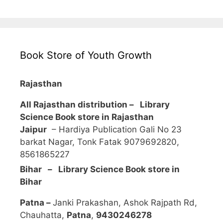
Book Store of Youth Growth
Rajasthan
All Rajasthan distribution –
Library
Science Book store in Rajasthan
Jaipur
– Hardiya Publication Gali No 23
barkat Nagar, Tonk Fatak 9079692820,
8561865227
Bihar – Library Science Book store in
Bihar
Patna –
Janki Prakashan, Ashok Rajpath Rd,
Chauhatta,
Patna
,
9430246278