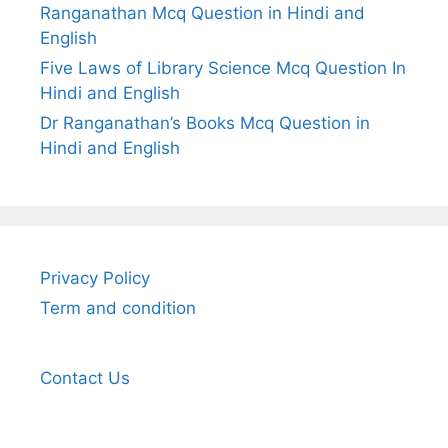
Ranganathan Mcq Question in Hindi and
English
Five Laws of Library Science Mcq Question In
Hindi and English
Dr Ranganathan’s Books Mcq Question in
Hindi and English
Privacy Policy
Term and condition
Contact Us