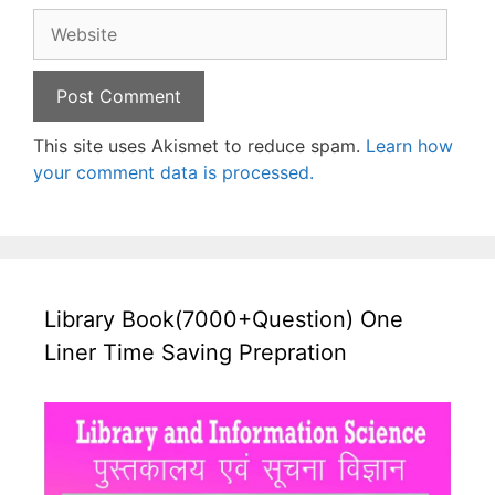
Website
This site uses Akismet to reduce spam.
Learn how
your comment data is processed.
Library Book(7000+Question) One
Liner Time Saving Prepration