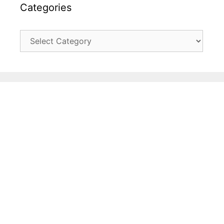
Categories
Categories