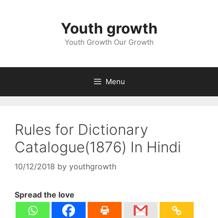
Skip
to
Youth growth
content
Youth Growth Our Growth
Menu
Rules for Dictionary
Catalogue(1876) In Hindi
10/12/2018
by
youthgrowth
Spread the love