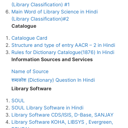
(Library Classification) #1
Main Word of Library Science in Hindi
(Library Classification)#2
Catalogue
Catalogue Card
Structure and type of entry AACR – 2 in Hindi
Rules for Dictionary Catalogue(1876) In Hindi
Information Sources and Services
Name of Source
शब्दकोश (Dictionary) Question In Hindi
Library Software
SOUL
SOUL Library Software in Hindi
Library Software CDS/ISIS, D-Base, SANJAY
Library Software KOHA, LIBSYS , Evergreen,