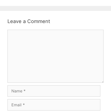
classification…
Leave a Comment
Comment
Name
Email