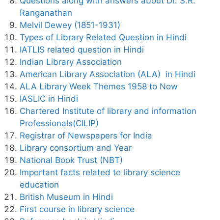
Questions along with answers about Dr. S.R.
Ranganathan
Melvil Dewey (1851-1931)
Types of Library Related Question in Hindi
IATLIS related question in Hindi
Indian Library Association
American Library Association (ALA) in Hindi
ALA Library Week Themes 1958 to Now
IASLIC in Hindi
Chartered Institute of library and information
Professionals(CILIP)
Registrar of Newspapers for India
Library consortium and Year
National Book Trust (NBT)
Important facts related to library science
education
British Museum in Hindi
First course in library science