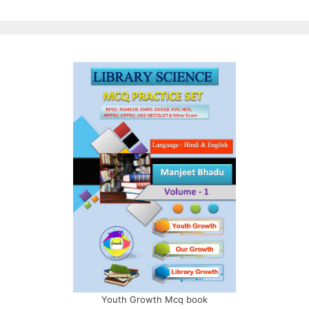
Youth Growth Mcq book