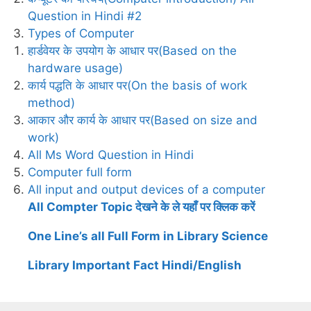
Question in Hindi #2
Types of Computer
हार्डवेयर के उपयोग के आधार पर(Based on the
hardware usage)
कार्य पद्धति के आधार पर(On the basis of work
method)
आकार और कार्य के आधार पर(Based on size and
work)
All Ms Word Question in Hindi
Computer full form
All input and output devices of a computer
All Compter Topic देखने के ले यहाँ पर क्लिक करें
One Line’s all Full Form in Library Science
Library Important Fact Hindi/English