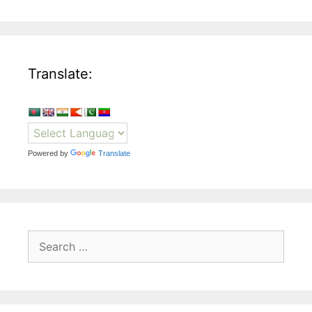
Translate:
Powered by
Translate
Search
for: