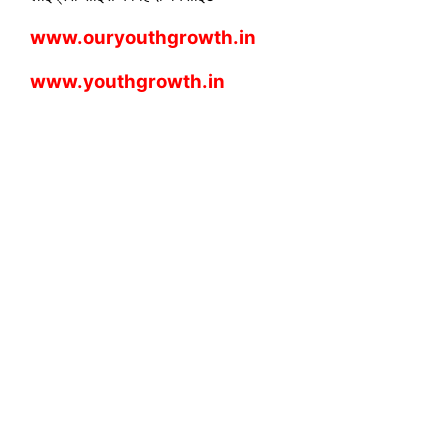
www.ouryouthgrowth.in
www.youthgrowth.in