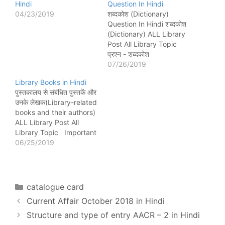
Hindi
Question In Hindi
04/23/2019
शब्दकोश (Dictionary)
Question In Hindi शब्दकोश
(Dictionary) ALL Library
Post All Library Topic
प्रश्न - शब्दकोश
(Dictionary)शब्द की उत्पत्ति
07/26/2019
किस भाषा से हुई है? लेटिन भाषा
Library Books in Hindi
के Dictionariom शब्द से हुई है
पुस्तकालय से संबंधित पुस्तकें और
जिसका शाब्दिक अर्थ शब्द और
उनके लेखक(Library-related
वाक्यांश का एक संग्रह है। प्रश्न
books and their authors)
- शब्दकोश (Dictionary) किसे
ALL Library Post All
कहते हैं?…
Library Topic Important
library book and author
06/25/2019
प्रश्न - Decimal
classification and Colon
classification in
perspective बुक के लेखक
Categories
catalogue card
कौन हैं? रघुनाथ शतनंद पाखी
Current Affair October 2018 in Hindi
(Raghunath Shatanand
Parkhi) प्रश्न - Decimal
Structure and type of entry AACR – 2 in Hindi
classification and Colon