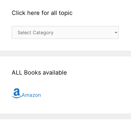
Click here for all topic
Click
here
for
all
topic
ALL Books available
Amazon