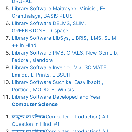
DRUPAL
Library Software Maitrayee, Minisis , E-
Granthalaya, BASIS PLUS
Library Software DELMS, SLIM,
GREENSTONE, D-space
Library Software LibSys, LIBRIS, ILMS, SLIM
++ in Hindi
Library Software PMB, OPALS, New Gen Lib,
Fedora ,Islandora
Library Software Invenio, iVia, SCIMATE,
Emilda, E-Prints, LIBSUIT
Library Software Suchika, Easylibsoft ,
Portico , MOODLE, Winisis
Library Software Developed and Year
Computer Science
कंप्यूटर का परिचय(Computer introduction) All
Question in Hindi #1
कंप्यूटर का परिचय(Computer introduction) All