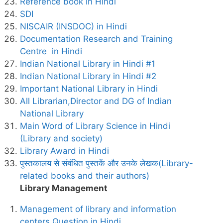
Reference book in Hindi
SDI
NISCAIR (INSDOC) in Hindi
Documentation Research and Training
Centre in Hindi
Indian National Library in Hindi #1
Indian National Library in Hindi #2
Important National Library in Hindi
All Librarian,Director and DG of Indian
National Library
Main Word of Library Science in Hindi
(Library and society)
Library Award in Hindi
पुस्तकालय से संबंधित पुस्तकें और उनके लेखक(Library-
related books and their authors)
Library Management
Management of library and information
centers Question in Hindi