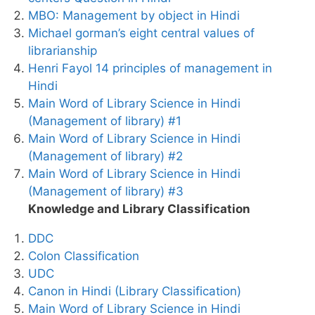
MBO: Management by object in Hindi
Michael gorman’s eight central values of
librarianship
Henri Fayol 14 principles of management in
Hindi
Main Word of Library Science in Hindi
(Management of library) #1
Main Word of Library Science in Hindi
(Management of library) #2
Main Word of Library Science in Hindi
(Management of library) #3
Knowledge and Library Classification
DDC
Colon Classification
UDC
Canon in Hindi (Library Classification)
Main Word of Library Science in Hindi