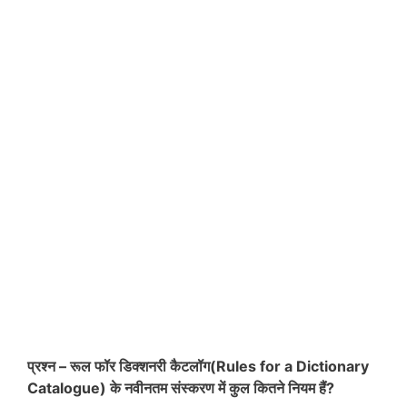
प्रश्न – रूल फॉर डिक्शनरी कैटलॉग(Rules for a Dictionary
Catalogue) के नवीनतम संस्करण में कुल कितने नियम हैं?