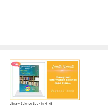
Library Science Book In Hindi