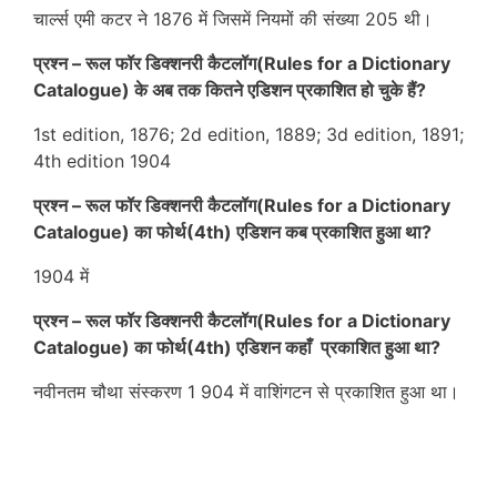
चार्ल्स एमी कटर ने 1876 में जिसमें नियमों की संख्या 205 थी।
प्रश्न – रूल फॉर डिक्शनरी कैटलॉग(Rules for a Dictionary
Catalogue) के अब तक कितने एडिशन प्रकाशित हो चुके हैं?
1st edition, 1876; 2d edition, 1889; 3d edition, 1891;
4th edition 1904
प्रश्न – रूल फॉर डिक्शनरी कैटलॉग(Rules for a Dictionary
Catalogue) का फोर्थ(4th) एडिशन कब प्रकाशित हुआ था?
1904 में
प्रश्न – रूल फॉर डिक्शनरी कैटलॉग(Rules for a Dictionary
Catalogue) का फोर्थ(4th) एडिशन कहाँ प्रकाशित हुआ था?
नवीनतम चौथा संस्करण 1 904 में वाशिंगटन से प्रकाशित हुआ था।