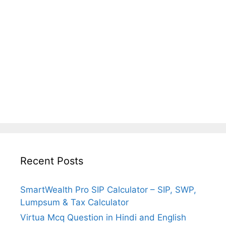
Recent Posts
SmartWealth Pro SIP Calculator – SIP, SWP,
Lumpsum & Tax Calculator
Virtua Mcq Question in Hindi and English