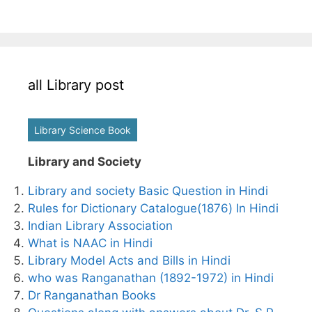
all Library post
Library Science Book
Library and Society
Library and society Basic Question in Hindi
Rules for Dictionary Catalogue(1876) In Hindi
Indian Library Association
What is NAAC in Hindi
Library Model Acts and Bills in Hindi
who was Ranganathan (1892-1972) in Hindi
Dr Ranganathan Books