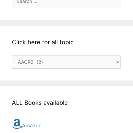
for:
Click here for all topic
Click
here
for
all
topic
ALL Books available
Amazon