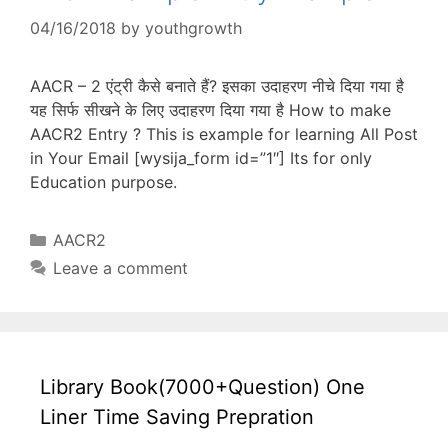
04/16/2018
by
youthgrowth
AACR – 2 एंट्री कैसे बनाते हैं? इसका उदाहरण नीचे दिया गया है
यह सिर्फ सीखने के लिए उदाहरण दिया गया है How to make
AACR2 Entry ? This is example for learning All Post
in Your Email [wysija_form id=”1″] Its for only
Education purpose.
Categories
AACR2
Leave a comment
Library Book(7000+Question) One
Liner Time Saving Prepration