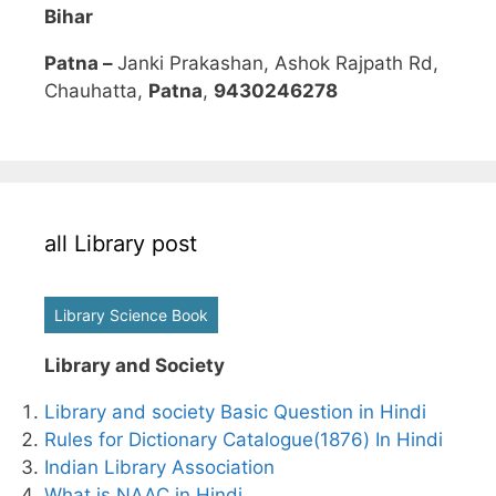
Bihar
Patna –
Janki Prakashan, Ashok Rajpath Rd,
Chauhatta,
Patna
,
9430246278
all Library post
Library Science Book
Library and Society
Library and society Basic Question in Hindi
Rules for Dictionary Catalogue(1876) In Hindi
Indian Library Association
What is NAAC in Hindi