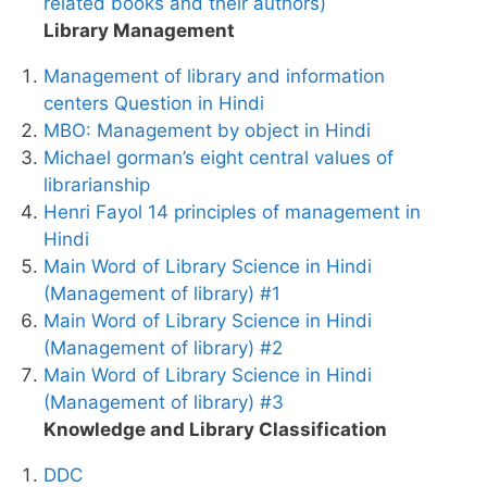
related books and their authors)
Library Management
Management of library and information
centers Question in Hindi
MBO: Management by object in Hindi
Michael gorman’s eight central values of
librarianship
Henri Fayol 14 principles of management in
Hindi
Main Word of Library Science in Hindi
(Management of library) #1
Main Word of Library Science in Hindi
(Management of library) #2
Main Word of Library Science in Hindi
(Management of library) #3
Knowledge and Library Classification
DDC