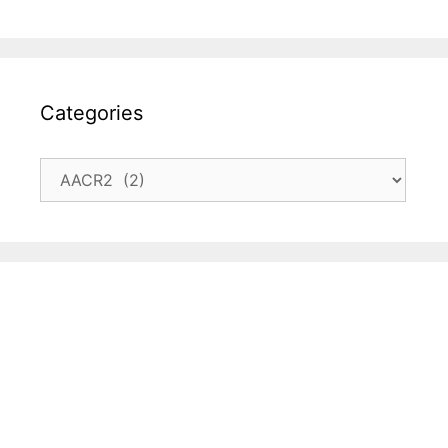
Categories
Categories