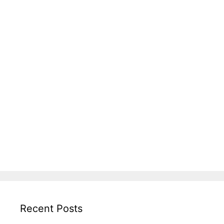
Recent Posts