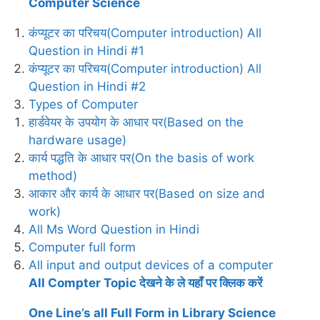
Computer Science
कंप्यूटर का परिचय(Computer introduction) All
Question in Hindi #1
कंप्यूटर का परिचय(Computer introduction) All
Question in Hindi #2
Types of Computer
हार्डवेयर के उपयोग के आधार पर(Based on the
hardware usage)
कार्य पद्धति के आधार पर(On the basis of work
method)
आकार और कार्य के आधार पर(Based on size and
work)
All Ms Word Question in Hindi
Computer full form
All input and output devices of a computer
All Compter Topic देखने के ले यहाँ पर क्लिक करें
One Line’s all Full Form in Library Science