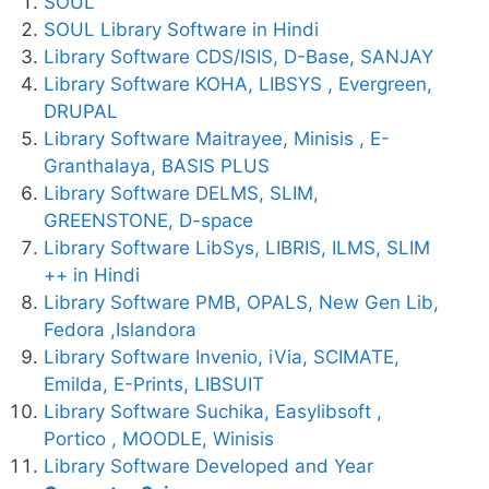
SOUL
SOUL Library Software in Hindi
Library Software CDS/ISIS, D-Base, SANJAY
Library Software KOHA, LIBSYS , Evergreen,
DRUPAL
Library Software Maitrayee, Minisis , E-
Granthalaya, BASIS PLUS
Library Software DELMS, SLIM,
GREENSTONE, D-space
Library Software LibSys, LIBRIS, ILMS, SLIM
++ in Hindi
Library Software PMB, OPALS, New Gen Lib,
Fedora ,Islandora
Library Software Invenio, iVia, SCIMATE,
Emilda, E-Prints, LIBSUIT
Library Software Suchika, Easylibsoft ,
Portico , MOODLE, Winisis
Library Software Developed and Year