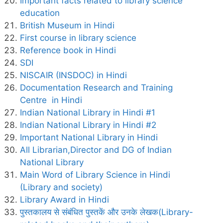
Important facts related to library science
education
British Museum in Hindi
First course in library science
Reference book in Hindi
SDI
NISCAIR (INSDOC) in Hindi
Documentation Research and Training
Centre in Hindi
Indian National Library in Hindi #1
Indian National Library in Hindi #2
Important National Library in Hindi
All Librarian,Director and DG of Indian
National Library
Main Word of Library Science in Hindi
(Library and society)
Library Award in Hindi
पुस्तकालय से संबंधित पुस्तकें और उनके लेखक(Library-