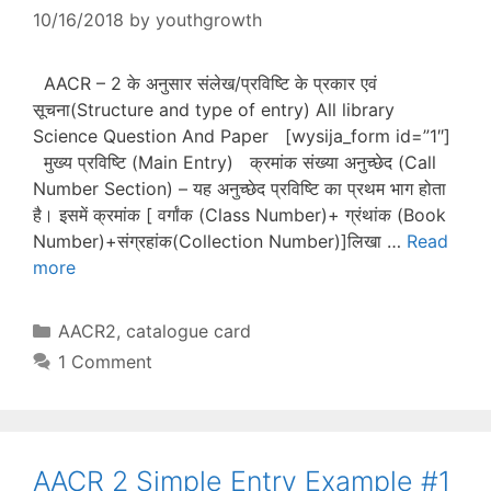
10/16/2018
by
youthgrowth
AACR – 2 के अनुसार संलेख/प्रविष्टि के प्रकार एवं
सूचना(Structure and type of entry) All library
Science Question And Paper [wysija_form id=”1″]
मुख्य प्रविष्टि (Main Entry) क्रमांक संख्या अनुच्छेद (Call
Number Section) – यह अनुच्छेद प्रविष्टि का प्रथम भाग होता
है। इसमें क्रमांक [ वर्गांक (Class Number)+ ग्रंथांक (Book
Number)+संग्रहांक(Collection Number)]लिखा …
Read
more
Categories
AACR2
,
catalogue card
1 Comment
AACR 2 Simple Entry Example #1