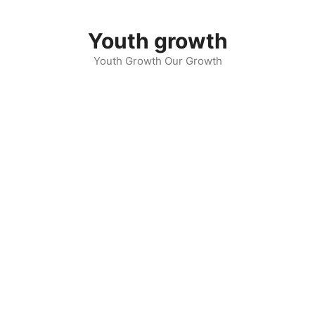
Skip
to
Youth growth
content
Youth Growth Our Growth