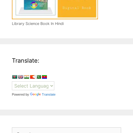
Library Science Book In Hindi
Translate:
Powered by
Translate
Search