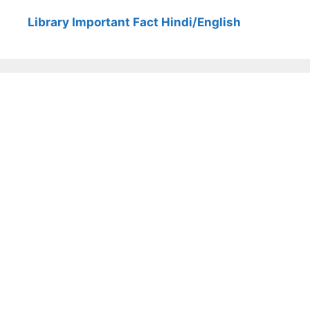
Library Important Fact Hindi/English