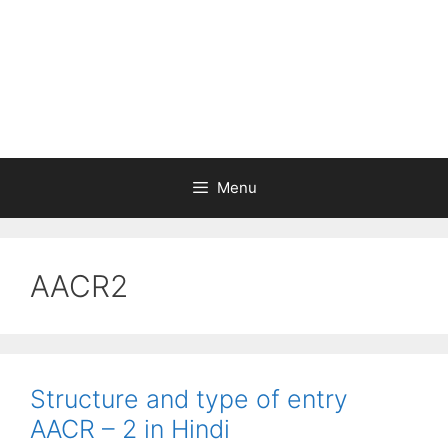
Menu
AACR2
Structure and type of entry
AACR – 2 in Hindi