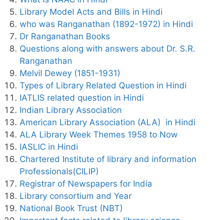
Library Model Acts and Bills in Hindi
who was Ranganathan (1892-1972) in Hindi
Dr Ranganathan Books
Questions along with answers about Dr. S.R.
Ranganathan
Melvil Dewey (1851-1931)
Types of Library Related Question in Hindi
IATLIS related question in Hindi
Indian Library Association
American Library Association (ALA) in Hindi
ALA Library Week Themes 1958 to Now
IASLIC in Hindi
Chartered Institute of library and information
Professionals(CILIP)
Registrar of Newspapers for India
Library consortium and Year
National Book Trust (NBT)