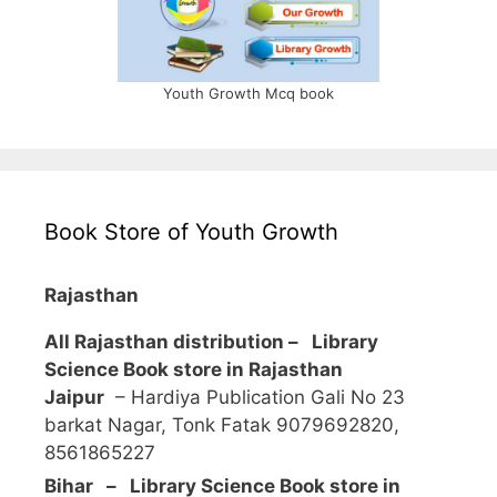
Youth Growth Mcq book
Book Store of Youth Growth
Rajasthan
All Rajasthan distribution –
Library
Science Book store in Rajasthan
Jaipur
– Hardiya Publication Gali No 23
barkat Nagar, Tonk Fatak 9079692820,
8561865227
Bihar – Library Science Book store in