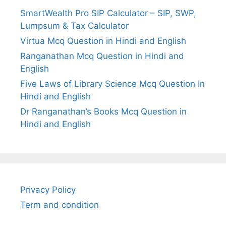
SmartWealth Pro SIP Calculator – SIP, SWP,
Lumpsum & Tax Calculator
Virtua Mcq Question in Hindi and English
Ranganathan Mcq Question in Hindi and
English
Five Laws of Library Science Mcq Question In
Hindi and English
Dr Ranganathan’s Books Mcq Question in
Hindi and English
Privacy Policy
Term and condition