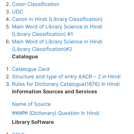
Colon Classification
UDC
Canon in Hindi (Library Classification)
Main Word of Library Science in Hindi
(Library Classification) #1
Main Word of Library Science in Hindi
(Library Classification)#2
Catalogue
Catalogue Card
Structure and type of entry AACR – 2 in Hindi
Rules for Dictionary Catalogue(1876) In Hindi
Information Sources and Services
Name of Source
शब्दकोश (Dictionary) Question In Hindi
Library Software