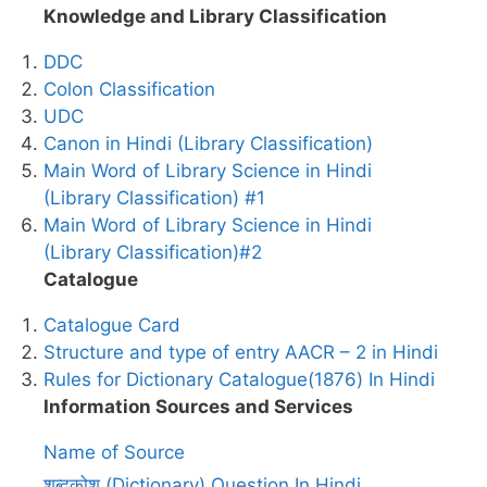
Knowledge and Library Classification
DDC
Colon Classification
UDC
Canon in Hindi (Library Classification)
Main Word of Library Science in Hindi
(Library Classification) #1
Main Word of Library Science in Hindi
(Library Classification)#2
Catalogue
Catalogue Card
Structure and type of entry AACR – 2 in Hindi
Rules for Dictionary Catalogue(1876) In Hindi
Information Sources and Services
Name of Source
शब्दकोश (Dictionary) Question In Hindi