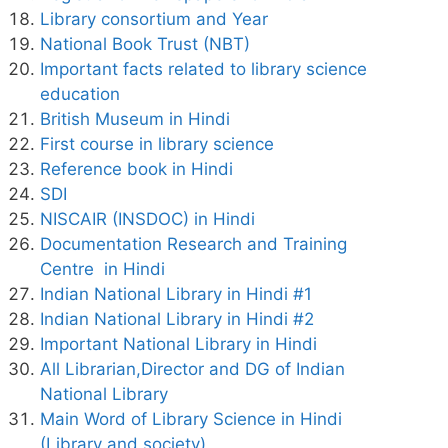
Library consortium and Year
National Book Trust (NBT)
Important facts related to library science
education
British Museum in Hindi
First course in library science
Reference book in Hindi
SDI
NISCAIR (INSDOC) in Hindi
Documentation Research and Training
Centre in Hindi
Indian National Library in Hindi #1
Indian National Library in Hindi #2
Important National Library in Hindi
All Librarian,Director and DG of Indian
National Library
Main Word of Library Science in Hindi
(Library and society)