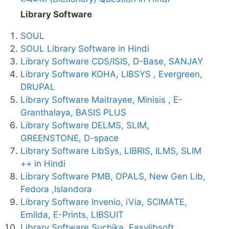
Library Software
SOUL
SOUL Library Software in Hindi
Library Software CDS/ISIS, D-Base, SANJAY
Library Software KOHA, LIBSYS , Evergreen,
DRUPAL
Library Software Maitrayee, Minisis , E-
Granthalaya, BASIS PLUS
Library Software DELMS, SLIM,
GREENSTONE, D-space
Library Software LibSys, LIBRIS, ILMS, SLIM
++ in Hindi
Library Software PMB, OPALS, New Gen Lib,
Fedora ,Islandora
Library Software Invenio, iVia, SCIMATE,
Emilda, E-Prints, LIBSUIT
Library Software Suchika, Easylibsoft ,