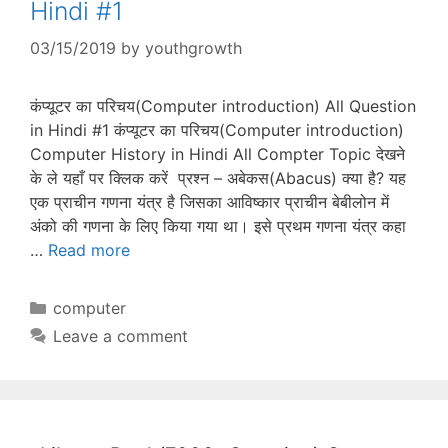
Hindi #1
03/15/2019
by
youthgrowth
कंप्यूटर का परिचय(Computer introduction) All Question
in Hindi #1 कंप्यूटर का परिचय(Computer introduction)
Computer History in Hindi All Compter Topic देखने
के ले यहाँ पर क्लिक करें प्रश्न – अबेकस(Abacus) क्या है? यह
एक प्राचीन गणना यंत्र है जिसका आविष्कार प्राचीन बेबीलोन में
अंको की गणना के लिए किया गया था। इसे प्रथम गणना यंत्र कहा
…
Read more
Categories
computer
Leave a comment