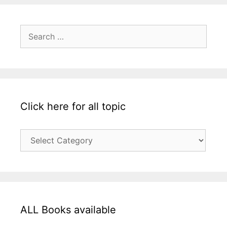
Search
for:
Click here for all topic
Click
here
for
all
topic
ALL Books available