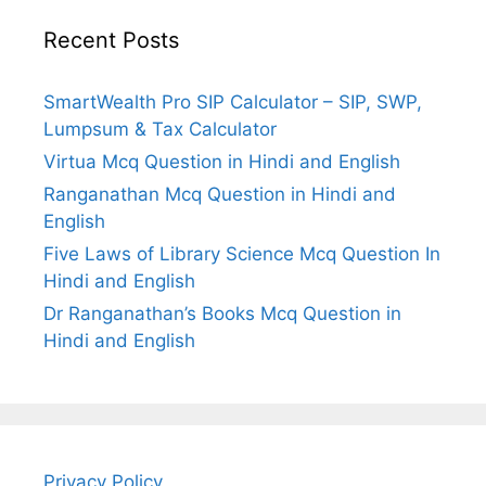
Recent Posts
SmartWealth Pro SIP Calculator – SIP, SWP,
Lumpsum & Tax Calculator
Virtua Mcq Question in Hindi and English
Ranganathan Mcq Question in Hindi and
English
Five Laws of Library Science Mcq Question In
Hindi and English
Dr Ranganathan’s Books Mcq Question in
Hindi and English
Privacy Policy