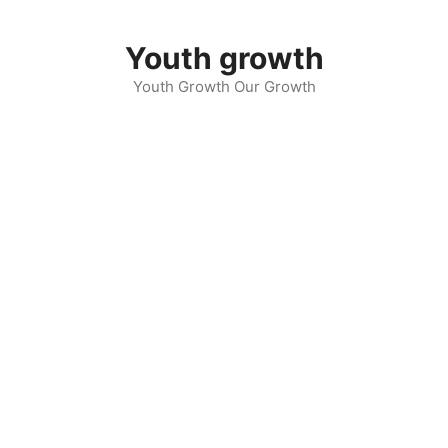
Skip
to
Youth growth
content
Youth Growth Our Growth