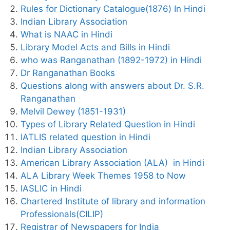
Rules for Dictionary Catalogue(1876) In Hindi
Indian Library Association
What is NAAC in Hindi
Library Model Acts and Bills in Hindi
who was Ranganathan (1892-1972) in Hindi
Dr Ranganathan Books
Questions along with answers about Dr. S.R.
Ranganathan
Melvil Dewey (1851-1931)
Types of Library Related Question in Hindi
IATLIS related question in Hindi
Indian Library Association
American Library Association (ALA) in Hindi
ALA Library Week Themes 1958 to Now
IASLIC in Hindi
Chartered Institute of library and information
Professionals(CILIP)
Registrar of Newspapers for India