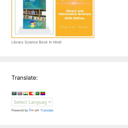
Library Science Book In Hindi
Translate:
Powered by
Translate