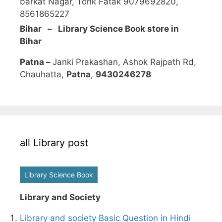
barkat Nagar, Tonk Fatak 9079692820,
8561865227
Bihar – Library Science Book store in
Bihar
Patna –
Janki Prakashan, Ashok Rajpath Rd,
Chauhatta,
Patna
,
9430246278
all Library post
Library Science Book
Library and Society
Library and society Basic Question in Hindi