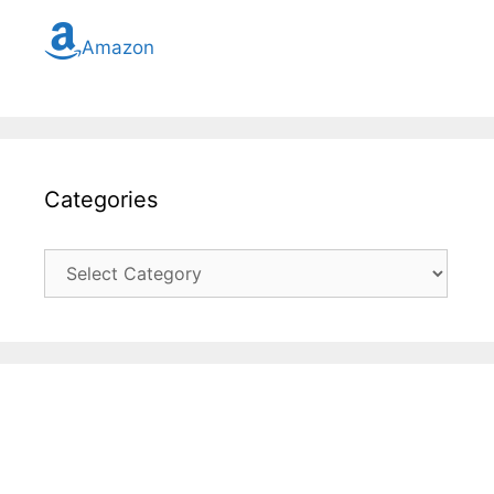
Amazon
Categories
Categories