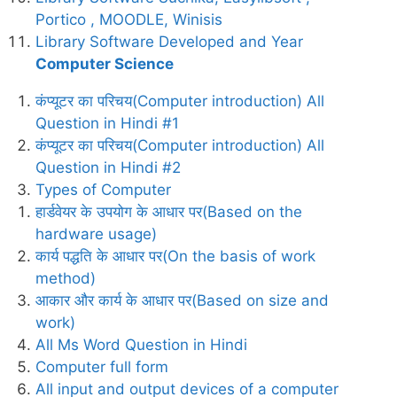
Portico , MOODLE, Winisis
Library Software Developed and Year
Computer Science
कंप्यूटर का परिचय(Computer introduction) All
Question in Hindi #1
कंप्यूटर का परिचय(Computer introduction) All
Question in Hindi #2
Types of Computer
हार्डवेयर के उपयोग के आधार पर(Based on the
hardware usage)
कार्य पद्धति के आधार पर(On the basis of work
method)
आकार और कार्य के आधार पर(Based on size and
work)
All Ms Word Question in Hindi
Computer full form
All input and output devices of a computer