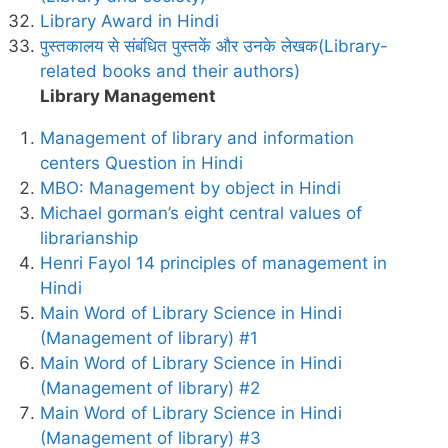
Library Award in Hindi
पुस्तकालय से संबंधित पुस्तकें और उनके लेखक(Library-
related books and their authors)
Library Management
Management of library and information
centers Question in Hindi
MBO: Management by object in Hindi
Michael gorman’s eight central values of
librarianship
Henri Fayol 14 principles of management in
Hindi
Main Word of Library Science in Hindi
(Management of library) #1
Main Word of Library Science in Hindi
(Management of library) #2
Main Word of Library Science in Hindi
(Management of library) #3