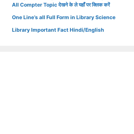
All Compter Topic देखने के ले यहाँ पर क्लिक करें
One Line’s all Full Form in Library Science
Library Important Fact Hindi/English