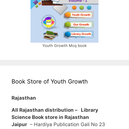
Youth Growth Mcq book
Book Store of Youth Growth
Rajasthan
All Rajasthan distribution –
Library
Science Book store in Rajasthan
Jaipur
– Hardiya Publication Gali No 23