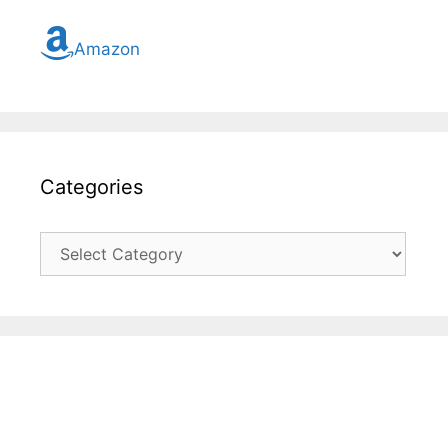
Amazon
Categories
Categories