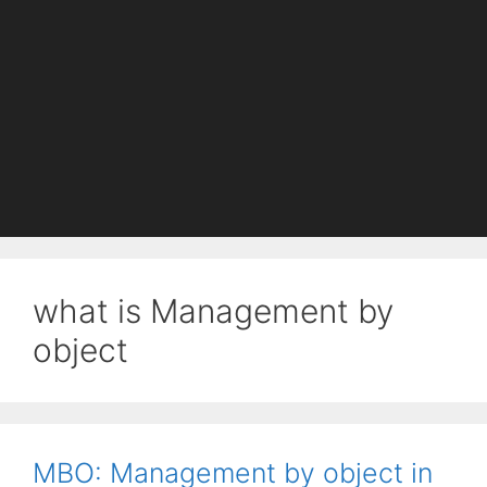
what is Management by
object
MBO: Management by object in