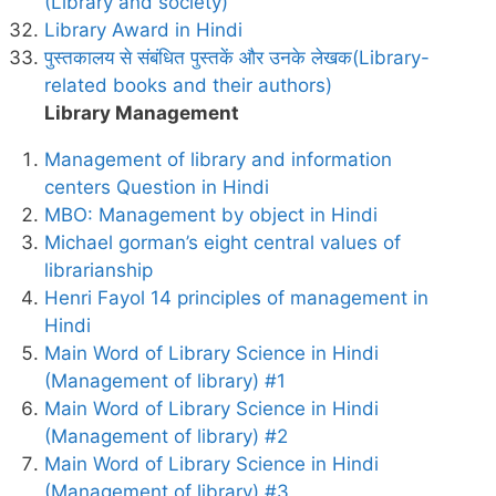
(Library and society)
Library Award in Hindi
पुस्तकालय से संबंधित पुस्तकें और उनके लेखक(Library-
related books and their authors)
Library Management
Management of library and information
centers Question in Hindi
MBO: Management by object in Hindi
Michael gorman’s eight central values of
librarianship
Henri Fayol 14 principles of management in
Hindi
Main Word of Library Science in Hindi
(Management of library) #1
Main Word of Library Science in Hindi
(Management of library) #2
Main Word of Library Science in Hindi
(Management of library) #3