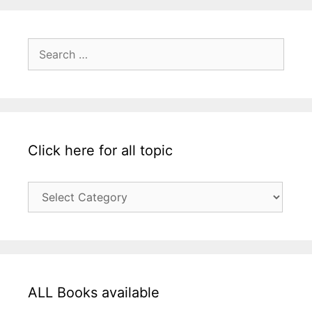
Search
for:
Click here for all topic
Click
here
for
all
topic
ALL Books available