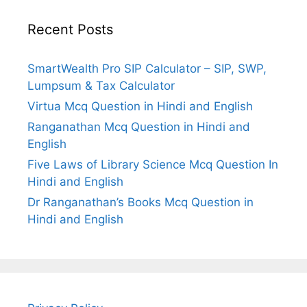
Recent Posts
SmartWealth Pro SIP Calculator – SIP, SWP,
Lumpsum & Tax Calculator
Virtua Mcq Question in Hindi and English
Ranganathan Mcq Question in Hindi and
English
Five Laws of Library Science Mcq Question In
Hindi and English
Dr Ranganathan’s Books Mcq Question in
Hindi and English