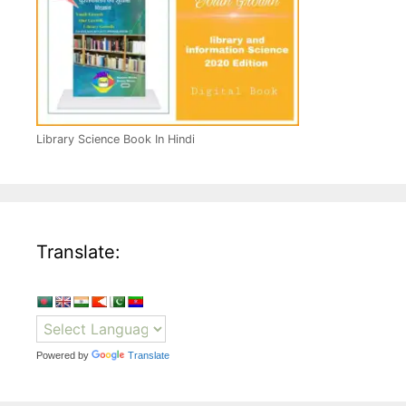
Library Science Book In Hindi
Translate:
Powered by
Translate