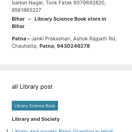
barkat Nagar, Tonk Fatak 9079692820,
8561865227
Bihar – Library Science Book store in
Bihar
Patna –
Janki Prakashan, Ashok Rajpath Rd,
Chauhatta,
Patna
,
9430246278
all Library post
Library Science Book
Library and Society
Library and society Basic Question in Hindi