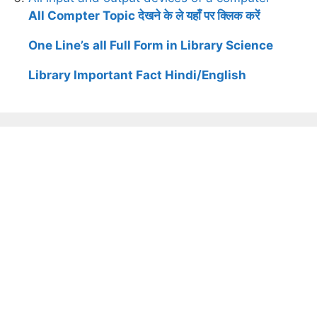
All Compter Topic देखने के ले यहाँ पर क्लिक करें
One Line’s all Full Form in Library Science
Library Important Fact Hindi/English