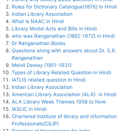
Rules for Dictionary Catalogue(1876) In Hindi
Indian Library Association
What is NAAC in Hindi
Library Model Acts and Bills in Hindi
who was Ranganathan (1892-1972) in Hindi
Dr Ranganathan Books
Questions along with answers about Dr. S.R.
Ranganathan
Melvil Dewey (1851-1931)
Types of Library Related Question in Hindi
IATLIS related question in Hindi
Indian Library Association
American Library Association (ALA) in Hindi
ALA Library Week Themes 1958 to Now
IASLIC in Hindi
Chartered Institute of library and information
Professionals(CILIP)
Registrar of Newspapers for India