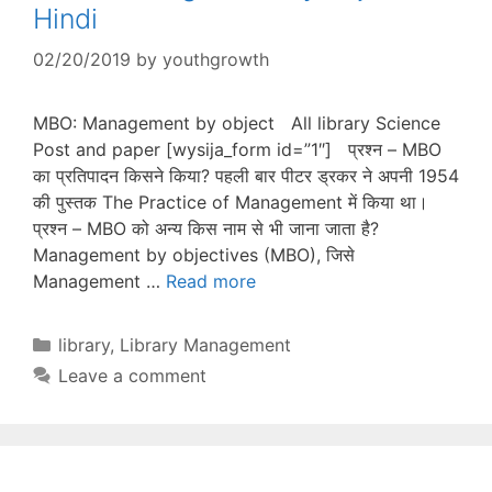
Hindi
02/20/2019
by
youthgrowth
MBO: Management by object All library Science
Post and paper [wysija_form id=”1″] प्रश्न – MBO
का प्रतिपादन किसने किया? पहली बार पीटर ड्रकर ने अपनी 1954
की पुस्तक The Practice of Management में किया था।
प्रश्न – MBO को अन्य किस नाम से भी जाना जाता है?
Management by objectives (MBO), जिसे
Management …
Read more
Categories
library
,
Library Management
Leave a comment