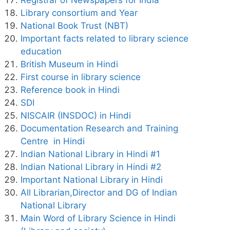
Library consortium and Year
National Book Trust (NBT)
Important facts related to library science
education
British Museum in Hindi
First course in library science
Reference book in Hindi
SDI
NISCAIR (INSDOC) in Hindi
Documentation Research and Training
Centre in Hindi
Indian National Library in Hindi #1
Indian National Library in Hindi #2
Important National Library in Hindi
All Librarian,Director and DG of Indian
National Library
Main Word of Library Science in Hindi