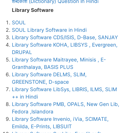
शब्दकोश (Dictionary) Question In Hindi
Library Software
SOUL
SOUL Library Software in Hindi
Library Software CDS/ISIS, D-Base, SANJAY
Library Software KOHA, LIBSYS , Evergreen,
DRUPAL
Library Software Maitrayee, Minisis , E-
Granthalaya, BASIS PLUS
Library Software DELMS, SLIM,
GREENSTONE, D-space
Library Software LibSys, LIBRIS, ILMS, SLIM
++ in Hindi
Library Software PMB, OPALS, New Gen Lib,
Fedora ,Islandora
Library Software Invenio, iVia, SCIMATE,
Emilda, E-Prints, LIBSUIT