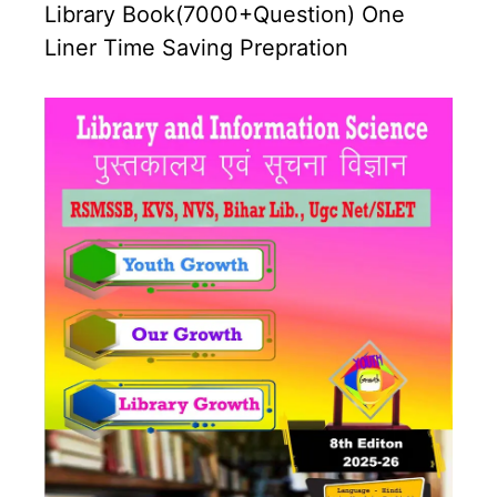
Library Book(7000+Question) One
Liner Time Saving Prepration