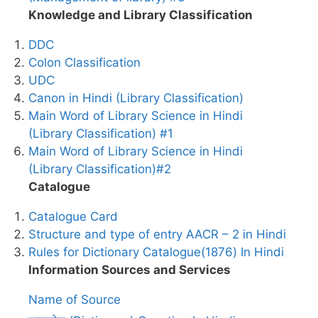
Knowledge and Library Classification
DDC
Colon Classification
UDC
Canon in Hindi (Library Classification)
Main Word of Library Science in Hindi
(Library Classification) #1
Main Word of Library Science in Hindi
(Library Classification)#2
Catalogue
Catalogue Card
Structure and type of entry AACR – 2 in Hindi
Rules for Dictionary Catalogue(1876) In Hindi
Information Sources and Services
Name of Source