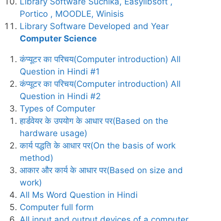
Library Software Suchika, Easylibsoft ,
Portico , MOODLE, Winisis
Library Software Developed and Year
Computer Science
कंप्यूटर का परिचय(Computer introduction) All
Question in Hindi #1
कंप्यूटर का परिचय(Computer introduction) All
Question in Hindi #2
Types of Computer
हार्डवेयर के उपयोग के आधार पर(Based on the
hardware usage)
कार्य पद्धति के आधार पर(On the basis of work
method)
आकार और कार्य के आधार पर(Based on size and
work)
All Ms Word Question in Hindi
Computer full form
All input and output devices of a computer