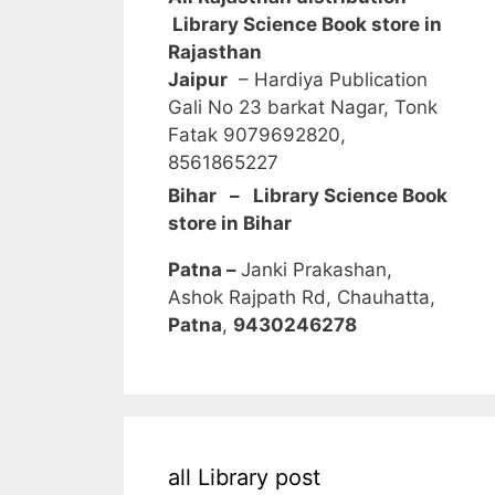
Library Science Book store in
Rajasthan
Jaipur
– Hardiya Publication
Gali No 23 barkat Nagar, Tonk
Fatak 9079692820,
8561865227
Bihar – Library Science Book
store in Bihar
Patna –
Janki Prakashan,
Ashok Rajpath Rd, Chauhatta,
Patna
,
9430246278
all Library post