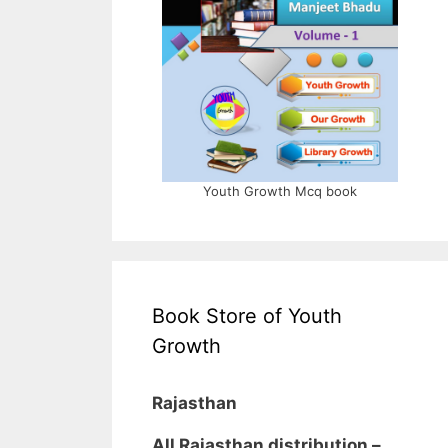
Youth Growth Mcq book
Book Store of Youth
Growth
Rajasthan
All Rajasthan distribution –