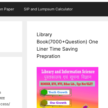
on Paper
SIP and Lumpsum Calculator
Library
Book(7000+Question) One
Liner Time Saving
Prepration
n
यता
access/