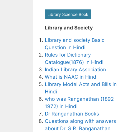
Library Science Book
Library and Society
Library and society Basic
Question in Hindi
Rules for Dictionary
Catalogue(1876) In Hindi
Indian Library Association
What is NAAC in Hindi
Library Model Acts and Bills in
Hindi
who was Ranganathan (1892-
1972) in Hindi
Dr Ranganathan Books
Questions along with answers
about Dr. S.R. Ranganathan