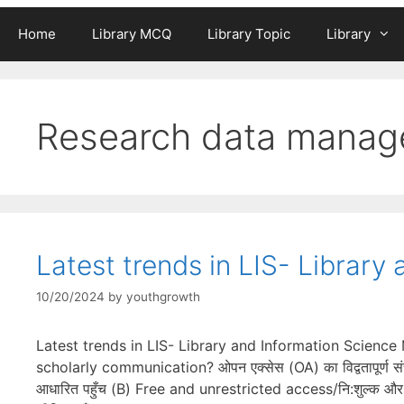
Home
Library MCQ
Library Topic
Library
Research data mana
Latest trends in LIS- Librar
10/20/2024
by
youthgrowth
Latest trends in LIS- Library and Information Scienc
scholarly communication? ओपन एक्सेस (OA) का विद्वतापूर्ण सं
आधारित पहुँच (B) Free and unrestricted access/नि:शुल्क और अ