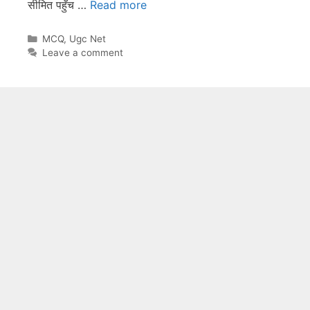
सीमित पहुँच …
Read more
Categories
MCQ
,
Ugc Net
Leave a comment