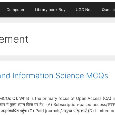
Computer
Library book Buy
UGC Net
Questi
gement
y and Information Science MCQs
e MCQs Q1. What is the primary focus of Open Access (OA) i
चार में मुख्य ध्यान किस पर है? (A) Subscription-based access/सदस्
प्रतिबंधित पहुँच (C) Paid journals/सशुल्क पत्रिकाएँ (D) Limited 