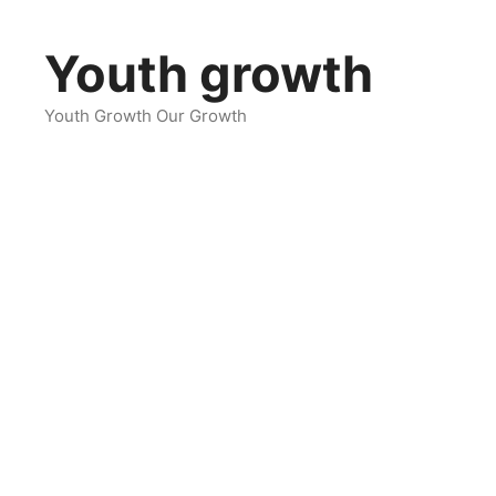
Skip
to
Youth growth
content
Youth Growth Our Growth