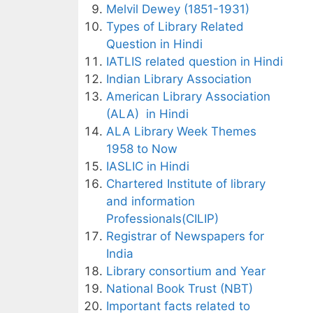
Melvil Dewey (1851-1931)
Types of Library Related
Question in Hindi
IATLIS related question in Hindi
Indian Library Association
American Library Association
(ALA) in Hindi
ALA Library Week Themes
1958 to Now
IASLIC in Hindi
Chartered Institute of library
and information
Professionals(CILIP)
Registrar of Newspapers for
India
Library consortium and Year
National Book Trust (NBT)
Important facts related to