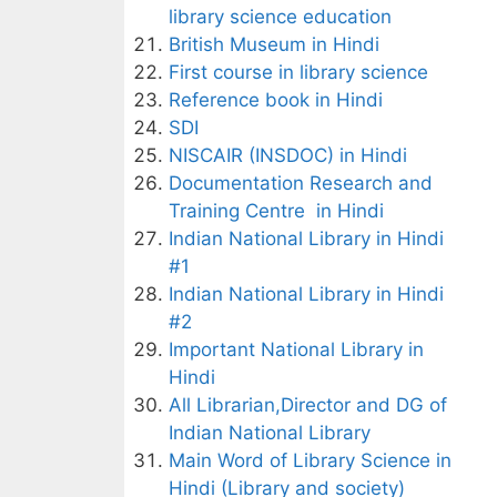
library science education
British Museum in Hindi
First course in library science
Reference book in Hindi
SDI
NISCAIR (INSDOC) in Hindi
Documentation Research and
Training Centre in Hindi
Indian National Library in Hindi
#1
Indian National Library in Hindi
#2
Important National Library in
Hindi
All Librarian,Director and DG of
Indian National Library
Main Word of Library Science in
Hindi (Library and society)