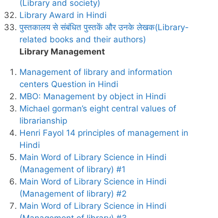
(Library and society)
Library Award in Hindi
पुस्तकालय से संबंधित पुस्तकें और उनके लेखक(Library-
related books and their authors)
Library Management
Management of library and information
centers Question in Hindi
MBO: Management by object in Hindi
Michael gorman’s eight central values of
librarianship
Henri Fayol 14 principles of management in
Hindi
Main Word of Library Science in Hindi
(Management of library) #1
Main Word of Library Science in Hindi
(Management of library) #2
Main Word of Library Science in Hindi
(Management of library) #3