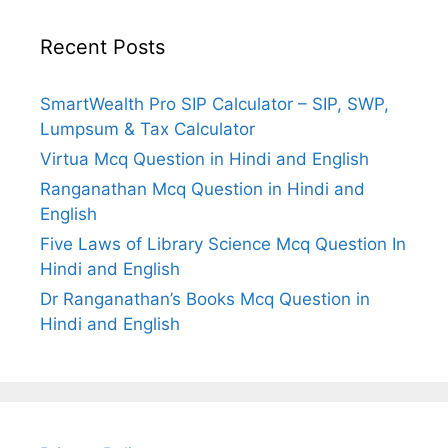
Recent Posts
SmartWealth Pro SIP Calculator – SIP, SWP,
Lumpsum & Tax Calculator
Virtua Mcq Question in Hindi and English
Ranganathan Mcq Question in Hindi and
English
Five Laws of Library Science Mcq Question In
Hindi and English
Dr Ranganathan’s Books Mcq Question in
Hindi and English