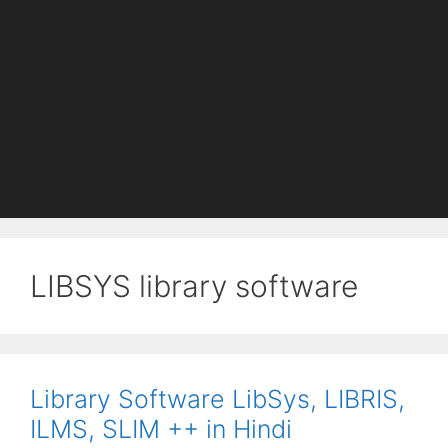
LIBSYS library software
Library Software LibSys, LIBRIS,
ILMS, SLIM ++ in Hindi