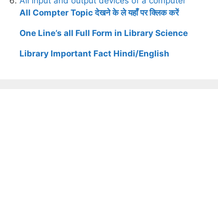
All input and output devices of a computer
All Compter Topic देखने के ले यहाँ पर क्लिक करें
One Line’s all Full Form in Library Science
Library Important Fact Hindi/English