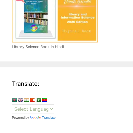
Library Science Book In Hindi
Translate:
Powered by
Translate