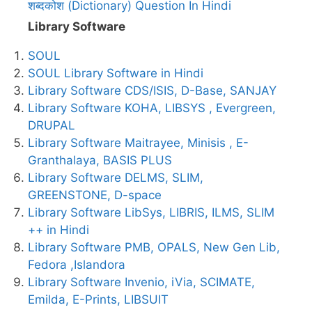
शब्दकोश (Dictionary) Question In Hindi
Library Software
SOUL
SOUL Library Software in Hindi
Library Software CDS/ISIS, D-Base, SANJAY
Library Software KOHA, LIBSYS , Evergreen,
DRUPAL
Library Software Maitrayee, Minisis , E-
Granthalaya, BASIS PLUS
Library Software DELMS, SLIM,
GREENSTONE, D-space
Library Software LibSys, LIBRIS, ILMS, SLIM
++ in Hindi
Library Software PMB, OPALS, New Gen Lib,
Fedora ,Islandora
Library Software Invenio, iVia, SCIMATE,
Emilda, E-Prints, LIBSUIT