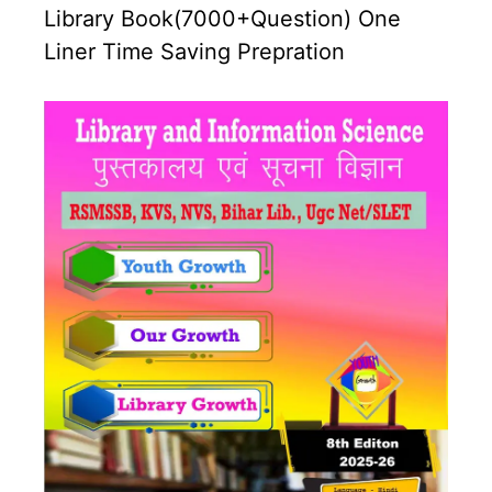
Library Book(7000+Question) One
Liner Time Saving Prepration