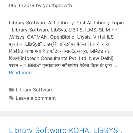
06/16/2019
by
youthgrowth
Library Software ALL Library Post All Library Topic
Library Software LibSys, LIBRIS, ILMS, SLIM ++
,Wilsys, CATMAN, OpenBiblio, Ulysis, Virtul ILS
प्रश्न – “LibSys” लाइब्रेरी सॉफ्टवेयर पैकेज किस के द्वारा
विकसित किया गया है इन्फोटेक कंसल्टेंट्स प्रा. लिमिटेड नई
दिल्ली(infotech Consultants Pvt. Ltd. New Delhi)
प्रश्न – “LIBRIS” पुस्तकालय सॉफ्टवेयर पैकेज किस के द्वारा …
Read more
Categories
Library Software
Leave a comment
Library Software KOHA, LIBSYS ,