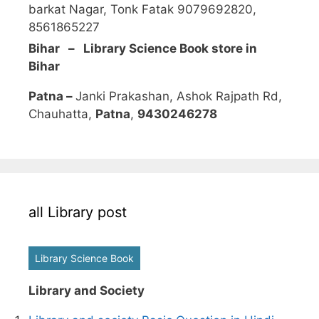
barkat Nagar, Tonk Fatak 9079692820,
8561865227
Bihar – Library Science Book store in
Bihar
Patna –
Janki Prakashan, Ashok Rajpath Rd,
Chauhatta,
Patna
,
9430246278
all Library post
Library Science Book
Library and Society