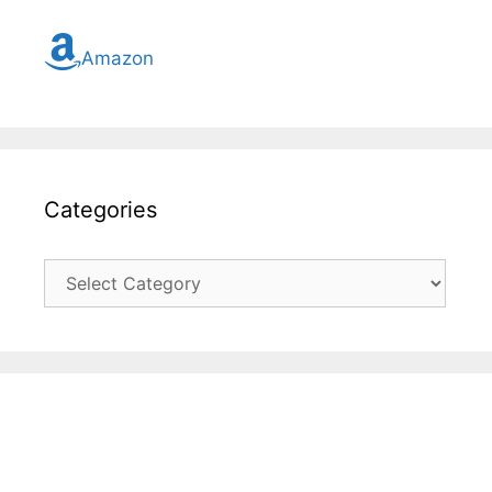
Amazon
Categories
Categories