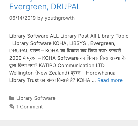
Evergreen, DRUPAL
06/14/2019
by
youthgrowth
Library Software ALL Library Post All Library Topic
Library Software KOHA, LIBSYS , Evergreen,
DRUPAL प्रश्न – KOHA का विकास कब किया गया? जनवरी
2000 में प्रश्न – KOHA Software का विकास किस संस्था के
द्वारा किया गया? KATIPO Communication LTD
Wellington (New Zealand) प्रश्न – Horowhenua
Library Trust का संबंध किससे है? KOHA …
Read more
Categories
Library Software
1 Comment