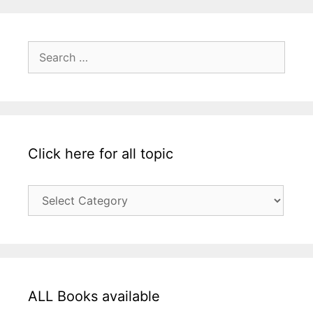
Search
for:
Click here for all topic
Click
here
for
all
topic
ALL Books available