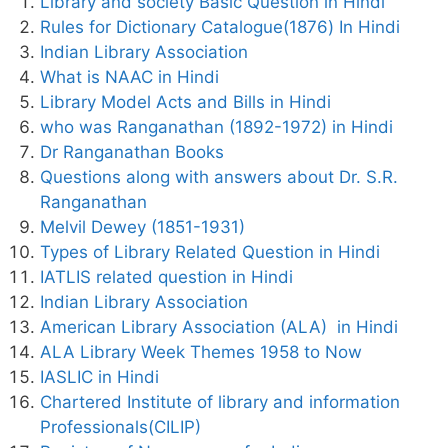
Library and society Basic Question in Hindi
Rules for Dictionary Catalogue(1876) In Hindi
Indian Library Association
What is NAAC in Hindi
Library Model Acts and Bills in Hindi
who was Ranganathan (1892-1972) in Hindi
Dr Ranganathan Books
Questions along with answers about Dr. S.R.
Ranganathan
Melvil Dewey (1851-1931)
Types of Library Related Question in Hindi
IATLIS related question in Hindi
Indian Library Association
American Library Association (ALA) in Hindi
ALA Library Week Themes 1958 to Now
IASLIC in Hindi
Chartered Institute of library and information
Professionals(CILIP)