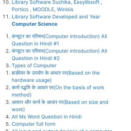
Library Software Suchika, Easylibsoft ,
Portico , MOODLE, Winisis
Library Software Developed and Year
Computer Science
कंप्यूटर का परिचय(Computer introduction) All
Question in Hindi #1
कंप्यूटर का परिचय(Computer introduction) All
Question in Hindi #2
Types of Computer
हार्डवेयर के उपयोग के आधार पर(Based on the
hardware usage)
कार्य पद्धति के आधार पर(On the basis of work
method)
आकार और कार्य के आधार पर(Based on size and
work)
All Ms Word Question in Hindi
Computer full form