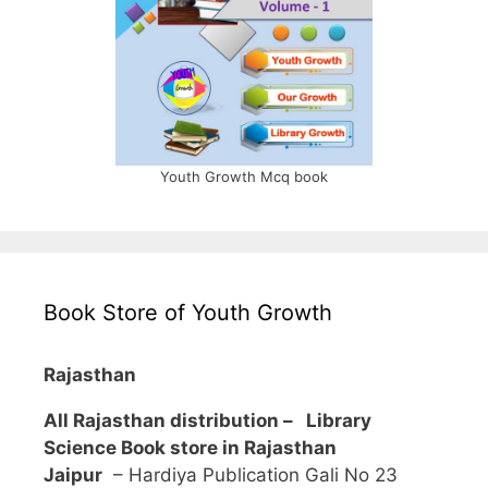
Youth Growth Mcq book
Book Store of Youth Growth
Rajasthan
All Rajasthan distribution –
Library
Science Book store in Rajasthan
Jaipur
– Hardiya Publication Gali No 23