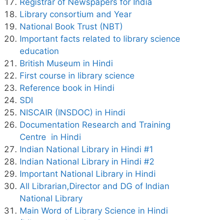
Registrar of Newspapers for India
Library consortium and Year
National Book Trust (NBT)
Important facts related to library science
education
British Museum in Hindi
First course in library science
Reference book in Hindi
SDI
NISCAIR (INSDOC) in Hindi
Documentation Research and Training
Centre in Hindi
Indian National Library in Hindi #1
Indian National Library in Hindi #2
Important National Library in Hindi
All Librarian,Director and DG of Indian
National Library
Main Word of Library Science in Hindi