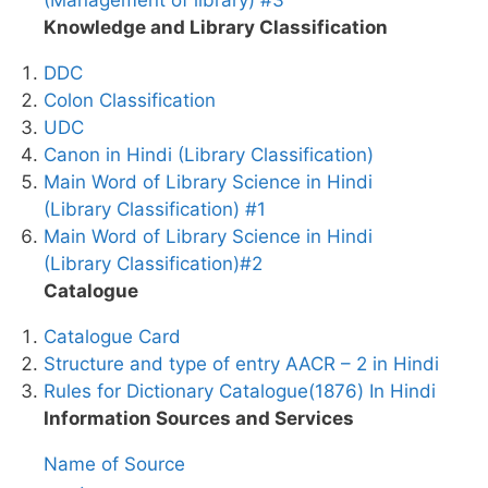
Knowledge and Library Classification
DDC
Colon Classification
UDC
Canon in Hindi (Library Classification)
Main Word of Library Science in Hindi
(Library Classification) #1
Main Word of Library Science in Hindi
(Library Classification)#2
Catalogue
Catalogue Card
Structure and type of entry AACR – 2 in Hindi
Rules for Dictionary Catalogue(1876) In Hindi
Information Sources and Services
Name of Source