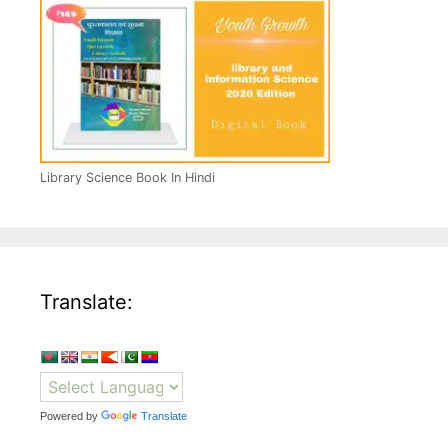
Library Science Book In Hindi
Translate:
Powered by
Translate