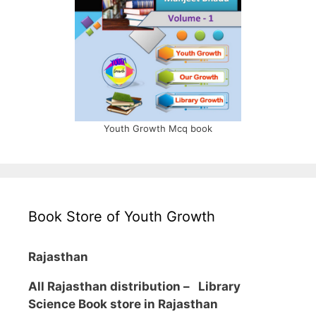
Youth Growth Mcq book
Book Store of Youth Growth
Rajasthan
All Rajasthan distribution –
Library
Science Book store in Rajasthan