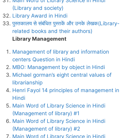
Main Word of Library Science in Hindi
(Library and society)
Library Award in Hindi
पुस्तकालय से संबंधित पुस्तकें और उनके लेखक(Library-
related books and their authors)
Library Management
Management of library and information
centers Question in Hindi
MBO: Management by object in Hindi
Michael gorman’s eight central values of
librarianship
Henri Fayol 14 principles of management in
Hindi
Main Word of Library Science in Hindi
(Management of library) #1
Main Word of Library Science in Hindi
(Management of library) #2
Main Word of Library Science in Hindi