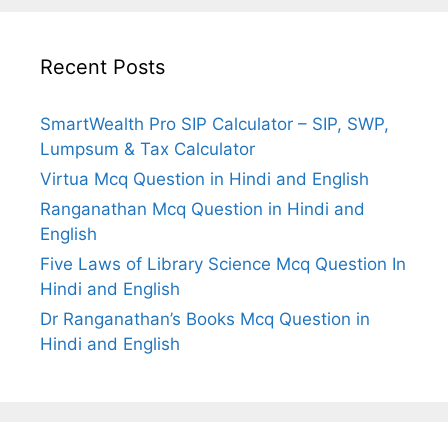
Recent Posts
SmartWealth Pro SIP Calculator – SIP, SWP,
Lumpsum & Tax Calculator
Virtua Mcq Question in Hindi and English
Ranganathan Mcq Question in Hindi and
English
Five Laws of Library Science Mcq Question In
Hindi and English
Dr Ranganathan’s Books Mcq Question in
Hindi and English