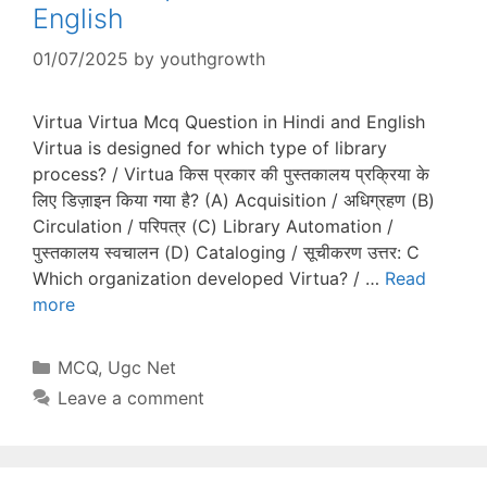
English
01/07/2025
by
youthgrowth
Virtua Virtua Mcq Question in Hindi and English
Virtua is designed for which type of library
process? / Virtua किस प्रकार की पुस्तकालय प्रक्रिया के
लिए डिज़ाइन किया गया है? (A) Acquisition / अधिग्रहण (B)
Circulation / परिपत्र (C) Library Automation /
पुस्तकालय स्वचालन (D) Cataloging / सूचीकरण उत्तर: C
Which organization developed Virtua? / …
Read
more
Categories
MCQ
,
Ugc Net
Leave a comment