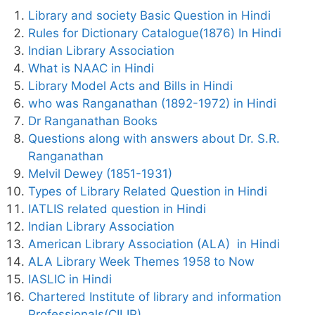
Library and society Basic Question in Hindi
Rules for Dictionary Catalogue(1876) In Hindi
Indian Library Association
What is NAAC in Hindi
Library Model Acts and Bills in Hindi
who was Ranganathan (1892-1972) in Hindi
Dr Ranganathan Books
Questions along with answers about Dr. S.R.
Ranganathan
Melvil Dewey (1851-1931)
Types of Library Related Question in Hindi
IATLIS related question in Hindi
Indian Library Association
American Library Association (ALA) in Hindi
ALA Library Week Themes 1958 to Now
IASLIC in Hindi
Chartered Institute of library and information
Professionals(CILIP)