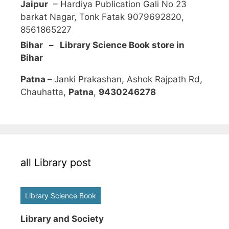
Jaipur
– Hardiya Publication Gali No 23
barkat Nagar, Tonk Fatak 9079692820,
8561865227
Bihar – Library Science Book store in
Bihar
Patna –
Janki Prakashan, Ashok Rajpath Rd,
Chauhatta,
Patna
,
9430246278
all Library post
Library Science Book
Library and Society