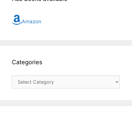
Amazon
Categories
Categories