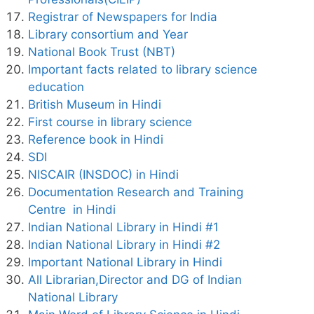
Registrar of Newspapers for India
Library consortium and Year
National Book Trust (NBT)
Important facts related to library science
education
British Museum in Hindi
First course in library science
Reference book in Hindi
SDI
NISCAIR (INSDOC) in Hindi
Documentation Research and Training
Centre in Hindi
Indian National Library in Hindi #1
Indian National Library in Hindi #2
Important National Library in Hindi
All Librarian,Director and DG of Indian
National Library