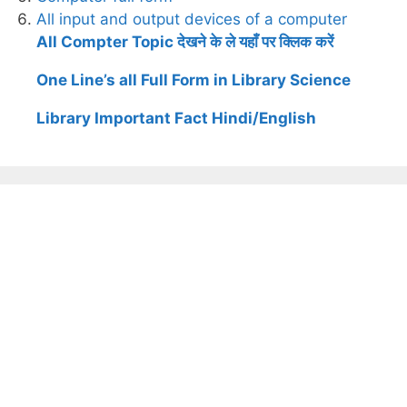
All input and output devices of a computer
All Compter Topic देखने के ले यहाँ पर क्लिक करें
One Line’s all Full Form in Library Science
Library Important Fact Hindi/English