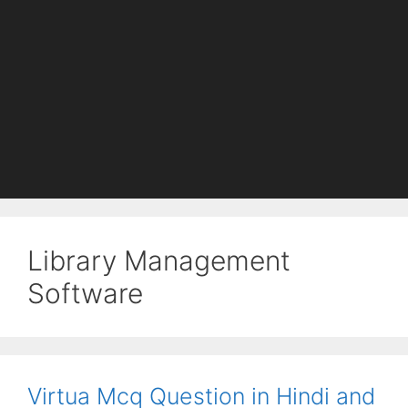
Library Management
Software
Virtua Mcq Question in Hindi and