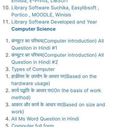
Emilda, E-Prints, LIBSUIT
Library Software Suchika, Easylibsoft ,
Portico , MOODLE, Winisis
Library Software Developed and Year
Computer Science
कंप्यूटर का परिचय(Computer introduction) All
Question in Hindi #1
कंप्यूटर का परिचय(Computer introduction) All
Question in Hindi #2
Types of Computer
हार्डवेयर के उपयोग के आधार पर(Based on the
hardware usage)
कार्य पद्धति के आधार पर(On the basis of work
method)
आकार और कार्य के आधार पर(Based on size and
work)
All Ms Word Question in Hindi
Computer full form