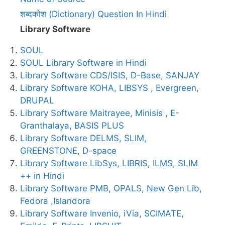
शब्दकोश (Dictionary) Question In Hindi
Library Software
SOUL
SOUL Library Software in Hindi
Library Software CDS/ISIS, D-Base, SANJAY
Library Software KOHA, LIBSYS , Evergreen,
DRUPAL
Library Software Maitrayee, Minisis , E-
Granthalaya, BASIS PLUS
Library Software DELMS, SLIM,
GREENSTONE, D-space
Library Software LibSys, LIBRIS, ILMS, SLIM
++ in Hindi
Library Software PMB, OPALS, New Gen Lib,
Fedora ,Islandora
Library Software Invenio, iVia, SCIMATE,