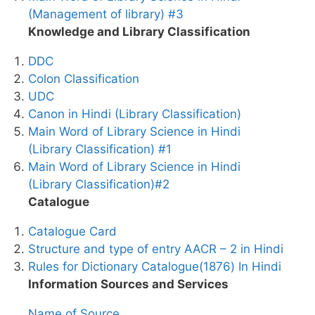
(Management of library) #3
Knowledge and Library Classification
DDC
Colon Classification
UDC
Canon in Hindi (Library Classification)
Main Word of Library Science in Hindi
(Library Classification) #1
Main Word of Library Science in Hindi
(Library Classification)#2
Catalogue
Catalogue Card
Structure and type of entry AACR – 2 in Hindi
Rules for Dictionary Catalogue(1876) In Hindi
Information Sources and Services
Name of Source