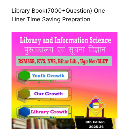
Library Book(7000+Question) One
Liner Time Saving Prepration