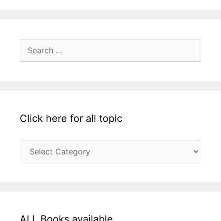
Search
for:
Click here for all topic
Click
here
for
all
topic
ALL Books available