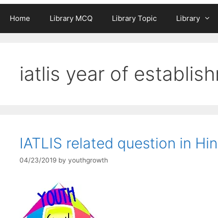
Home
Library MCQ
Library Topic
Library
iatlis year of establis
IATLIS related question in Hin
04/23/2019
by
youthgrowth