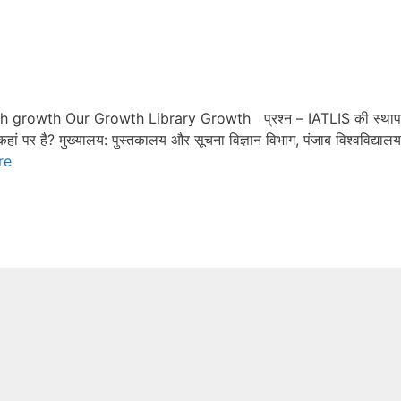
th growth Our Growth Library Growth प्रश्न – IATLIS की स्था
ं पर है? मुख्यालय: पुस्तकालय और सूचना विज्ञान विभाग, पंजाब विश्वविद्यालय
re