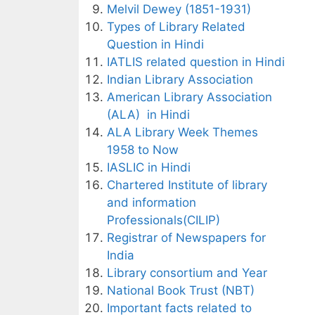
Melvil Dewey (1851-1931)
Types of Library Related
Question in Hindi
IATLIS related question in Hindi
Indian Library Association
American Library Association
(ALA) in Hindi
ALA Library Week Themes
1958 to Now
IASLIC in Hindi
Chartered Institute of library
and information
Professionals(CILIP)
Registrar of Newspapers for
India
Library consortium and Year
National Book Trust (NBT)
Important facts related to