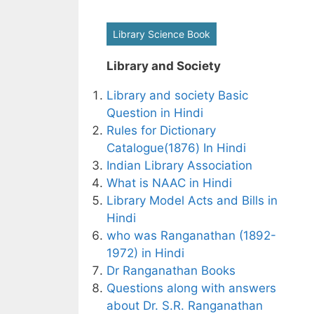
Library Science Book
Library and Society
Library and society Basic
Question in Hindi
Rules for Dictionary
Catalogue(1876) In Hindi
Indian Library Association
What is NAAC in Hindi
Library Model Acts and Bills in
Hindi
who was Ranganathan (1892-
1972) in Hindi
Dr Ranganathan Books
Questions along with answers
about Dr. S.R. Ranganathan