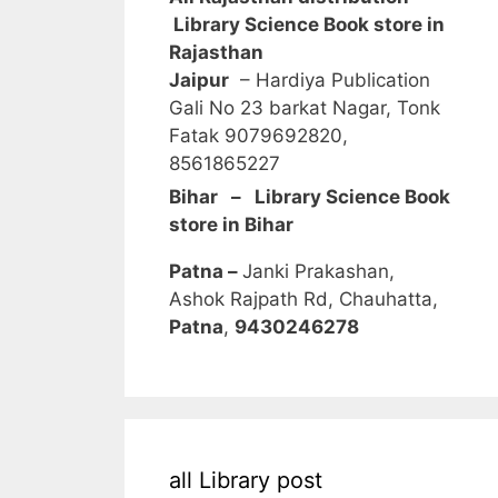
Library Science Book store in
Rajasthan
Jaipur
– Hardiya Publication
Gali No 23 barkat Nagar, Tonk
Fatak 9079692820,
8561865227
Bihar – Library Science Book
store in Bihar
Patna –
Janki Prakashan,
Ashok Rajpath Rd, Chauhatta,
Patna
,
9430246278
all Library post