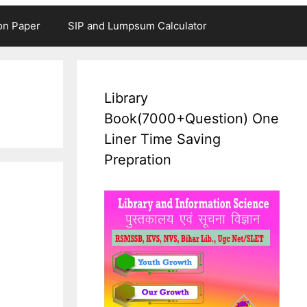
on Paper
SIP and Lumpsum Calculator
Library
Book(7000+Question) One
Liner Time Saving
Prepration