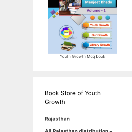
Youth Growth Mcq book
Book Store of Youth
Growth
Rajasthan
All Rajasthan distribution –