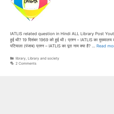
IATLIS related question in Hindi ALL Library Post You
हुई थी? 19 दिसंबर 1969 को हुई थी। प्रश्न – IATLIS का मुख्यालय कहा
पटियाला (पंजाब) प्रश्न – IATLIS का पूरा नाम क्या है? …
Read mo
Categories
library
,
Library and society
2 Comments