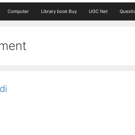
Computer
Library book Buy
UGC Net
Questi
hment
di