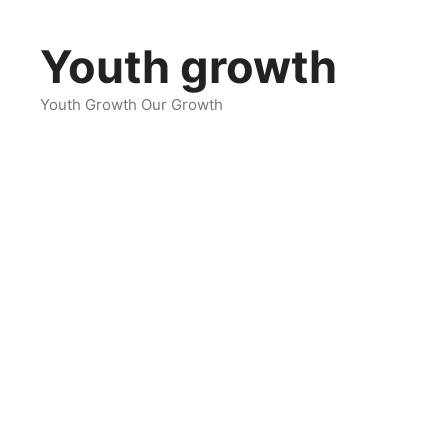
Skip
to
Youth growth
content
Youth Growth Our Growth