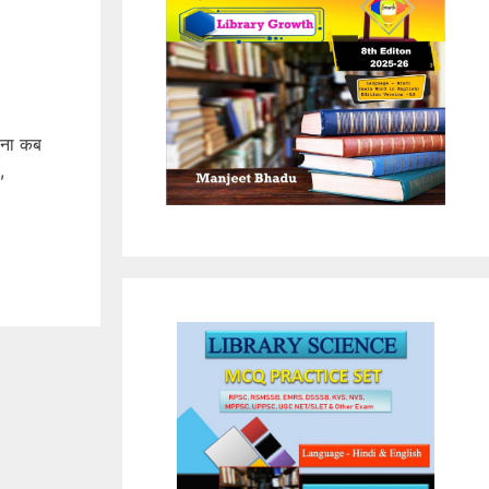
पना कब
,