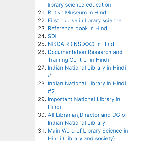
library science education
British Museum in Hindi
First course in library science
Reference book in Hindi
SDI
NISCAIR (INSDOC) in Hindi
Documentation Research and
Training Centre in Hindi
Indian National Library in Hindi
#1
Indian National Library in Hindi
#2
Important National Library in
Hindi
All Librarian,Director and DG of
Indian National Library
Main Word of Library Science in
Hindi (Library and society)