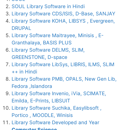
SOUL Library Software in Hindi
Library Software CDS/ISIS, D-Base, SANJAY
Library Software KOHA, LIBSYS , Evergreen,
DRUPAL
Library Software Maitrayee, Minisis , E-
Granthalaya, BASIS PLUS
Library Software DELMS, SLIM,
GREENSTONE, D-space
Library Software LibSys, LIBRIS, ILMS, SLIM
++ in Hindi
Library Software PMB, OPALS, New Gen Lib,
Fedora ,Islandora
Library Software Invenio, iVia, SCIMATE,
Emilda, E-Prints, LIBSUIT
Library Software Suchika, Easylibsoft ,
Portico , MOODLE, Winisis
Library Software Developed and Year
Computer Science