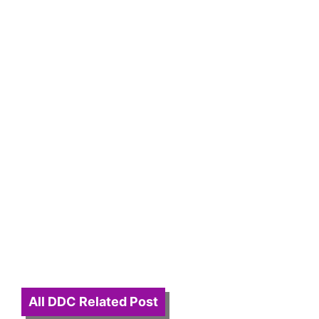
All DDC Related Post