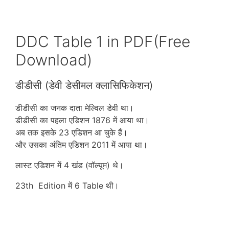
DDC Table 1 in PDF(Free
Download)
डीडीसी (डेवी डेसीमल क्लासिफिकेशन)
डीडीसी का जनक दाता मेल्विल डेवी था।
डीडीसी का पहला एडिशन 1876 में आया था।
अब तक इसके 23 एडिशन आ चुके हैं।
और उसका अंतिम एडिशन 2011 में आया था।
लास्ट एडिशन में 4 खंड (वॉल्यूम) थे।
23th Edition में 6 Table थी।