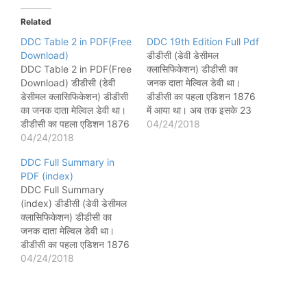
Related
DDC Table 2 in PDF(Free
DDC 19th Edition Full Pdf
Download)
डीडीसी (डेवी डेसीमल
DDC Table 2 in PDF(Free
क्लासिफिकेशन) डीडीसी का
Download) डीडीसी (डेवी
जनक दाता मेल्विल डेवी था।
डेसीमल क्लासिफिकेशन) डीडीसी
डीडीसी का पहला एडिशन 1876
का जनक दाता मेल्विल डेवी था।
में आया था। अब तक इसके 23
डीडीसी का पहला एडिशन 1876
एडिशन आ चुके हैं। और उसका
04/24/2018
में आया था। अब तक इसके 23
04/24/2018
अंतिम एडिशन 2011 में आया
एडिशन आ चुके हैं। और उसका
था। लास्ट एडिशन में 4 खंड
DDC Full Summary in
अंतिम एडिशन 2011 में आया
(वॉल्यूम) थे। All DDC
PDF (index)
था। लास्ट एडिशन में 4 खंड
Related Post DDC को
DDC Full Summary
(वॉल्यूम) थे। 23th Edition…
PDF फॉर्मेट…
(index) डीडीसी (डेवी डेसीमल
क्लासिफिकेशन) डीडीसी का
जनक दाता मेल्विल डेवी था।
डीडीसी का पहला एडिशन 1876
में आया था। अब तक इसके 23
04/24/2018
एडिशन आ चुके हैं। और उसका
अंतिम एडिशन 2011 में आया
था। लास्ट एडिशन में 4 खंड