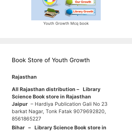
Youth Growth Mcq book
Book Store of Youth Growth
Rajasthan
All Rajasthan distribution –
Library
Science Book store in Rajasthan
Jaipur
– Hardiya Publication Gali No 23
barkat Nagar, Tonk Fatak 9079692820,
8561865227
Bihar – Library Science Book store in