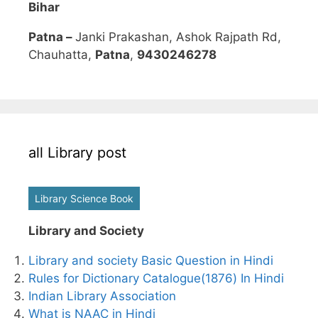
Bihar
Patna –
Janki Prakashan, Ashok Rajpath Rd,
Chauhatta,
Patna
,
9430246278
all Library post
Library Science Book
Library and Society
Library and society Basic Question in Hindi
Rules for Dictionary Catalogue(1876) In Hindi
Indian Library Association
What is NAAC in Hindi