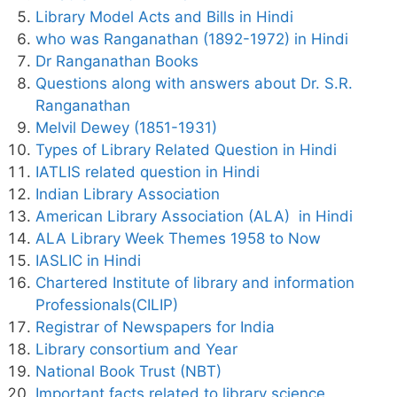
Library Model Acts and Bills in Hindi
who was Ranganathan (1892-1972) in Hindi
Dr Ranganathan Books
Questions along with answers about Dr. S.R.
Ranganathan
Melvil Dewey (1851-1931)
Types of Library Related Question in Hindi
IATLIS related question in Hindi
Indian Library Association
American Library Association (ALA) in Hindi
ALA Library Week Themes 1958 to Now
IASLIC in Hindi
Chartered Institute of library and information
Professionals(CILIP)
Registrar of Newspapers for India
Library consortium and Year
National Book Trust (NBT)
Important facts related to library science