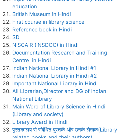
education
British Museum in Hindi
First course in library science
Reference book in Hindi
SDI
NISCAIR (INSDOC) in Hindi
Documentation Research and Training
Centre in Hindi
Indian National Library in Hindi #1
Indian National Library in Hindi #2
Important National Library in Hindi
All Librarian,Director and DG of Indian
National Library
Main Word of Library Science in Hindi
(Library and society)
Library Award in Hindi
पुस्तकालय से संबंधित पुस्तकें और उनके लेखक(Library-
related books and their authors)