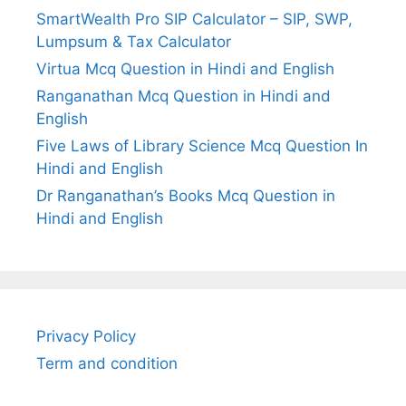
SmartWealth Pro SIP Calculator – SIP, SWP,
Lumpsum & Tax Calculator
Virtua Mcq Question in Hindi and English
Ranganathan Mcq Question in Hindi and
English
Five Laws of Library Science Mcq Question In
Hindi and English
Dr Ranganathan’s Books Mcq Question in
Hindi and English
Privacy Policy
Term and condition