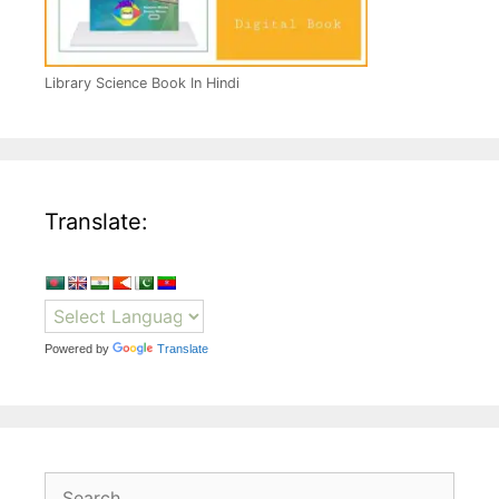
Library Science Book In Hindi
Translate:
Powered by
Translate
Search