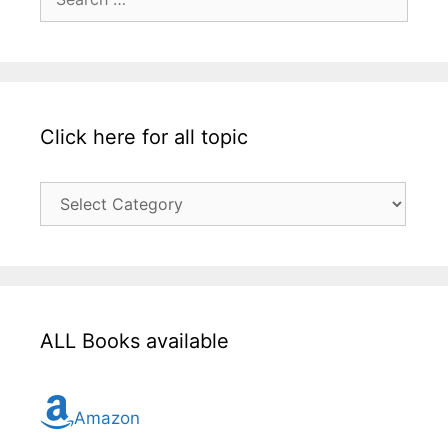
for:
Click here for all topic
Click
here
for
all
topic
ALL Books available
Amazon