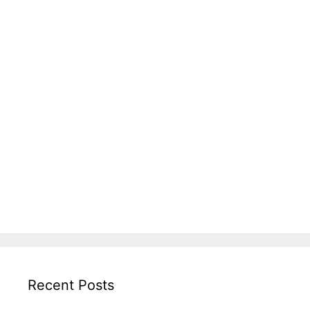
Recent Posts