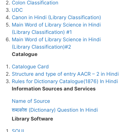
Colon Classification
UDC
Canon in Hindi (Library Classification)
Main Word of Library Science in Hindi
(Library Classification) #1
Main Word of Library Science in Hindi
(Library Classification)#2
Catalogue
Catalogue Card
Structure and type of entry AACR – 2 in Hindi
Rules for Dictionary Catalogue(1876) In Hindi
Information Sources and Services
Name of Source
शब्दकोश (Dictionary) Question In Hindi
Library Software
SOUL