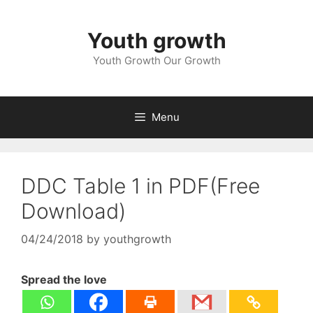
Skip
to
Youth growth
content
Youth Growth Our Growth
Menu
DDC Table 1 in PDF(Free
Download)
04/24/2018
by
youthgrowth
Spread the love