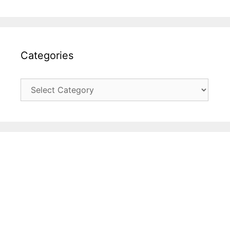
Categories
Categories