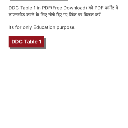
DDC Table 1 in PDF(Free Download) को PDF फॉर्मेट में
डाउनलोड करने के लिए नीचे दिए गए लिंक पर क्लिक करें
Its for only Education purpose.
DDC Table 1