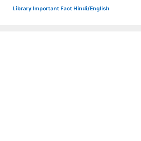
Library Important Fact Hindi/English