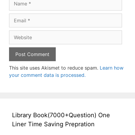
Name
Email
Website
This site uses Akismet to reduce spam.
Learn how
your comment data is processed.
Library Book(7000+Question) One
Liner Time Saving Prepration