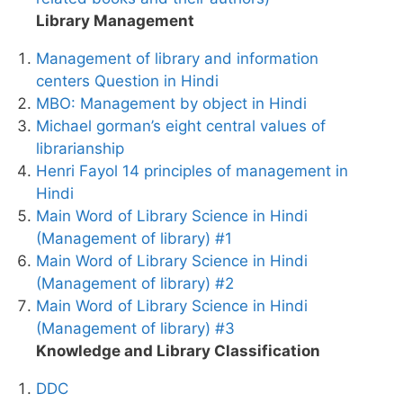
Library Management
Management of library and information
centers Question in Hindi
MBO: Management by object in Hindi
Michael gorman’s eight central values of
librarianship
Henri Fayol 14 principles of management in
Hindi
Main Word of Library Science in Hindi
(Management of library) #1
Main Word of Library Science in Hindi
(Management of library) #2
Main Word of Library Science in Hindi
(Management of library) #3
Knowledge and Library Classification
DDC