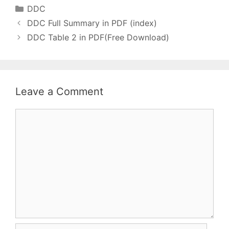
(वॉल्यूम) थे। All DDC
Categories
DDC
Related Post…
DDC Full Summary in PDF (index)
DDC Table 2 in PDF(Free Download)
Leave a Comment
Comment