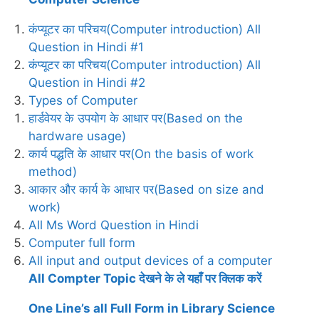
कंप्यूटर का परिचय(Computer introduction) All
Question in Hindi #1
कंप्यूटर का परिचय(Computer introduction) All
Question in Hindi #2
Types of Computer
हार्डवेयर के उपयोग के आधार पर(Based on the
hardware usage)
कार्य पद्धति के आधार पर(On the basis of work
method)
आकार और कार्य के आधार पर(Based on size and
work)
All Ms Word Question in Hindi
Computer full form
All input and output devices of a computer
All Compter Topic देखने के ले यहाँ पर क्लिक करें
One Line’s all Full Form in Library Science