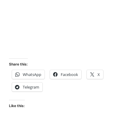
Share this:
WhatsApp
Facebook
X
Telegram
Like this: